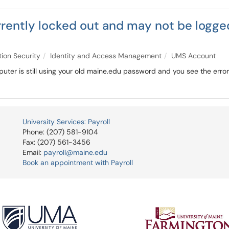
rently locked out and may not be logged
tion Security
Identity and Access Management
UMS Account
omputer is still using your old maine.edu password and you see the err
University Services: Payroll
Phone: (207) 581-9104
Fax: (207) 561-3456
Email:
payroll@maine.edu
Book an appointment with Payroll