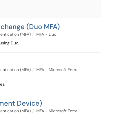
e change (Duo MFA)
entication (MFA)
MFA - Duo
using Duo.
entication (MFA)
MFA - Microsoft Entra
es.
ement Device)
entication (MFA)
MFA - Microsoft Entra