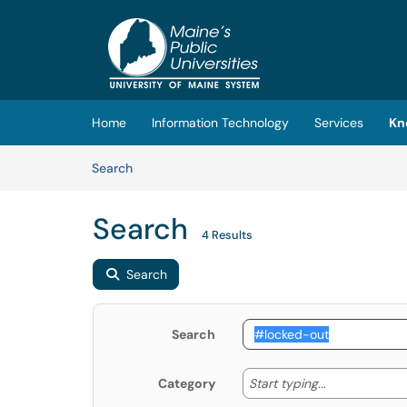
Skip to main content
(opens in a new tab)
Home
Information Technology
Services
Kn
Skip to Knowledge Base content
Articles
Search
Search
4 Results
Search
Search
Start typing
Start typing...
Category