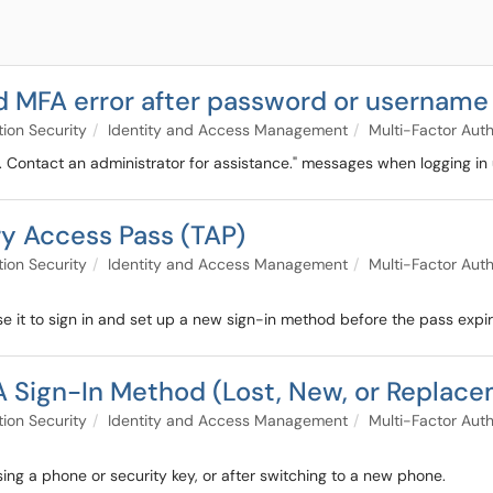
led MFA error after password or usernam
tion Security
Identity and Access Management
Multi-Factor Auth
 Contact an administrator for assistance." messages when logging in 
ry Access Pass (TAP)
tion Security
Identity and Access Management
Multi-Factor Auth
e it to sign in and set up a new sign-in method before the pass expir
A Sign-In Method (Lost, New, or Replac
tion Security
Identity and Access Management
Multi-Factor Auth
sing a phone or security key, or after switching to a new phone.