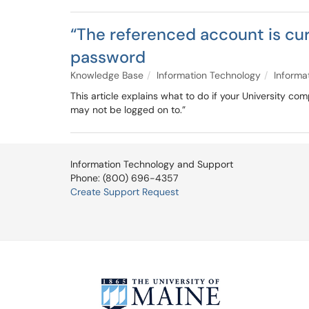
“The referenced account is cur
password
Knowledge Base
Information Technology
Informa
This article explains what to do if your University c
may not be logged on to.”
Information Technology and Support
Phone: (800) 696-4357
Create Support Request