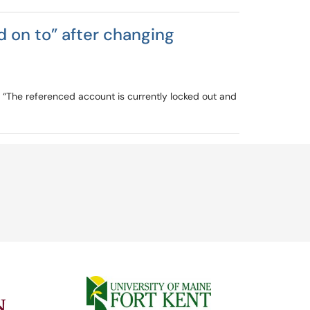
 on to” after changing
or “The referenced account is currently locked out and