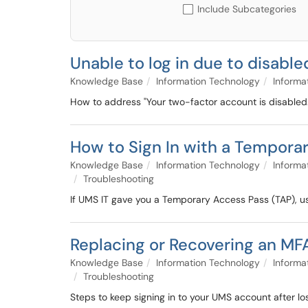
Include Subcategories
Unable to log in due to disab
Knowledge Base
Information Technology
Informa
How to address "Your two-factor account is disabled.
How to Sign In with a Tempora
Knowledge Base
Information Technology
Informa
Troubleshooting
If UMS IT gave you a Temporary Access Pass (TAP), us
Replacing or Recovering an MF
Knowledge Base
Information Technology
Informa
Troubleshooting
Steps to keep signing in to your UMS account after lo