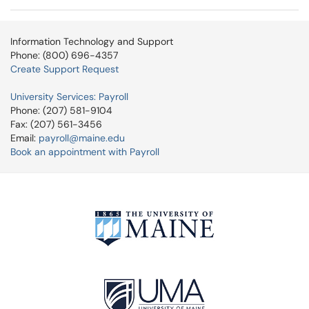
Information Technology and Support
Phone: (800) 696-4357
Create Support Request
University Services: Payroll
Phone: (207) 581-9104
Fax: (207) 561-3456
Email:
payroll@maine.edu
Book an appointment with Payroll