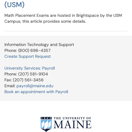
(USM)
Math Placement Exams are hosted in Brightspace by the USM
Campus, this article provides some details.
Information Technology and Support
Phone: (800) 696-4357
Create Support Request
University Services: Payroll
Phone: (207) 581-9104
Fax: (207) 561-3456
Email:
payroll@maine.edu
Book an appointment with Payroll