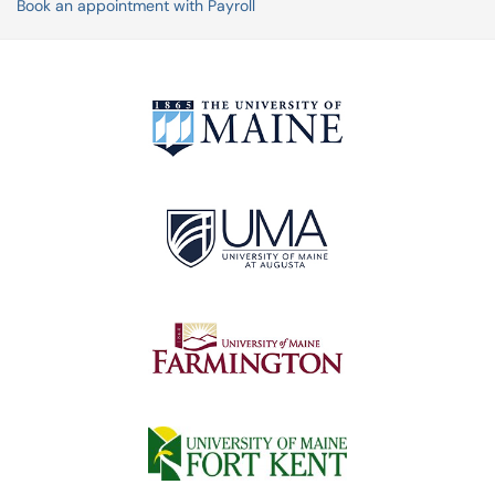
Book an appointment with Payroll