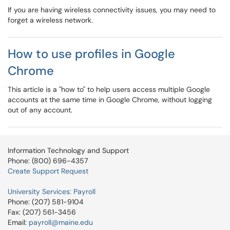
If you are having wireless connectivity issues, you may need to
forget a wireless network.
How to use profiles in Google
Chrome
This article is a "how to" to help users access multiple Google
accounts at the same time in Google Chrome, without logging
out of any account.
Information Technology and Support
Phone: (800) 696-4357
Create Support Request
University Services: Payroll
Phone: (207) 581-9104
Fax: (207) 561-3456
Email:
payroll@maine.edu