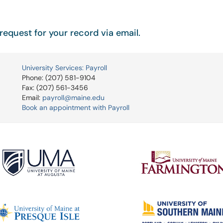
request for your record via email.
University Services: Payroll
Phone: (207) 581-9104
Fax: (207) 561-3456
Email:
payroll@maine.edu
Book an appointment with Payroll