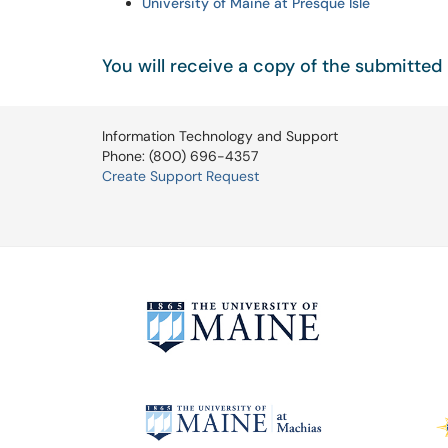
University of Maine at Presque Isle
You will receive a copy of the submitted 
Information Technology and Support
Phone: (800) 696-4357
Create Support Request