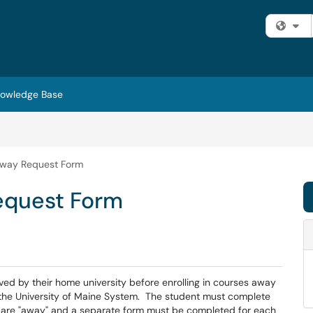
Fi
owledge Base
Away Request Form
equest Form
d by their home university before enrolling in courses away
e the University of Maine System. The student must complete
t are "away" and a separate form must be completed for each