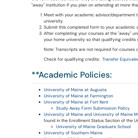
"away" institution if you plan on attending at more tha
Meet with your academic advisor/department to
university.
Submit this completed form to your academic 
After completing your courses at the "away" unive
your home university so that qualifying credit
Note: Transcripts are not required for course
Check for qualifying credits:
Transfer Equival
**Academic Policies:
University of Maine at Augusta
University of Maine at Farmington
University of Maine at Fort Kent
Study Away Form Submission Policy
University of Maine and University of Maine 
found in the Enrollment Status Section of the 
University of Maine Graduate School
University of Southern Maine