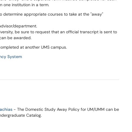
n one institution in a term.
 determine appropriate courses to take at the "away"
advisor/department.
rsity, be sure to request that an official transcript is sent to
s can be awarded.
s completed at another UMS campus.
ency System
Machias
- The Domestic Study Away Policy for UM/UMM can be
Undergraduate Catalog.