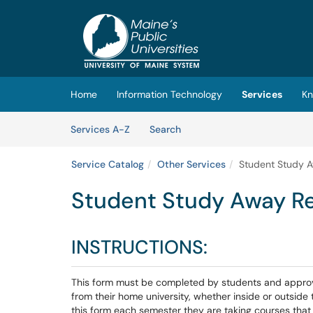
Skip to main content
(opens in a new tab)
Home
Information Technology
Services
Kn
Skip to Services content
Services
Services A-Z
Search
Service Catalog
Other Services
Student Study 
Student Study Away R
INSTRUCTIONS:
This form must be completed by students and approve
from their home university, whether inside or outsid
this form each semester they are taking courses tha