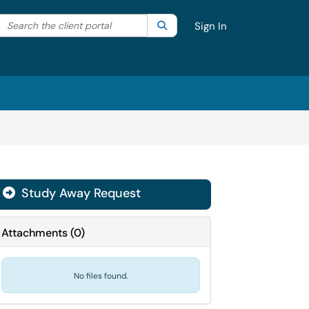
Search the client portal
lter your search by category. Current category:
Search
All
Sign In
Study Away Request
Attachments
(
0
)
No files found.