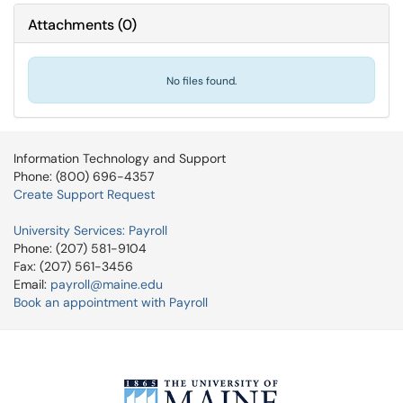
Attachments
(
0
)
No files found.
Information Technology and Support
Phone: (800) 696-4357
Create Support Request
University Services: Payroll
Phone: (207) 581-9104
Fax: (207) 561-3456
Email:
payroll@maine.edu
Book an appointment with Payroll