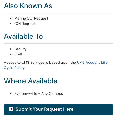
Also Known As
Marine COI Request
COI Request
Available To
Faculty
Staff
Access to UMS Services is based upon the
UMS Account Life
Cycle Policy
.
Where Available
System-wide - Any Campus
Submit Your Request Here