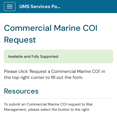
UMS Services Portal
Show Applications Menu
Commercial Marine COI
Request
Available and Fully Supported
Please click ‘Request a Commercial Marine COI’ in
the top right corner to fill out the form.
Resources
To submit an Commercial Marine COI request to Risk
Management, please select the button to the right.