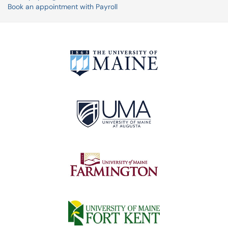
Book an appointment with Payroll