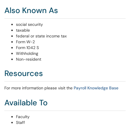
Also Known As
social security
taxable
federal or state income tax
Form W-2
Form 1042 S
Withholding
Non-resident
Resources
For more information please visit the
Payroll Knowledge Base
Available To
Faculty
Staff