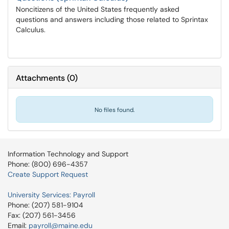
Noncitizens of the United States frequently asked
questions and answers including those related to Sprintax
Calculus.
Attachments
(
0
)
No files found.
Information Technology and Support
Phone: (800) 696-4357
Create Support Request
University Services: Payroll
Phone: (207) 581-9104
Fax: (207) 561-3456
Email:
payroll@maine.edu