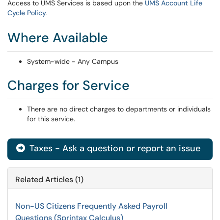
Access to UMS Services is based upon the
UMS Account Life
Cycle Policy
.
Where Available
System-wide - Any Campus
Charges for Service
There are no direct charges to departments or individuals
for this service.
Taxes - Ask a question or report an issue
Related Articles (1)
Non-US Citizens Frequently Asked Payroll
Questions (Sprintax Calculus)