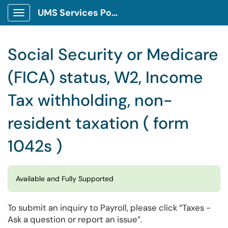
UMS Services Portal
Show Applications Menu
Social Security or Medicare
(FICA) status, W2, Income
Tax withholding, non-
resident taxation ( form
1042s )
Available and Fully Supported
To submit an inquiry to Payroll, please click “Taxes -
Ask a question or report an issue”.