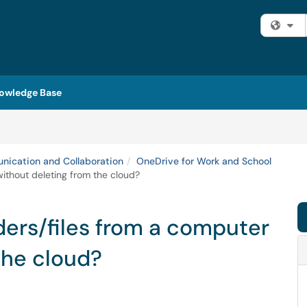
Fi
owledge Base
ication and Collaboration
OneDrive for Work and School
ithout deleting from the cloud?
ers/files from a computer
the cloud?