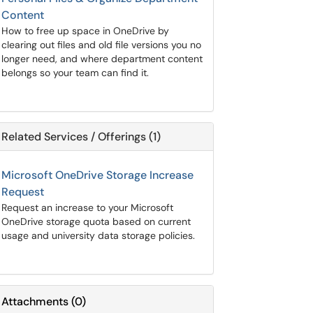
Content
How to free up space in OneDrive by
clearing out files and old file versions you no
longer need, and where department content
belongs so your team can find it.
Related Services / Offerings (1)
Microsoft OneDrive Storage Increase
Request
Request an increase to your Microsoft
OneDrive storage quota based on current
usage and university data storage policies.
Attachments
(
0
)