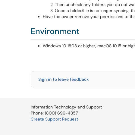
Then uncheck any folders you do not wan
Once a folder/file is no longer syncing, t
Have the owner remove your permissions to the fol
Environment
Windows 10 1803 or higher, macOS 10.15 or high
Sign in to leave feedback
Information Technology and Support
Phone: (800) 696-4357
Create Support Request