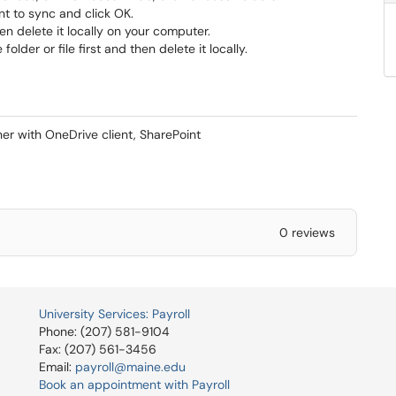
t to sync and click OK.
hen delete it locally on your computer.
der or file first and then delete it locally.
er with OneDrive client, SharePoint
0 reviews
University Services: Payroll
Phone: (207) 581-9104
Fax: (207) 561-3456
Email:
payroll@maine.edu
Book an appointment with Payroll