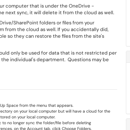
 your computer that is under the OneDrive -
 next sync, it will delete it from the cloud as well.
ive/SharePoint folders or files from your
 from the cloud as well. If you accidentally did,
le so they can restore the files from the site's
uld only be used for data that is not restricted per
by the individual's department. Questions may be
.
ee Up Space from the menu that appears.
 directory on your local computer but will have a cloud for the
 stored on your local computer.
o no longer sync the folder/file before deleting
erences, on the Account tab, click Choose Folders.