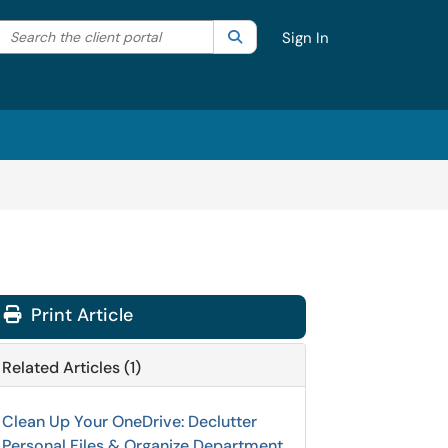
Search the client portal
lter your search by category. Current category:
Search
All
Sign In
Print Article
Related Articles (1)
Clean Up Your OneDrive: Declutter
Personal Files & Organize Department