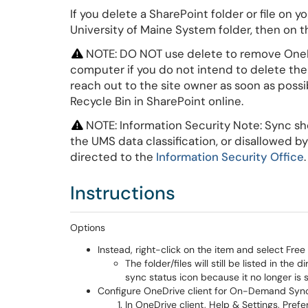
If you delete a SharePoint folder or file on
University of Maine System folder, then on the
NOTE: DO NOT use delete to remove OneDr
computer if you do not intend to delete them
reach out to the site owner as soon as possib
Recycle Bin in SharePoint online.
NOTE: Information Security Note: Sync sho
the UMS data classification, or disallowed 
directed to the
Information Security Office
Instructions
Options
Instead, right-click on the item and select Fr
The folder/files will still be listed in the
sync status icon because it no longer is
Configure OneDrive client for On-Demand Sync t
In OneDrive client, Help & Settings, Pref