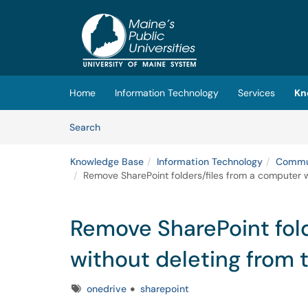
Skip to main content
(opens in a new tab)
Home
Information Technology
Services
Kn
Skip to Knowledge Base content
Articles
Search
Knowledge Base
Information Technology
Commun
Remove SharePoint folders/files from a computer w
Remove SharePoint fold
without deleting from 
Tags
onedrive
sharepoint