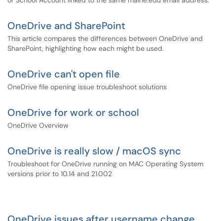
or School Account linked to the same maine.edu email address.
OneDrive and SharePoint
This article compares the differences between OneDrive and
SharePoint, highlighting how each might be used.
OneDrive can't open file
OneDrive file opening issue troubleshoot solutions
OneDrive for work or school
OneDrive Overview
OneDrive is really slow / macOS sync
Troubleshoot for OneDrive running on MAC Operating System
versions prior to 10.14 and 21.002
OneDrive issues after username change