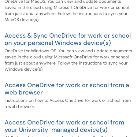
OneDrive for MacOS. You can view and update documents
saved in the cloud using Microsoft OneDrive for work or school
from just about anywhere. Follow the instructions to sync your
MacOS device(s).
Access & Sync OneDrive for work or school
on your personal Windows device(s)
OneDrive for Windows OS. You can view and update documents
saved in the cloud using Microsoft OneDrive for work or school
from just about anywhere. Follow the instructions to sync your
Windows device(s).
Access OneDrive for work or school from a
web browser
Instructions on how to Access OneDrive for work or school from
a web browser.
Access OneDrive for work or school from
your University-managed device(s)