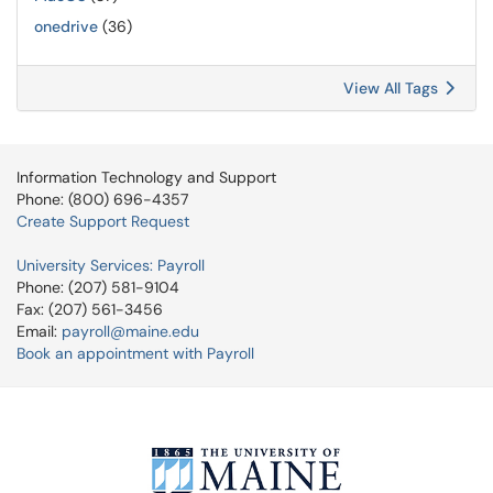
onedrive
(36)
View All Tags
Information Technology and Support
Phone: (800) 696-4357
Create Support Request
University Services: Payroll
Phone: (207) 581-9104
Fax: (207) 561-3456
Email:
payroll@maine.edu
Book an appointment with Payroll