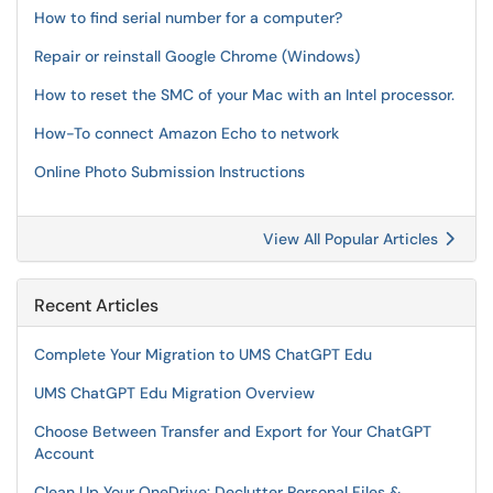
How to find serial number for a computer?
Repair or reinstall Google Chrome (Windows)
How to reset the SMC of your Mac with an Intel processor.
How-To connect Amazon Echo to network
Online Photo Submission Instructions
View All Popular Articles
Recent Articles
Complete Your Migration to UMS ChatGPT Edu
UMS ChatGPT Edu Migration Overview
Choose Between Transfer and Export for Your ChatGPT
Account
Clean Up Your OneDrive: Declutter Personal Files &