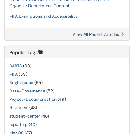
Organize Department Content
MFA Exemptions and Accessibility
View All Recent Articles
Popular Tags
DARTS
(90)
MFA
(59)
Brightspace
(55)
Data-Governance
(52)
Project-Documentation
(49)
Historical
(48)
student-center
(48)
reporting
(40)
MacOS
(37)