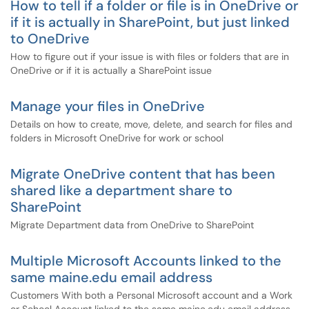
How to tell if a folder or file is in OneDrive or
if it is actually in SharePoint, but just linked
to OneDrive
How to figure out if your issue is with files or folders that are in
OneDrive or if it is actually a SharePoint issue
Manage your files in OneDrive
Details on how to create, move, delete, and search for files and
folders in Microsoft OneDrive for work or school
Migrate OneDrive content that has been
shared like a department share to
SharePoint
Migrate Department data from OneDrive to SharePoint
Multiple Microsoft Accounts linked to the
same maine.edu email address
Customers With both a Personal Microsoft account and a Work