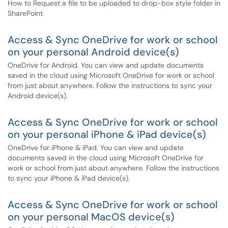
How to Request a file to be uploaded to drop-box style folder in
SharePoint
Access & Sync OneDrive for work or school
on your personal Android device(s)
OneDrive for Android. You can view and update documents
saved in the cloud using Microsoft OneDrive for work or school
from just about anywhere. Follow the instructions to sync your
Android device(s).
Access & Sync OneDrive for work or school
on your personal iPhone & iPad device(s)
OneDrive for iPhone & iPad. You can view and update
documents saved in the cloud using Microsoft OneDrive for
work or school from just about anywhere. Follow the instructions
to sync your iPhone & iPad device(s).
Access & Sync OneDrive for work or school
on your personal MacOS device(s)