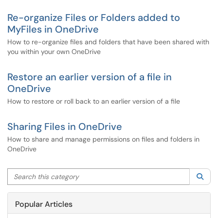
Re-organize Files or Folders added to
MyFiles in OneDrive
How to re-organize files and folders that have been shared with
you within your own OneDrive
Restore an earlier version of a file in
OneDrive
How to restore or roll back to an earlier version of a file
Sharing Files in OneDrive
How to share and manage permissions on files and folders in
OneDrive
Search this category
Sea
Popular Articles