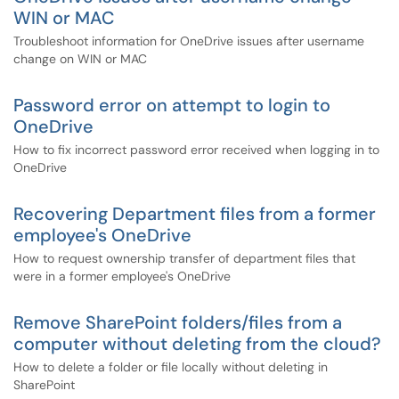
WIN or MAC
Troubleshoot information for OneDrive issues after username
change on WIN or MAC
Password error on attempt to login to
OneDrive
How to fix incorrect password error received when logging in to
OneDrive
Recovering Department files from a former
employee's OneDrive
How to request ownership transfer of department files that
were in a former employee's OneDrive
Remove SharePoint folders/files from a
computer without deleting from the cloud?
How to delete a folder or file locally without deleting in
SharePoint