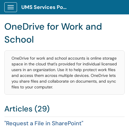
UMS Services Portal
Show Applications Menu
OneDrive for Work and
School
OneDrive for work and school accounts is online storage
space in the cloud that's provided for individual licensed
users in an organization. Use it to help protect work files
and access them across multiple devices. OneDrive lets
you share files and collaborate on documents, and sync
files to your computer.
Articles (29)
"Request a File in SharePoint"