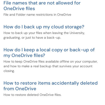
File names that are not allowed for
OneDrive files
File and Folder name restrictions in OneDrive
How do I back up my cloud storage?
How to back up your files when leaving the University,
graduating, or just to have a back-up.
How do I keep a local copy or back-up of
my OneDrive files?
How to keep OneDrive files available offline on your computer,
and how to make a real backup that survives your account
closing.
How to restore items accidentally deleted
from OneDrive
How to restore deleted OneDrive files.