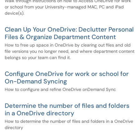
Walk through instructions on how to Access OneDrive for work
or school from your University-managed MAC, PC and iPad
device(s).
Clean Up Your OneDrive: Declutter Personal
Files & Organize Department Content
How to free up space in OneDrive by clearing out files and old
file versions you no longer need, and where department content
belongs so your team can find it.
Configure OneDrive for work or school for
On-Demand Syncing
How to configure and refine OneDrive onDemand Sync
Determine the number of files and folders
in a OneDrive directory
How to determine the number of files and folders in a OneDrive
directory