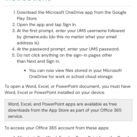
Download the Microsoft OneDrive app from the Google
Play Store.
Open the app and tap Sign In.
At the first prompt, enter your UMS username followed
by @maine.edu (do this no matter what your email
address is).
At the password prompt, enter your UMS password.
Do not click anything on the sign-in pages other
than Next and Sign in.
You can now view files stored in your Microsoft
OneDrive for work or school cloud storage.
To open a Word, Excel, or PowerPoint document, you must have
Word, Excel or PowerPoint installed on your device.
Word, Excel, and PowerPoint apps are available as free
downloads from the App Store as part of your Office 365
service.
To access your Office 365 account from these apps: