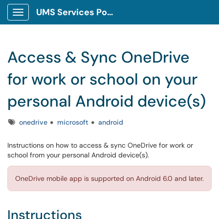
UMS Services Portal
Show Applications Menu
Access & Sync OneDrive
for work or school on your
personal Android device(s)
Tags
onedrive
microsoft
android
Instructions on how to access & sync OneDrive for work or
school from your personal Android device(s).
OneDrive mobile app is supported on Android 6.0 and later.
Instructions