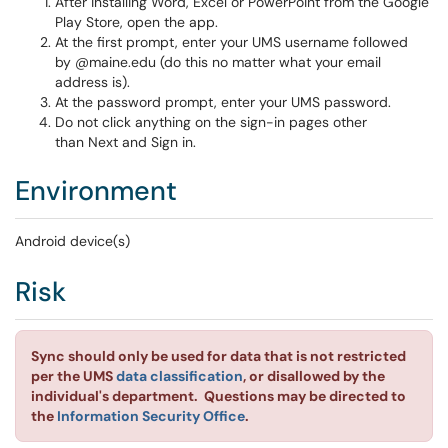
After installing Word, Excel or PowerPoint from the Google
Play Store, open the app.
At the first prompt, enter your UMS username followed
by @maine.edu (do this no matter what your email
address is).
At the password prompt, enter your UMS password.
Do not click anything on the sign-in pages other
than Next and Sign in.
Environment
Android device(s)
Risk
Sync should only be used for data that is not restricted
per the UMS
data classification
, or disallowed by the
individual's department. Questions may be directed to
the
Information Security Office
.