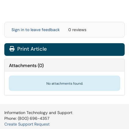
Sign in to leave feedback
0 reviews
Print Article
Attachments
(
0
)
No attachments found.
Information Technology and Support
Phone: (800) 696-4357
Create Support Request