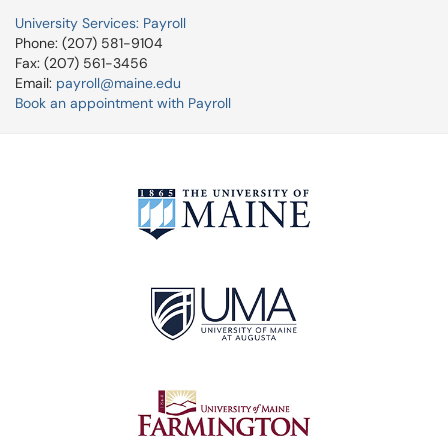
University Services: Payroll
Phone: (207) 581-9104
Fax: (207) 561-3456
Email:
payroll@maine.edu
Book an appointment with Payroll