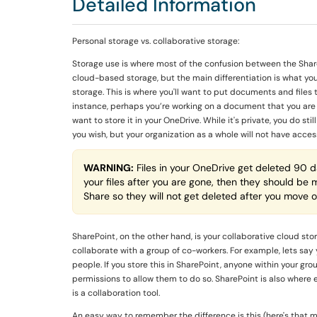
Detailed Information
Personal storage vs. collaborative storage:
Storage use is where most of the confusion between the Share
cloud-based storage, but the main differentiation is what you
storage. This is where you'll want to put documents and files 
instance, perhaps you’re working on a document that you are n
want to store it in your OneDrive. While it's private, you do s
you wish, but your organization as a whole will not have acces
WARNING:
Files in your OneDrive get deleted 90 da
your files after you are gone, then they should be
Share so they will not get deleted after you move o
SharePoint, on the other hand, is your collaborative cloud st
collaborate with a group of co-workers. For example, lets say 
people. If you store this in SharePoint, anyone within your gr
permissions to allow them to do so. SharePoint is also where e
is a collaboration tool.
An easy way to remember the difference is this (here's that mn