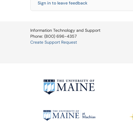
Sign in to leave feedback
Information Technology and Support
Phone: (800) 696-4357
Create Support Request