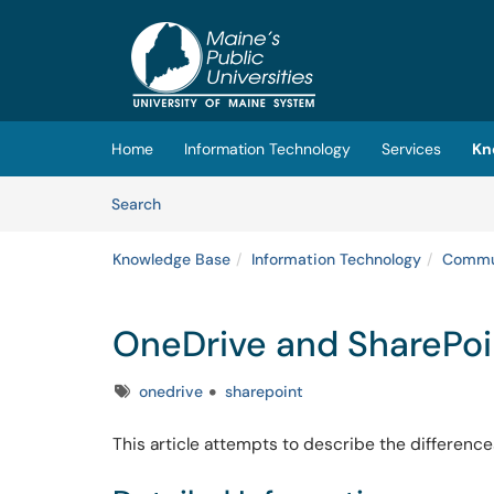
Skip to main content
(opens in a new tab)
Home
Information Technology
Services
Kn
Skip to Knowledge Base content
Articles
Search
Knowledge Base
Information Technology
Commun
OneDrive and SharePoi
Tags
onedrive
sharepoint
This article attempts to describe the difference