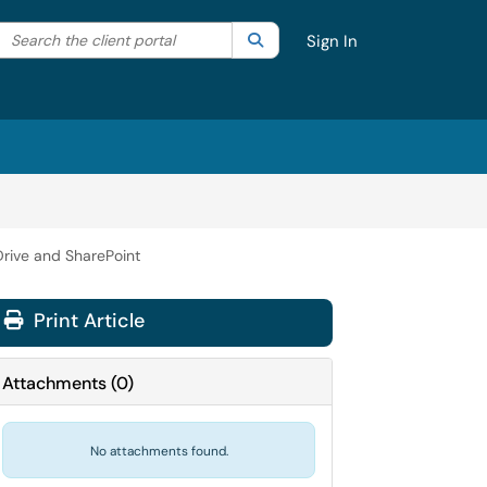
Search the client portal
lter your search by category. Current category:
Search
All
Sign In
rive and SharePoint
Print Article
Attachments
(
0
)
No attachments found.