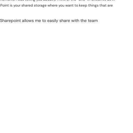
arePoint is your shared storage where you want to keep things that are