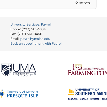
0 reviews
University Services: Payroll
Phone: (207) 581-9104
Fax: (207) 561-3456
Email:
payroll@maine.edu
Book an appointment with Payroll