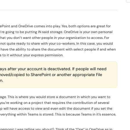
Point and OneDrive comes into play. Yes, both options are great for
’re going to be putting IN said storage. OneDrive is your own personal
that you don’t want other people in your organization to access. For
ot quite ready to share with your co-workers. In this case, you would
till have the ability to share the document with select people if and when
s to it without your express permission.
ys after your account is deactivated. If people will need
 moved/copied to SharePoint or another appropriate File
n.
orage. This is where you would store a document in which you want to
you’re working on a project that requires the contribution of several
oup will have access to view and even edit the document if you set the
verything within Teams is stored. This is because Teams in it’s essence,
emonic I was telling you about!). Think of the “One” in OneDrive as in