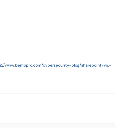
s://www.bemopro.com/cybersecurity-blog/sharepoint-vs.-