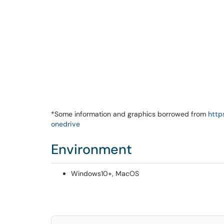
*Some information and graphics borrowed from
http
onedrive
Environment
Windows10+, MacOS