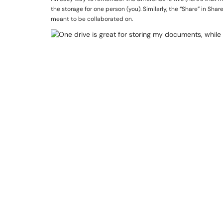
the storage for one person (you). Similarly, the “Share” in Sh
meant to be collaborated on.