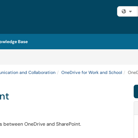
Fi
owledge Base
ication and Collaboration
OneDrive for Work and School
OneD
nt
s
between OneDrive and SharePoint.