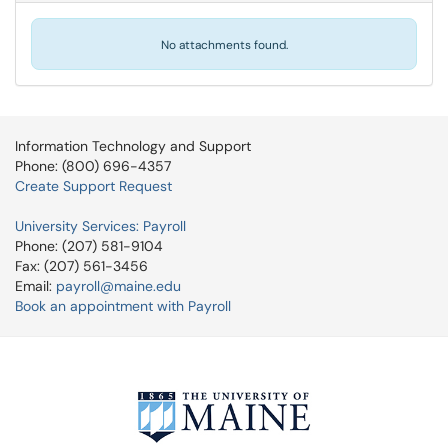
No attachments found.
Information Technology and Support
Phone: (800) 696-4357
Create Support Request
University Services: Payroll
Phone: (207) 581-9104
Fax: (207) 561-3456
Email:
payroll@maine.edu
Book an appointment with Payroll