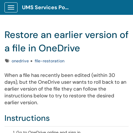
UMS Services Portal
Show Applications Menu
Restore an earlier version of
a file in OneDrive
Tags
onedrive
file-restoration
When a file has recently been edited (within 30
days), but the OneDrive user wants to roll back to an
earlier version of the file they can follow the
instructions below to try to restore the desired
earlier version.
Instructions
Go to OneDrive online and sign in