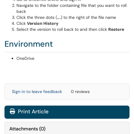
Navigate to the folder containing file that you want to roll
back
Click the three dots (
...
) to the right of the file name
Click
Version History
Select the version to roll back to and then click
Restore
Environment
OneDrive
Sign in to leave feedback
0 reviews
Print Article
Attachments
(
0
)