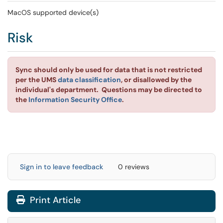
MacOS supported device(s)
Risk
Sync should only be used for data that is not restricted
per the UMS
data classification
, or disallowed by the
individual's department. Questions may be directed to
the
Information Security Office
.
Sign in to leave feedback
0 reviews
Print Article