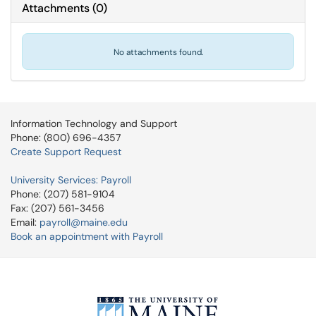
Attachments
(
0
)
No attachments found.
Information Technology and Support
Phone: (800) 696-4357
Create Support Request
University Services: Payroll
Phone: (207) 581-9104
Fax: (207) 561-3456
Email:
payroll@maine.edu
Book an appointment with Payroll