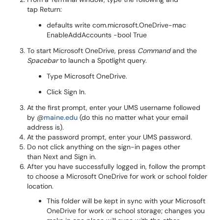
tap Return:
defaults write com.microsoft.OneDrive-mac
EnableAddAccounts -bool True
To start Microsoft OneDrive, press
Command
and the
Spacebar
to launch a Spotlight query.
Type Microsoft OneDrive.
Click Sign In.
At the first prompt, enter your UMS username followed
by @
maine.edu
(do this no matter what your email
address is).
At the password prompt, enter your UMS password.
Do not click anything on the sign-in pages other
than Next and Sign in.
After you have successfully logged in, follow the prompt
to choose a Microsoft OneDrive for work or school folder
location.
This folder will be kept in sync with your Microsoft
OneDrive for work or school storage; changes you