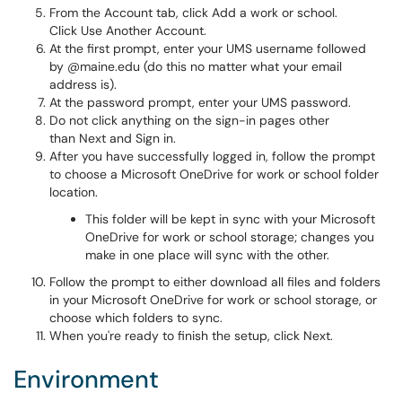
From the Account tab, click Add a work or school.
Click Use Another Account.
At the first prompt, enter your UMS username followed
by @maine.edu (do this no matter what your email
address is).
At the password prompt, enter your UMS password.
Do not click anything on the sign-in pages other
than Next and Sign in.
After you have successfully logged in, follow the prompt
to choose a Microsoft OneDrive for work or school folder
location.
This folder will be kept in sync with your Microsoft
OneDrive for work or school storage; changes you
make in one place will sync with the other.
Follow the prompt to either download all files and folders
in your Microsoft OneDrive for work or school storage, or
choose which folders to sync.
When you're ready to finish the setup, click Next.
Environment