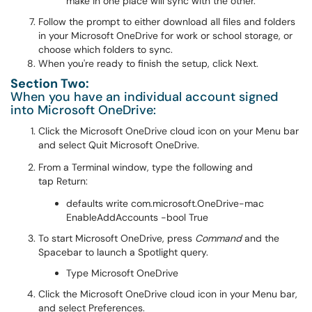
make in one place will sync with the other.
Follow the prompt to either download all files and folders
in your Microsoft OneDrive for work or school storage, or
choose which folders to sync.
When you're ready to finish the setup, click Next.
Section Two:
When you have an individual account signed
into Microsoft OneDrive:
Click the Microsoft OneDrive cloud icon on your Menu bar
and select Quit Microsoft OneDrive.
From a Terminal window, type the following and
tap Return:
defaults write com.microsoft.OneDrive-mac
EnableAddAccounts -bool True
To start Microsoft OneDrive, press
Command
and the
Spacebar to launch a Spotlight query.
Type Microsoft OneDrive
Click the Microsoft OneDrive cloud icon in your Menu bar,
and select Preferences.