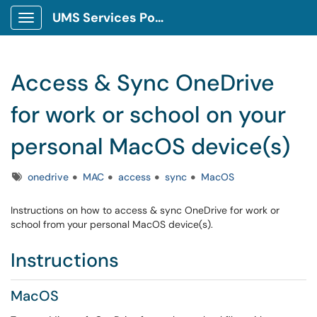
UMS Services Portal
Show Applications Menu
Access & Sync OneDrive
for work or school on your
personal MacOS device(s)
Tags
onedrive
MAC
access
sync
MacOS
Instructions on how to access & sync OneDrive for work or
school from your personal MacOS device(s).
Instructions
MacOS