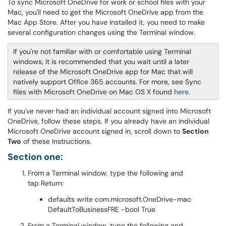
To sync Microsoft OneDrive for work or school files with your
Mac, you'll need to get the Microsoft OneDrive app from the
Mac App Store. After you have installed it, you need to make
several configuration changes using the Terminal window.
If you're not familiar with or comfortable using Terminal
windows, it is recommended that you wait until a later
release of the Microsoft OneDrive app for Mac that will
natively support Office 365 accounts. For more, see Sync
files with Microsoft OneDrive on Mac OS X found
here
.
If you've never had an individual account signed into Microsoft
OneDrive, follow these steps. If you already have an individual
Microsoft OneDrive account signed in, scroll down to
Section
Two
of these Instructions.
Section one:
From a Terminal window, type the following and
tap Return:
defaults write com.microsoft.OneDrive-mac
DefaultToBusinessFRE -bool True
From a Terminal window, type the following and