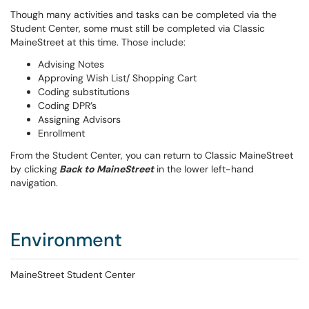
Though many activities and tasks can be completed via the
Student Center, some must still be completed via Classic
MaineStreet at this time. Those include:
Advising Notes
Approving Wish List/ Shopping Cart
Coding substitutions
Coding DPR’s
Assigning Advisors
Enrollment
From the Student Center, you can return to Classic MaineStreet
by clicking
Back to MaineStreet
in the lower left-hand
navigation.
Environment
MaineStreet Student Center