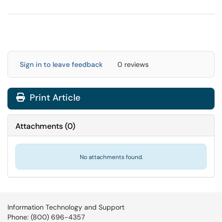
Sign in to leave feedback
0 reviews
Print Article
Attachments
(
0
)
No attachments found.
Information Technology and Support
Phone: (800) 696-4357