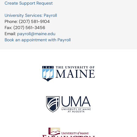
Create Support Request
University Services: Payroll
Phone: (207) 581-9104
Fax: (207) 561-3456
Email:
payroll@maine.edu
Book an appointment with Payroll