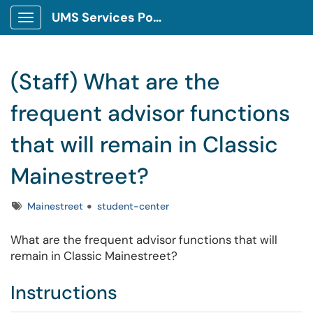
UMS Services Portal
Show Applications Menu
(Staff) What are the
frequent advisor functions
that will remain in Classic
Mainestreet?
Tags
Mainestreet
student-center
What are the frequent advisor functions that will
remain in Classic Mainestreet?
Instructions