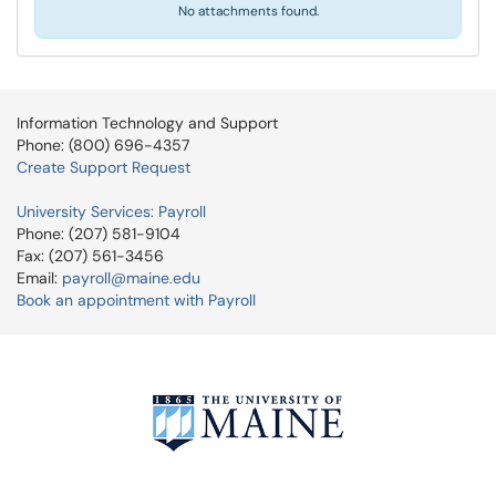
No attachments found.
Information Technology and Support
Phone: (800) 696-4357
Create Support Request
University Services: Payroll
Phone: (207) 581-9104
Fax: (207) 561-3456
Email:
payroll@maine.edu
Book an appointment with Payroll