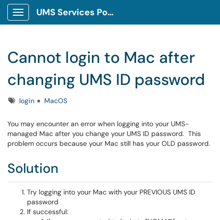
UMS Services Portal
Show Applications Menu
Cannot login to Mac after
changing UMS ID password
Tags
login
MacOS
You may encounter an error when logging into your UMS-
managed Mac after you change your UMS ID password. This
problem occurs because your Mac still has your OLD password.
Solution
Try logging into your Mac with your PREVIOUS UMS ID
password
If successful: