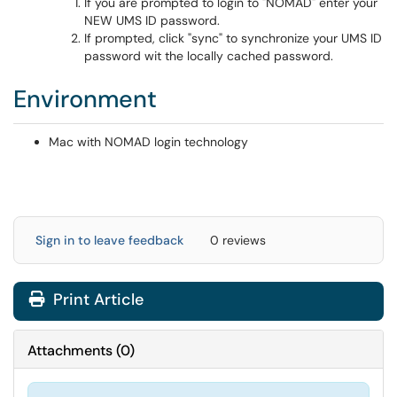
If you are prompted to login to "NOMAD" enter your
NEW UMS ID password.
If prompted, click "sync" to synchronize your UMS ID
password wit the locally cached password.
Environment
Mac with NOMAD login technology
Sign in to leave feedback
0 reviews
Print Article
Attachments
(
0
)