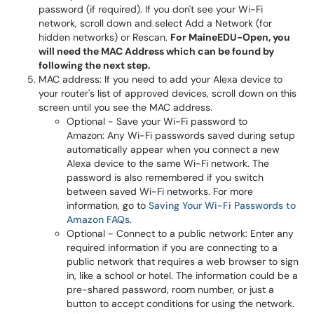
password (if required). If you don't see your Wi-Fi
network, scroll down and select Add a Network (for
hidden networks) or Rescan.
For MaineEDU-Open, you
will need the MAC Address which can be found by
following the next step.
MAC address: If you need to add your Alexa device to
your router's list of approved devices, scroll down on this
screen until you see the MAC address.
Optional - Save your Wi-Fi password to
Amazon: Any Wi-Fi passwords saved during setup
automatically appear when you connect a new
Alexa device to the same Wi-Fi network. The
password is also remembered if you switch
between saved Wi-Fi networks. For more
information, go to
Saving Your Wi-Fi Passwords to
Amazon FAQs
.
Optional - Connect to a public network: Enter any
required information if you are connecting to a
public network that requires a web browser to sign
in, like a school or hotel. The information could be a
pre-shared password, room number, or just a
button to accept conditions for using the network.