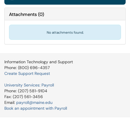
Attachments
(
0
)
No attachments found.
Information Technology and Support
Phone: (800) 696-4357
Create Support Request
University Services: Payroll
Phone: (207) 581-9104
Fax: (207) 561-3456
Email:
payroll@maine.edu
Book an appointment with Payroll