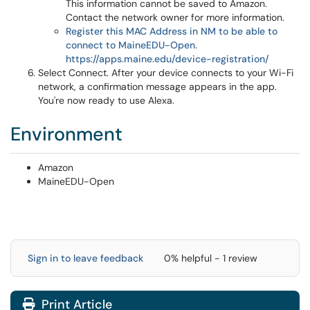
This information cannot be saved to Amazon.
Contact the network owner for more information.
Register this MAC Address in NM to be able to
connect to MaineEDU-Open.
https://apps.maine.edu/device-registration/
Select Connect. After your device connects to your Wi-Fi
network, a confirmation message appears in the app.
You're now ready to use Alexa.
Environment
Amazon
MaineEDU-Open
Sign in to leave feedback
0% helpful - 1 review
Print Article