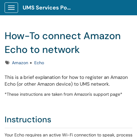
UMS Services Portal
Show Applications Menu
How-To connect Amazon
Echo to network
Tags
Amazon
Echo
This is a brief explanation for how to register an Amazon
Echo (or other Amazon device) to UMS network.
*These instructions are taken from Amazon's support page*
Instructions
Your Echo requires an active Wi-Fi connection to speak, process