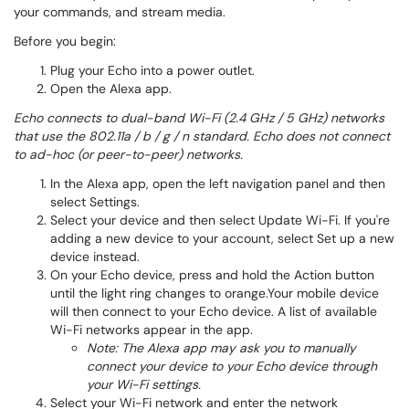
your commands, and stream media.
Before you begin:
Plug your Echo into a power outlet.
Open the Alexa app.
Echo connects to dual-band Wi-Fi (2.4 GHz / 5 GHz) networks
that use the 802.11a / b / g / n standard. Echo does not connect
to ad-hoc (or peer-to-peer) networks.
In the Alexa app, open the left navigation panel and then
select Settings.
Select your device and then select Update Wi-Fi. If you're
adding a new device to your account, select Set up a new
device instead.
On your Echo device, press and hold the Action button
until the light ring changes to orange.Your mobile device
will then connect to your Echo device. A list of available
Wi-Fi networks appear in the app.
Note: The Alexa app may ask you to manually
connect your device to your Echo device through
your Wi-Fi settings.
Select your Wi-Fi network and enter the network