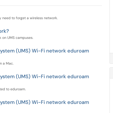
y need to forget a wireless network.
ork?
rk on UMS campuses.
e System (UMS) Wi-Fi network eduroam
m a Mac.
e System (UMS) Wi-Fi network eduroam
cted to eduroam.
e System (UMS) Wi-Fi network eduroam