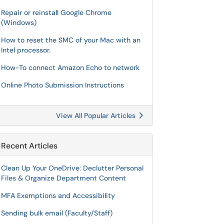
Repair or reinstall Google Chrome
(Windows)
How to reset the SMC of your Mac with an
Intel processor.
How-To connect Amazon Echo to network
Online Photo Submission Instructions
View All Popular Articles
Recent Articles
Clean Up Your OneDrive: Declutter Personal
Files & Organize Department Content
MFA Exemptions and Accessibility
Sending bulk email (Faculty/Staff)