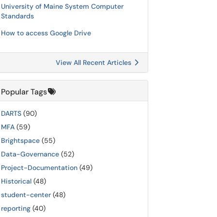
University of Maine System Computer
Standards
How to access Google Drive
View All Recent Articles
Popular Tags
DARTS
(90)
MFA
(59)
Brightspace
(55)
Data-Governance
(52)
Project-Documentation
(49)
Historical
(48)
student-center
(48)
reporting
(40)