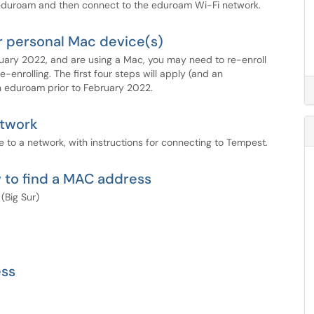
duroam and then connect to the eduroam Wi-Fi network.
r personal Mac device(s)
ebruary 2022, and are using a Mac, you may need to re-enroll
-enrolling. The first four steps will apply (and an
 in eduroam prior to February 2022.
twork
 to a network, with instructions for connecting to Tempest.
 to find a MAC address
(Big Sur)
ess