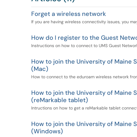
Forget a wireless network
If you are having wireless connectivity issues, you ma
How do I register to the Guest Netw
Instructions on how to connect to UMS Guest Netwo
How to join the University of Main
(Mac)
How to connect to the eduroam wireless network fro
How to join the University of Main
(reMarkable tablet)
Intructions on how to get a reMarkable tablet conne
How to join the University of Main
(Windows)