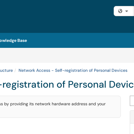
Fi
owledge Base
ructure
Network Access - Self-registration of Personal Devices
registration of Personal Devi
Se
ess by providing its network hardware address and your