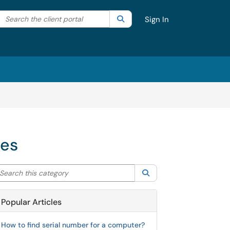
Search the client portal
lter your search by category. Current category:
Search
All
Sign In
ces
arch this category
Search
Popular Articles
How to find serial number for a computer?