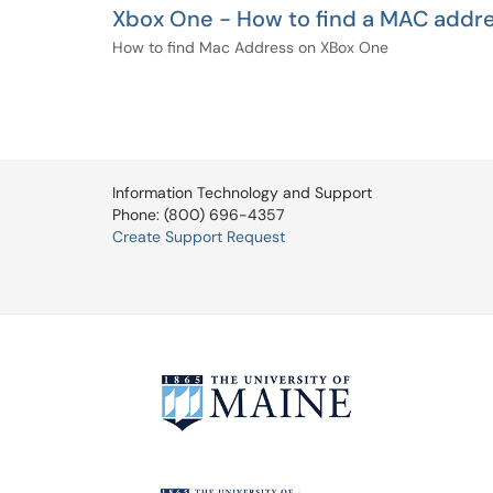
Xbox One - How to find a MAC addr
How to find Mac Address on XBox One
Information Technology and Support
Phone: (800) 696-4357
Create Support Request