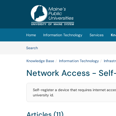
Skip to main content
(opens in a new tab)
Home
Information Technology
Services
Kn
Skip to Knowledge Base content
Articles
Search
Knowledge Base
Information Technology
Infrast
Network Access - Self-
Self-register a device that requires internet acc
university id.
Articles (11)