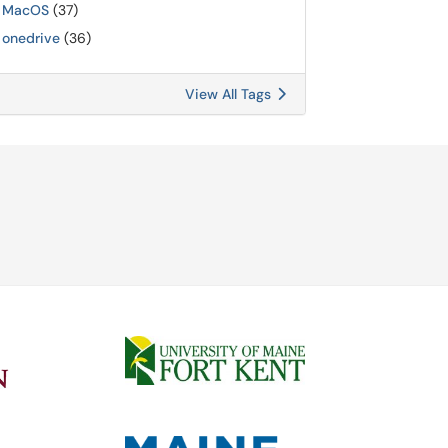
MacOS
(37)
onedrive
(36)
View All Tags