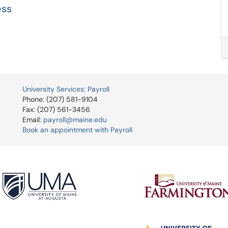
ess
University Services: Payroll
Phone: (207) 581-9104
Fax: (207) 561-3456
Email:
payroll@maine.edu
Book an appointment with Payroll