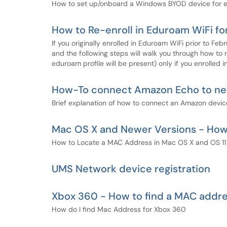
How to set up/onboard a Windows BYOD device for e
How to Re-enroll in Eduroam WiFi fo
If you originally enrolled in Eduroam WiFi prior to F
and the following steps will walk you through how to re
eduroam profile will be present) only if you enrolled
How-To connect Amazon Echo to ne
Brief explanation of how to connect an Amazon device
Mac OS X and Newer Versions - How
How to Locate a MAC Address in Mac OS X and OS 11 
UMS Network device registration
Xbox 360 - How to find a MAC addr
How do I find Mac Address for Xbox 360