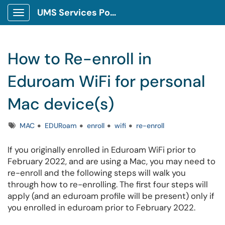
UMS Services Portal
Show Applications Menu
How to Re-enroll in
Eduroam WiFi for personal
Mac device(s)
Tags
MAC
EDURoam
enroll
wifi
re-enroll
If you originally enrolled in Eduroam WiFi prior to
February 2022, and are using a Mac, you may need to
re-enroll and the following steps will walk you
through how to re-enrolling. The first four steps will
apply (and an eduroam profile will be present) only if
you enrolled in eduroam prior to February 2022.