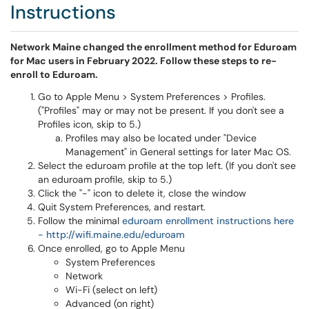
Instructions
Network Maine changed the enrollment method for Eduroam
for Mac users in February 2022. Follow these steps to re-
enroll to Eduroam.
Go to Apple Menu > System Preferences > Profiles.
("Profiles" may or may not be present. If you don't see a
Profiles icon, skip to 5.)
Profiles may also be located under "Device
Management" in General settings for later Mac OS.
Select the eduroam profile at the top left. (If you don't see
an eduroam profile, skip to 5.)
Click the "-" icon to delete it, close the window
Quit System Preferences, and restart.
Follow the minimal
eduroam enrollment instructions here
- http://wifi.maine.edu/eduroam
Once enrolled, go to Apple Menu
System Preferences
Network
Wi-Fi (select on left)
Advanced (on right)