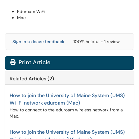
Eduroam WiFi
Mac
Sign in to leave feedback
100% helpful - 1 review
Print Article
Related Articles (2)
How to join the University of Maine System (UMS)
Wi-Fi network eduroam (Mac)
How to connect to the eduroam wireless network from a
Mac.
How to join the University of Maine System (UMS)