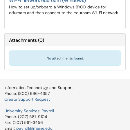
Wi-Fi network eduroam (Windows)
How to set up/onboard a Windows BYOD device for
eduroam and then connect to the eduroam Wi-Fi network.
Attachments
(
0
)
No attachments found.
Information Technology and Support
Phone: (800) 696-4357
Create Support Request
University Services: Payroll
Phone: (207) 581-9104
Fax: (207) 561-3456
Email:
payroll@maine.edu