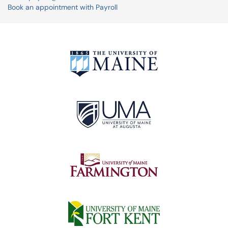
Book an appointment with Payroll