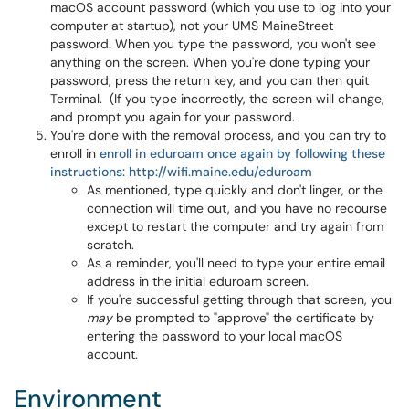
macOS account password (which you use to log into your
computer at startup), not your UMS MaineStreet
password. When you type the password, you won't see
anything on the screen. When you're done typing your
password, press the return key, and you can then quit
Terminal. (If you type incorrectly, the screen will change,
and prompt you again for your password.
You're done with the removal process, and you can try to
enroll in
enroll in eduroam once again by following these
instructions: http://wifi.maine.edu/eduroam
As mentioned, type quickly and don't linger, or the
connection will time out, and you have no recourse
except to restart the computer and try again from
scratch.
As a reminder, you'll need to type your entire email
address in the initial eduroam screen.
If you're successful getting through that screen, you
may
be prompted to "approve" the certificate by
entering the password to your local macOS
account.
Environment