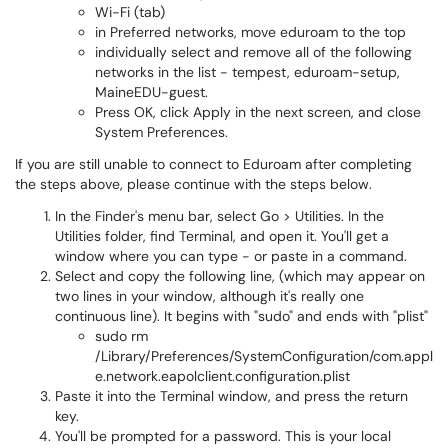
Wi-Fi (tab)
in Preferred networks, move eduroam to the top
individually select and remove all of the following
networks in the list - tempest, eduroam-setup,
MaineEDU-guest.
Press OK, click Apply in the next screen, and close
System Preferences.
If you are still unable to connect to Eduroam after completing
the steps above, please continue with the steps below.
In the Finder's menu bar, select Go > Utilities. In the
Utilities folder, find Terminal, and open it. You'll get a
window where you can type - or paste in a command.
Select and copy the following line, (which may appear on
two lines in your window, although it's really one
continuous line). It begins with "sudo" and ends with "plist"
sudo rm
/Library/Preferences/SystemConfiguration/com.appl
e.network.eapolclient.configuration.plist
Paste it into the Terminal window, and press the return
key.
You'll be prompted for a password. This is your local