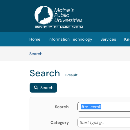
Skip to main content
(opens in a new tab)
Home
Information Technology
Services
Kn
Skip to Knowledge Base content
Articles
Search
Search
1 Result
Search
Search
Start typing
Start typing...
Category