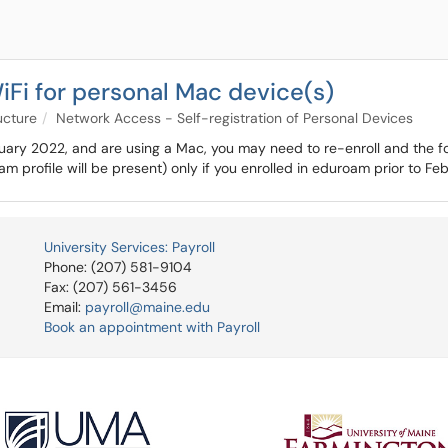
Fi for personal Mac device(s)
ucture
Network Access - Self-registration of Personal Devices
ebruary 2022, and are using a Mac, you may need to re-enroll and the f
oam profile will be present) only if you enrolled in eduroam prior to F
University Services: Payroll
Phone: (207) 581-9104
Fax: (207) 561-3456
Email:
payroll@maine.edu
Book an appointment with Payroll