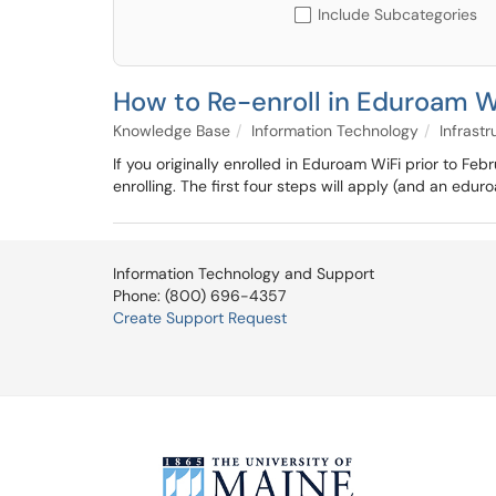
Include Subcategories
How to Re-enroll in Eduroam Wi
Knowledge Base
Information Technology
Infrastr
If you originally enrolled in Eduroam WiFi prior to F
enrolling. The first four steps will apply (and an edur
Information Technology and Support
Phone: (800) 696-4357
Create Support Request