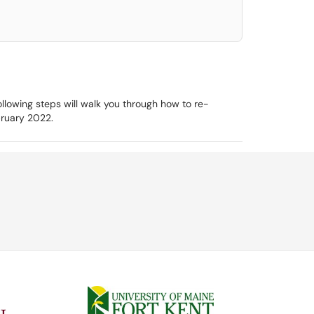
ollowing steps will walk you through how to re-
ebruary 2022.