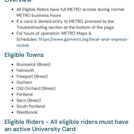
All Eligible Riders have full METRO access during normal
METRO business hours
If a card is denied entry to METRO, proceed to the
Troubleshooting section at the bottom of the page
For hours of operation: METRO Maps &
Schedules:
https://www.gpmetro.org/local-and-express-
routes
Eligible Towns
Brunswick (Breez)
Falmouth
Freeport (Breez)
Gorham
Old Orchard (Breez)
Portland
Saco (Breez)
South Portland
Westbrook
Eligible Riders - All eligible riders must have
an active University Card