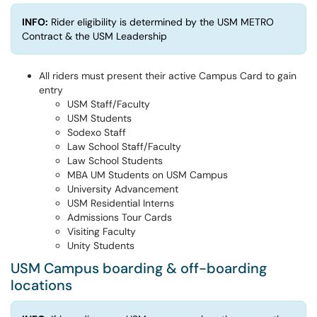
INFO:
Rider eligibility is determined by the USM METRO
Contract & the USM Leadership
All riders must present their active Campus Card to gain
entry
USM Staff/Faculty
USM Students
Sodexo Staff
Law School Staff/Faculty
Law School Students
MBA UM Students on USM Campus
University Advancement
USM Residential Interns
Admissions Tour Cards
Visiting Faculty
Unity Students
USM Campus boarding & off-boarding
locations