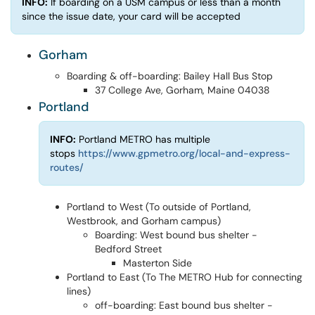
INFO:
If boarding on a USM campus or less than a month
since the issue date, your card will be accepted
Gorham
Boarding & off-boarding: Bailey Hall Bus Stop
37 College Ave, Gorham, Maine 04038
Portland
INFO:
Portland METRO has multiple
stops
https://www.gpmetro.org/local-and-express-
routes/
Portland to West (To outside of Portland,
Westbrook, and Gorham campus)
Boarding: West bound bus shelter -
Bedford Street
Masterton Side
Portland to East (To The METRO Hub for connecting
lines)
off-boarding: East bound bus shelter -