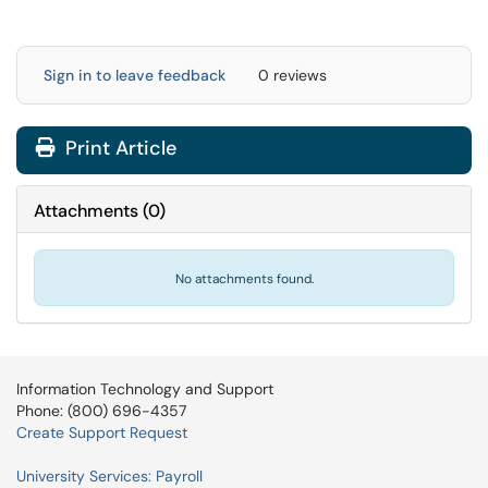
Sign in to leave feedback
0 reviews
Print Article
Attachments
(
0
)
No attachments found.
Information Technology and Support
Phone: (800) 696-4357
Create Support Request
University Services: Payroll