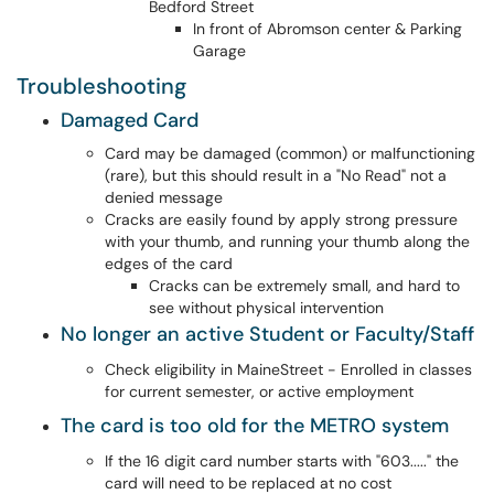
Bedford Street
In front of Abromson center & Parking
Garage
Troubleshooting
Damaged Card
Card may be damaged (common) or malfunctioning
(rare), but this should result in a "No Read" not a
denied message
Cracks are easily found by apply strong pressure
with your thumb, and running your thumb along the
edges of the card
Cracks can be extremely small, and hard to
see without physical intervention
No longer an active Student or Faculty/Staff
Check eligibility in MaineStreet - Enrolled in classes
for current semester, or active employment
The card is too old for the METRO system
If the 16 digit card number starts with "603....." the
card will need to be replaced at no cost