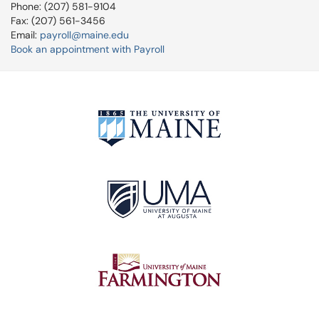
Phone: (207) 581-9104
Fax: (207) 561-3456
Email:
payroll@maine.edu
Book an appointment with Payroll