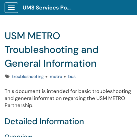
UMS Services Portal
Show Applications Menu
USM METRO
Troubleshooting and
General Information
Tags
troubleshooting
metro
bus
This document is intended for basic troubleshooting
and general information regarding the USM METRO
Partnership.
Detailed Information
Overview