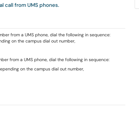
al call from UMS phones.
mber from a UMS phone, dial the following in sequence:
pending on the campus dial out number,
umber from a UMS phone, dial the following in sequence:
1 depending on the campus dial out number,