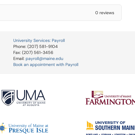
0 reviews
University Services: Payroll
Phone: (207) 581-9104
Fax: (207) 561-3456
Email:
payroll@maine.edu
Book an appointment with Payroll