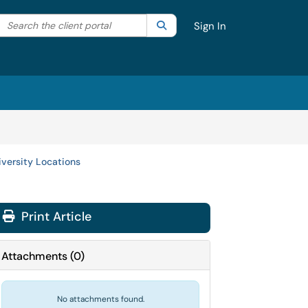
Search the client portal
lter your search by category. Current category:
Search
All
Sign In
versity Locations
Print Article
Attachments
(
0
)
No attachments found.