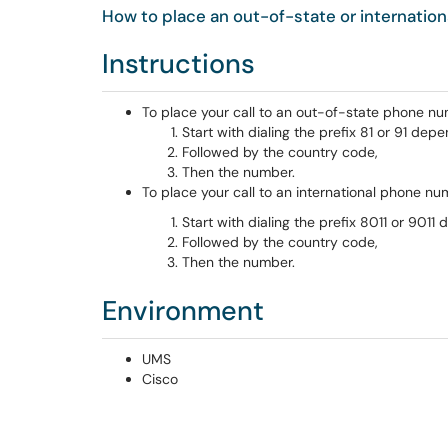
How to place an out-of-state or internation
Instructions
To place your call to an out-of-state phone nu
Start with dialing the prefix 81 or 91 de
Followed by the country code,
Then the number.
To place your call to an international phone n
Start with dialing the prefix 8011 or 901
Followed by the country code,
Then the number.
Environment
UMS
Cisco