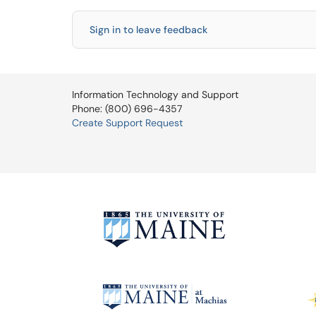
Sign in to leave feedback
Information Technology and Support
Phone: (800) 696-4357
Create Support Request