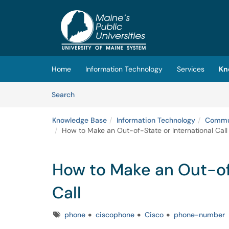
Skip to main content
(opens in a new tab)
Home
Information Technology
Services
Kn
Skip to Knowledge Base content
Articles
Search
Knowledge Base
Information Technology
Commun
How to Make an Out-of-State or International Call
How to Make an Out-of-
Call
Tags
phone
ciscophone
Cisco
phone-number