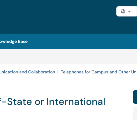
Fi
owledge Base
ication and Collaboration
Telephones for Campus and Other Uni
State or International