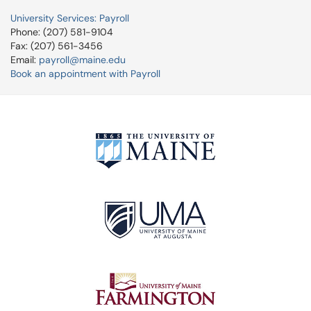
University Services: Payroll
Phone: (207) 581-9104
Fax: (207) 561-3456
Email:
payroll@maine.edu
Book an appointment with Payroll