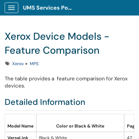
UMS Services Portal
Show Applications Menu
Xerox Device Models -
Feature Comparison
Tags
Xerox
MPS
The table provides a feature comparison for Xerox
devices.
Detailed Information
Model Name
Color or Black & White
Pages
VersaLink
Black & White
47