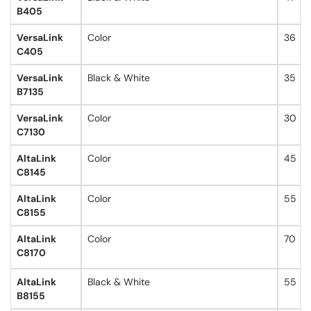
B405
VersaLink
Color
36
C405
VersaLink
Black & White
35
B7135
VersaLink
Color
30
C7130
AltaLink
Color
45
C8145
AltaLink
Color
55
C8155
AltaLink
Color
70
C8170
AltaLink
Black & White
55
B8155