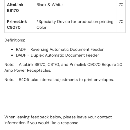
AltaLink
Black & White
70
B8170
PrimeLink
*Specialty Device for production printing
70
C9070
Color
Definitions:
RADF = Reversing Automatic Document Feeder
DADF = Duplex Automatic Document Feeder
Note: AltaLink B8170, C8170, and Primelink C9070 Require 20
Amp Power Receptacles.
Note: B405 take internal adjustments to print envelopes.
When leaving feedback below, please leave your contact
information if you would like a response.