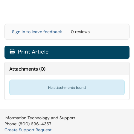
Sign in to leave feedback
0 reviews
Print Article
Attachments
(
0
)
No attachments found.
Information Technology and Support
Phone: (800) 696-4357
Create Support Request