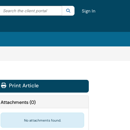
Search the client portal
lter your search by category. Current category:
Search
All
Sign In
Print Article
Attachments
(
0
)
No attachments found.