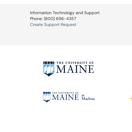
Information Technology and Support
Phone: (800) 696-4357
Create Support Request