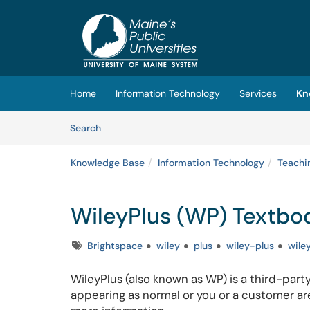
Skip to main content
(opens in a new tab)
Home
Information Technology
Services
Kn
Skip to Knowledge Base content
Articles
Search
Knowledge Base
Information Technology
Teachi
WileyPlus (WP) Textbo
Tags
Brightspace
wiley
plus
wiley-plus
wile
WileyPlus (also known as WP) is a third-party
appearing as normal or you or a customer are