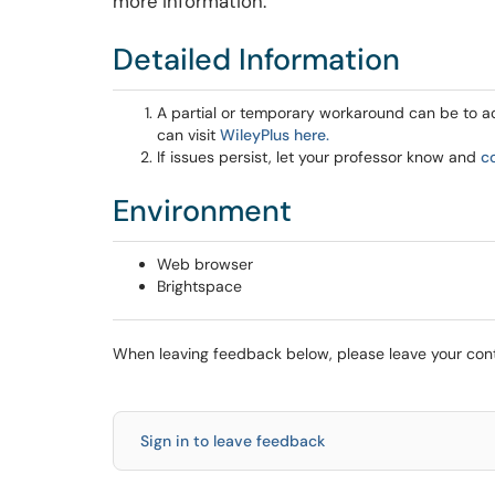
more information.
Detailed Information
A partial or temporary workaround can be to acc
can visit
WileyPlus here.
If issues persist, let your professor know and
c
Environment
Web browser
Brightspace
When leaving feedback below, please leave your conta
Sign in to leave feedback