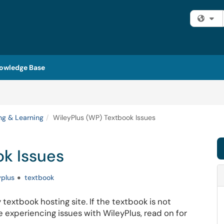
Fi
owledge Base
ng & Learning
WileyPlus (WP) Textbook Issues
ok Issues
yplus
textbook
 textbook hosting site. If the textbook is not
 experiencing issues with WileyPlus, read on for