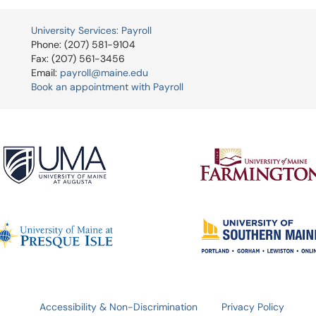
University Services: Payroll
Phone: (207) 581-9104
Fax: (207) 561-3456
Email:
payroll@maine.edu
Book an appointment with Payroll
Accessibility & Non-Discrimination
Privacy Policy