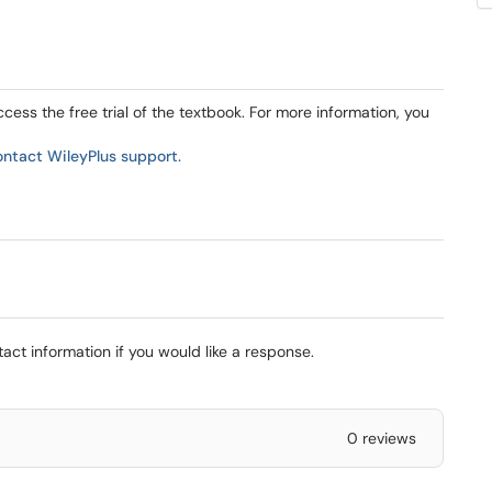
ess the free trial of the textbook. For more information, you
ontact WileyPlus support.
ct information if you would like a response.
0 reviews