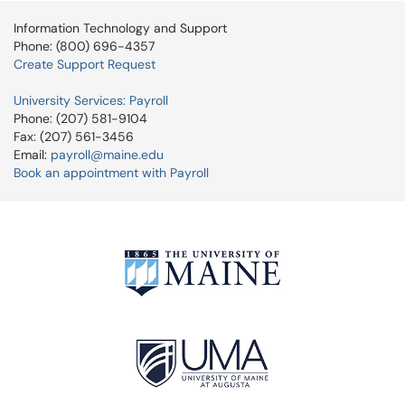
Information Technology and Support
Phone: (800) 696-4357
Create Support Request
University Services: Payroll
Phone: (207) 581-9104
Fax: (207) 561-3456
Email:
payroll@maine.edu
Book an appointment with Payroll