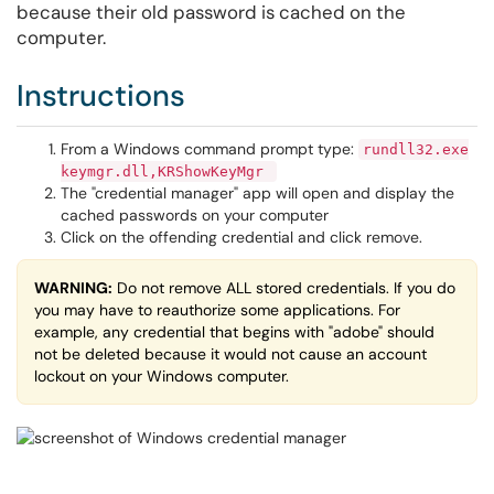
because their old password is cached on the
computer.
Instructions
From a Windows command prompt type:​​​​​​​
rundll32.exe
keymgr.dll,KRShowKeyMgr
The "credential manager" app will open and display the
cached passwords on your computer
Click on the offending credential and click remove.
WARNING:
Do not remove ALL stored credentials. If you do
you may have to reauthorize some applications. For
example, any credential that begins with "adobe" should
not be deleted because it would not cause an account
lockout on your Windows computer.