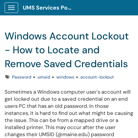
UMS Services Portal
Show Applications Menu
Windows Account Lockout
- How to Locate and
Remove Saved Credentials
Tags
Password
umsid
windows
account-lockout
Sometimes a Windows computer user's account will
get locked out due to a saved credential on an end
users PC that has an old password. In those
instances, it is hard to find out what might be causing
the issue. This can be from a mapped drive or a
installed printer. This may occur after the user
changes their UMSID (@maine.edu) password