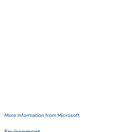
More Information from Microsoft
Environment