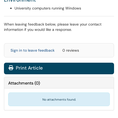
University computers running Windows
When leaving feedback below, please leave your contact
information if you would like a response.
Sign in to leave feedback
0 reviews
Print Article
Attachments
(
0
)
No attachments found.