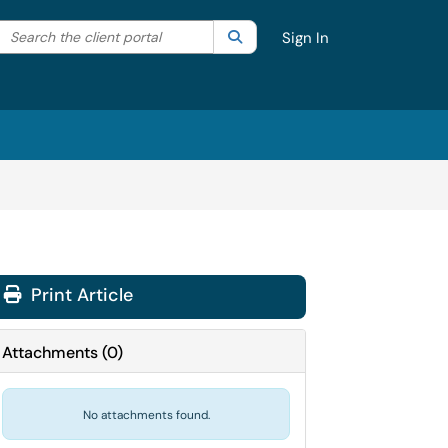
Search the client portal
lter your search by category. Current category:
Search
All
Sign In
Print Article
Attachments
(
0
)
No attachments found.