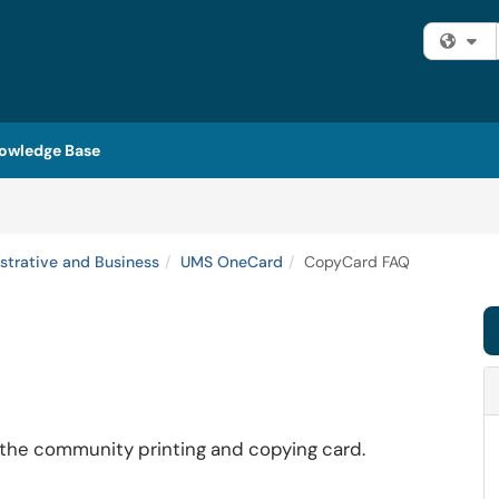
Fi
owledge Base
strative and Business
UMS OneCard
CopyCard FAQ
 the community printing and copying card.