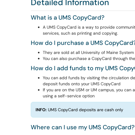
Detailed Information
What is a UMS CopyCard?
A UMS CopyCard is a way to provide community
services, such as printing and copying.
How do I purchase a UMS CopyCard
They are sold at all University of Maine System 
You can also purchase a CopyCard through the
How do I add funds to my UMS Cop
You can add funds by visiting the circulation d
deposit funds onto your UMS CopyCard
If you are on the USM or UM campus, you can also
using a self-service option
INFO:
UMS CopyCard deposits are cash only
Where can I use my UMS CopyCard?