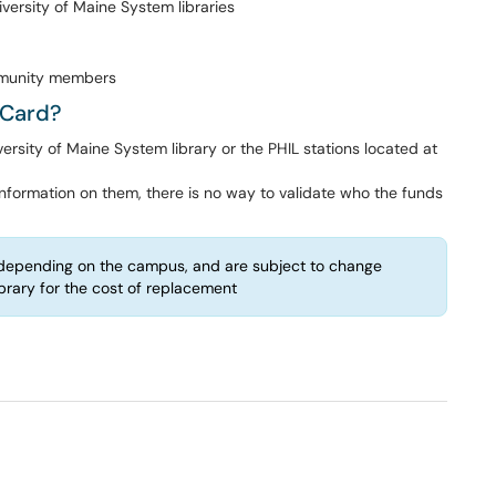
iversity of Maine System libraries
mmunity members
yCard?
sity of Maine System library or the PHIL stations located at
nformation on them, there is no way to validate who the funds
epending on the campus, and are subject to change
ibrary for the cost of replacement