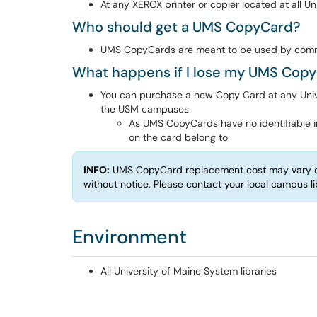
At any XEROX printer or copier located at all Un
Who should get a UMS CopyCard?
UMS CopyCards are meant to be used by co
What happens if I lose my UMS Cop
You can purchase a new Copy Card at any Univer
the USM campuses
As UMS CopyCards have no identifiable i
on the card belong to
INFO:
UMS CopyCard replacement cost may vary d
without notice. Please contact your local campus l
Environment
All University of Maine System libraries