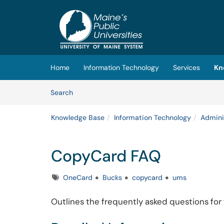
Skip to main content
(opens in a new tab)
Home
Information Technology
Services
Kn
Skip to Knowledge Base content
Articles
Search
Knowledge Base
Information Technology
Admini
CopyCard FAQ
Tags
OneCard
Bucks
copycard
ums
Outlines the frequently asked questions for