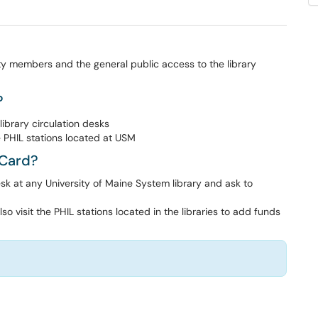
 members and the general public access to the library
?
library circulation desks
 PHIL stations located at USM
yCard?
esk at any University of Maine System library and ask to
 visit the PHIL stations located in the libraries to add funds