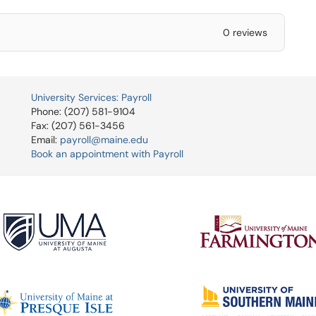
0 reviews
University Services: Payroll
Phone: (207) 581-9104
Fax: (207) 561-3456
Email:
payroll@maine.edu
Book an appointment with Payroll