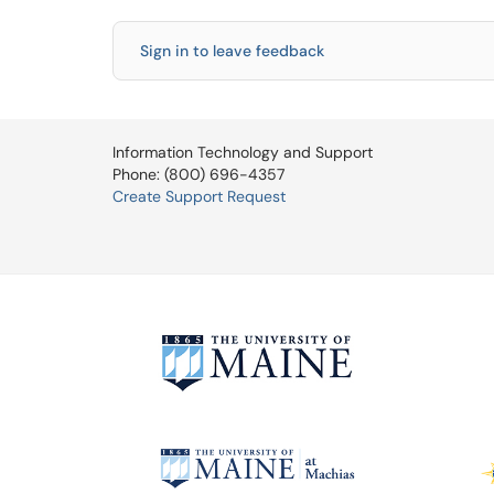
Sign in to leave feedback
Information Technology and Support
Phone: (800) 696-4357
Create Support Request