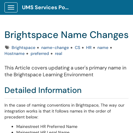
UMS Services Portal
Show Applications Menu
Brightspace Name Changes
Tags
Brightspace
name-change
CS
HR
name
Hostname
preferred
real
This Article covers updating a user's primary name in
the Brightspace Learning Environment
Detailed Information
In the case of naming conventions in Brightspace, The way our
integration works is that it follows names in the order of
precedent below:
Mainestreet HR Preferred Name
Mainestreet HR Legal Name