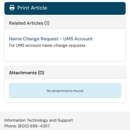
Print Article
Related Articles (1)
Name Change Request - UMS Account
For UMS account name change requests.
Attachments
(
0
)
No attachments found.
Information Technology and Support
Phone: (800) 696-4357