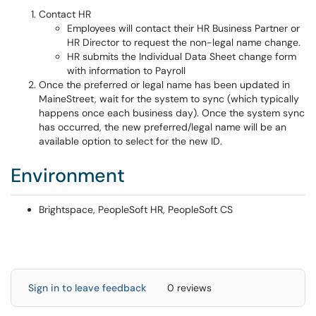
Contact HR
Employees will contact their HR Business Partner or
HR Director to request the non-legal name change.
HR submits the Individual Data Sheet change form
with information to Payroll
Once the preferred or legal name has been updated in
MaineStreet, wait for the system to sync (which typically
happens once each business day). Once the system sync
has occurred, the new preferred/legal name will be an
available option to select for the new ID.
Environment
Brightspace, PeopleSoft HR, PeopleSoft CS
Sign in to leave feedback
0 reviews