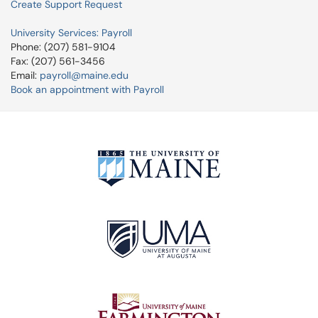
Create Support Request
University Services: Payroll
Phone: (207) 581-9104
Fax: (207) 561-3456
Email:
payroll@maine.edu
Book an appointment with Payroll