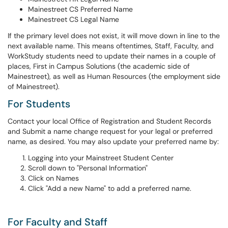
Mainestreet CS Preferred Name
Mainestreet CS Legal Name
If the primary level does not exist, it will move down in line to the
next available name. This means oftentimes, Staff, Faculty, and
WorkStudy students need to update their names in a couple of
places, First in Campus Solutions (the academic side of
Mainestreet), as well as Human Resources (the employment side
of Mainestreet).
For Students
Contact your local Office of Registration and Student Records
and Submit a name change request for your legal or preferred
name, as desired. You may also update your preferred name by:
Logging into your Mainstreet Student Center
Scroll down to "Personal Information"
Click on Names
Click "Add a new Name" to add a preferred name.
For Faculty and Staff