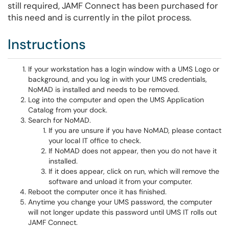
still required, JAMF Connect has been purchased for
this need and is currently in the pilot process.
Instructions
If your workstation has a login window with a UMS Logo or
background, and you log in with your UMS credentials,
NoMAD is installed and needs to be removed.
Log into the computer and open the UMS Application
Catalog from your dock.
Search for NoMAD.
If you are unsure if you have NoMAD, please contact
your local IT office to check.
If NoMAD does not appear, then you do not have it
installed.
If it does appear, click on run, which will remove the
software and unload it from your computer.
Reboot the computer once it has finished.
Anytime you change your UMS password, the computer
will not longer update this password until UMS IT rolls out
JAMF Connect.