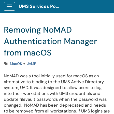
UMS Services Portal
Show Applications Menu
Removing NoMAD
Authentication Manager
from macOS
Tags
MacOS
JAMF
NoMAD was a tool initially used for macOS as an
alternative to binding to the UMS Active Directory
system, UAD. It was designed to allow users to log
into their workstations with UMS credentials and
update filevault passwords when the password was
changed. NoMAD has been deprecated and needs
to be removed from all workstations. If UMS logins are