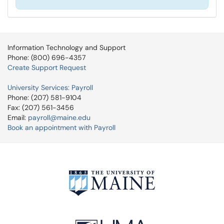
Information Technology and Support
Phone: (800) 696-4357
Create Support Request
University Services: Payroll
Phone: (207) 581-9104
Fax: (207) 561-3456
Email:
payroll@maine.edu
Book an appointment with Payroll