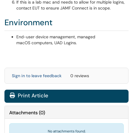
If this is a lab mac and needs to allow for multiple logins,
contact EUT to ensure JAMF Connect is in scope.
Environment
End-user device management, managed
macOS computers, UAD Logins.
Sign in to leave feedback
0 reviews
Print Article
Attachments
(
0
)
No attachments found.