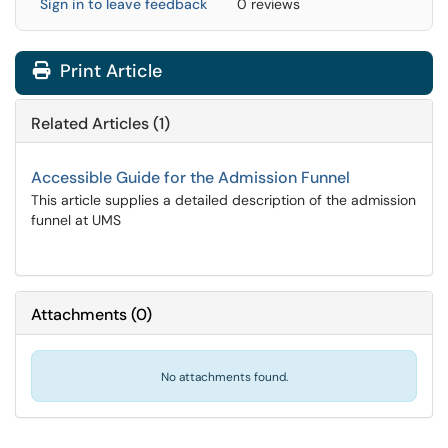
Sign in to leave feedback
0 reviews
Print Article
Related Articles (1)
Accessible Guide for the Admission Funnel
This article supplies a detailed description of the admission
funnel at UMS
Attachments
(
0
)
No attachments found.