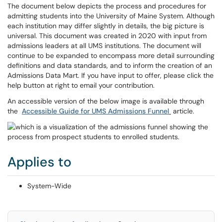
The document below depicts the process and procedures for
admitting students into the University of Maine System. Although
each institution may differ slightly in details, the big picture is
universal. This document was created in 2020 with input from
admissions leaders at all UMS institutions. The document will
continue to be expanded to encompass more detail surrounding
definitions and data standards, and to inform the creation of an
Admissions Data Mart. If you have input to offer, please click the
help button at right to email your contribution.
An accessible version of the below image is available through
the
Accessible Guide for UMS Admissions Funnel
article.
Applies to
System-Wide