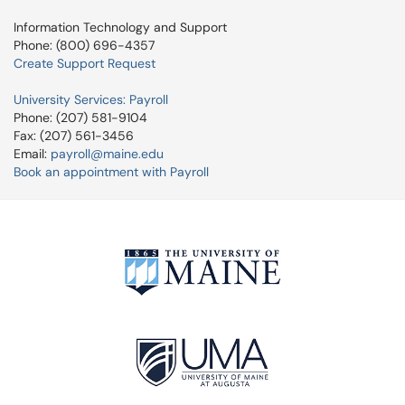
Information Technology and Support
Phone: (800) 696-4357
Create Support Request
University Services: Payroll
Phone: (207) 581-9104
Fax: (207) 561-3456
Email:
payroll@maine.edu
Book an appointment with Payroll