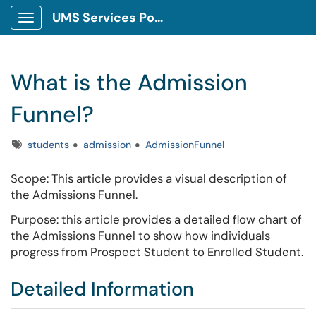
UMS Services Portal
Show Applications Menu
What is the Admission
Funnel?
Tags
students
admission
AdmissionFunnel
Scope: This article provides a visual description of
the Admissions Funnel.
Purpose: this article provides a detailed flow chart of
the Admissions Funnel to show how individuals
progress from Prospect Student to Enrolled Student.
Detailed Information