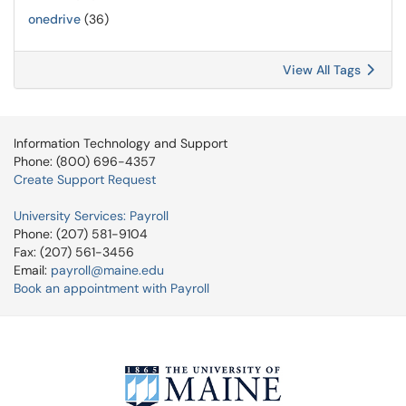
onedrive
(36)
View All Tags
Information Technology and Support
Phone: (800) 696-4357
Create Support Request
University Services: Payroll
Phone: (207) 581-9104
Fax: (207) 561-3456
Email:
payroll@maine.edu
Book an appointment with Payroll