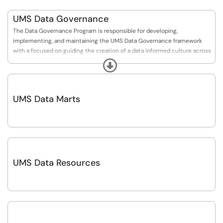
UMS Data Governance
The Data Governance Program is responsible for developing,
implementing, and maintaining the UMS Data Governance framework
with a focused on guiding the creation of a data informed culture across
the system.
Expand
UMS Data Marts
UMS Data Resources