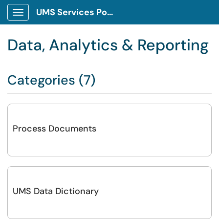
UMS Services Portal
Show Applications Menu
Data, Analytics & Reporting
Categories (7)
Process Documents
UMS Data Dictionary