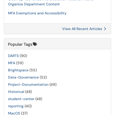
Organize Department Content
MFA Exemptions and Accessibility
View All Recent Articles
Popular Tags
DARTS
(90)
MFA
(59)
Brightspace
(55)
Data-Governance
(52)
Project-Documentation
(49)
Historical
(48)
student-center
(48)
reporting
(40)
MacOS
(37)