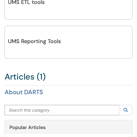
UMS ETL tools
UMS Reporting Tools
Articles (1)
About DARTS
Search this category
Sea
Popular Articles