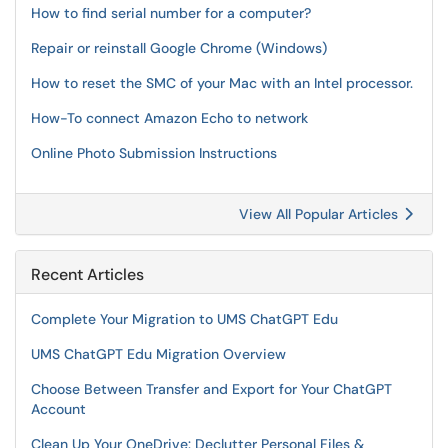
How to find serial number for a computer?
Repair or reinstall Google Chrome (Windows)
How to reset the SMC of your Mac with an Intel processor.
How-To connect Amazon Echo to network
Online Photo Submission Instructions
View All Popular Articles
Recent Articles
Complete Your Migration to UMS ChatGPT Edu
UMS ChatGPT Edu Migration Overview
Choose Between Transfer and Export for Your ChatGPT
Account
Clean Up Your OneDrive: Declutter Personal Files &