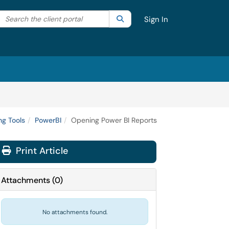
Search the client portal
lter your search by category. Current category:
Search
All
Sign In
g Tools
PowerBI
Opening Power BI Reports
Print Article
Attachments
(
0
)
No attachments found.