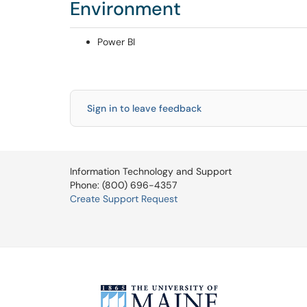
Environment
Power BI
Sign in to leave feedback
Information Technology and Support
Phone: (800) 696-4357
Create Support Request