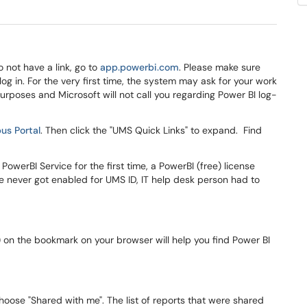
do not have a link, go to
app.powerbi.com
. Please make sure
log in. For the very first time, the system may ask for your work
purposes and Microsoft will not call you regarding Power BI log-
s Portal
. Then click the "UMS Quick Links" to expand. Find
PowerBI Service for the first time, a PowerBI (free) license
se never got enabled for UMS ID, IT help desk person had to
) on the bookmark on your browser will help you find Power BI
 choose "Shared with me". The list of reports that were shared