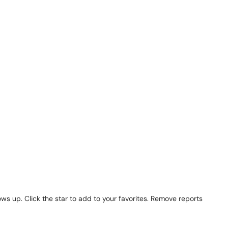
s up. Click the star to add to your favorites. Remove reports