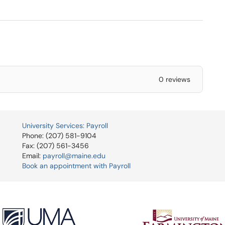
0 reviews
University Services: Payroll
Phone: (207) 581-9104
Fax: (207) 561-3456
Email:
payroll@maine.edu
Book an appointment with Payroll