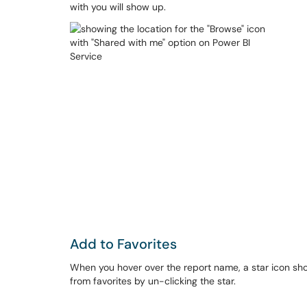
with you will show up.
Add to Favorites
When you hover over the report name, a star icon show
from favorites by un-clicking the star.