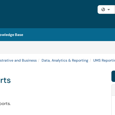
Fi
owledge Base
strative and Business
Data, Analytics & Reporting
UMS Reportin
rts
ports.