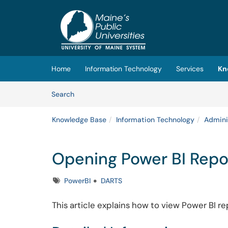
Skip to main content
(opens in a new tab)
Home
Information Technology
Services
Kn
Skip to Knowledge Base content
Articles
Search
Knowledge Base
Information Technology
Admini
Opening Power BI Repo
Tags
PowerBI
DARTS
This article explains how to view Power BI re