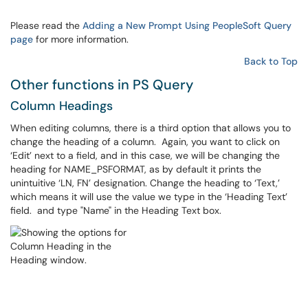
Please read the
Adding a New Prompt Using PeopleSoft Query
page
for more information.
Back to Top
Other functions in PS Query
Column Headings
When editing columns, there is a third option that allows you to
change the heading of a column. Again, you want to click on
‘Edit’ next to a field, and in this case, we will be changing the
heading for NAME_PSFORMAT, as by default it prints the
unintuitive ‘LN, FN’ designation. Change the heading to ‘Text,’
which means it will use the value we type in the ‘Heading Text’
field. and type "Name" in the Heading Text box.