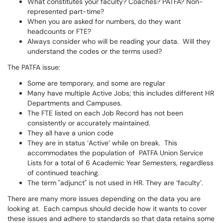
What constitutes your faculty? Coaches? PATFA? Non-
represented part-time?
When you are asked for numbers, do they want
headcounts or FTE?
Always consider who will be reading your data. Will they
understand the codes or the terms used?
The PATFA issue:
Some are temporary, and some are regular
Many have multiple Active Jobs; this includes different HR
Departments and Campuses.
The FTE listed on each Job Record has not been
consistently or accurately maintained.
They all have a union code
They are in status ‘Active’ while on break. This
accommodates the population of PATFA Union Service
Lists for a total of 6 Academic Year Semesters, regardless
of continued teaching.
The term "adjunct" is not used in HR. They are ‘faculty’.
There are many more issues depending on the data you are
looking at. Each campus should decide how it wants to cover
these issues and adhere to standards so that data retains some