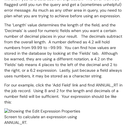
flagged until you run the query and get a (sometimes unhelpful)
error message. As much as any other area in query, you need to
plan what you are trying to achieve before using an expression.
The ‘Length’ value determines the length of the field, and the
‘Decimals’ is used for numeric fields when you want a certain
number of decimal places in your result. The decimals subtract
from the overall length. A number defined as 4.2 will hold
numbers from 99.99 to -99.99. You can find how values are
stored in the database by looking at the ‘Fields’ tab. Although
be warned, they are using a different notation, a 4.2 on the
‘Fields’ tab means 4 places to the left of the decimal and 2 to
the right, or a 6.2 expression. Lastly, just because a field always
uses numbers, it may be stored as a character string.
For our example, click the ‘Add Field’ link and find ANNUAL_RT in
the job record. Using 8 and 2 for the length and decimals of a
number field will be sufficient. Your expression should be like
this: