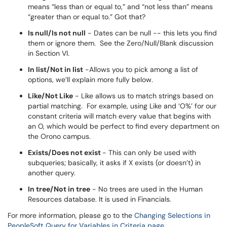
means “less than or equal to,” and “not less than” means
“greater than or equal to.” Got that?
Is null/Is not null
- Dates can be null -- this lets you find
them or ignore them. See the Zero/Null/Blank discussion
in Section VI.
In list/Not in list
-Allows you to pick among a list of
options, we’ll explain more fully below.
Like/Not Like
- Like allows us to match strings based on
partial matching. For example, using Like and ‘O%’ for our
constant criteria will match every value that begins with
an O, which would be perfect to find every department on
the Orono campus.
Exists/Does not exist
- This can only be used with
subqueries; basically, it asks if X exists (or doesn’t) in
another query.
In tree/Not in tree
- No trees are used in the Human
Resources database. It is used in Financials.
For more information, please go to the
Changing Selections in
PeopleSoft Query for Variables in Criteria page
.