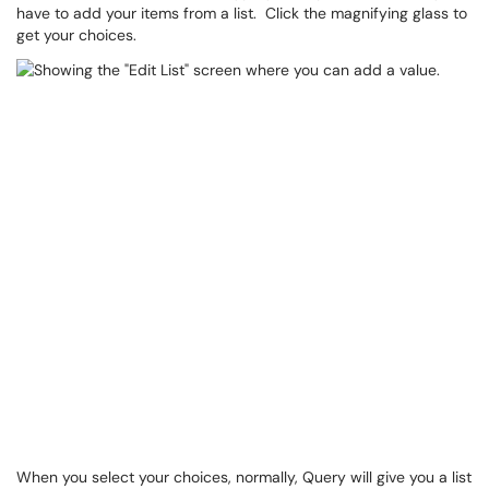
have to add your items from a list. Click the magnifying glass to
get your choices.
When you select your choices, normally, Query will give you a list