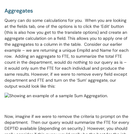
Aggregates
Query can do some calculations for you. When you are looking
at the fields tab, one of the options is to click the ‘Edit’ button
(this is also how you get to the translate options) and create an
aggregate calculation on a field. This allows you to apply one of
the aggregates to a column in the table. Consider our earlier
example – we are returning a unique EmplId and Name for each
row. Adding an aggregate to FTE, to summarize the total FTE
count in the department, would do nothing to our query as is –
it would only sum the FTE for each individual and produce the
same results. However, if we were to remove every field except
department and FTE and turn on the ‘Sum’ aggregate, our
output would look like this:
Now, imagine if we were to remove the criteria to prompt on the
department. Then our query would summarize the FTE for every
DEPTID available (depending on security.) However, you should