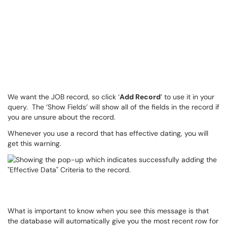
We want the JOB record, so click ‘
Add Record
’ to use it in your
query. The ‘Show Fields’ will show all of the fields in the record if
you are unsure about the record.
Whenever you use a record that has effective dating, you will
get this warning.
What is important to know when you see this message is that
the database will automatically give you the most recent row for