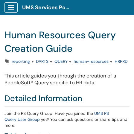
UMS Services Portal
Show Applications Menu
Human Resources Query
Creation Guide
Tags
reporting
DARTS
QUERY
human-resources
HRPRD
This article guides you through the creation of a
PeopleSoft® Query specific to HR data.
Detailed Information
Join the PS Query Group! Have you joined the
UMS PS
Query User Group
yet? You can ask questions or share tips and
more.