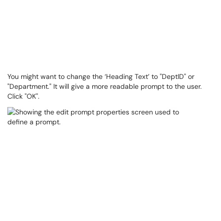
You might want to change the ‘Heading Text’ to "DeptID" or
"Department." ​​​​It will give a more readable prompt to the user.
Click "OK".