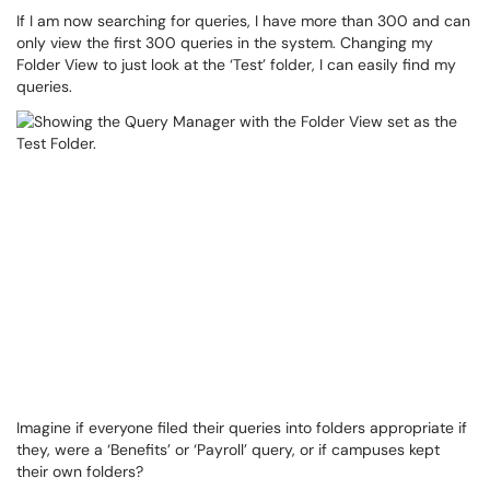
If I am now searching for queries, I have more than 300 and can
only view the first 300 queries in the system. Changing my
Folder View to just look at the ‘Test’ folder, I can easily find my
queries.
Imagine if everyone filed their queries into folders appropriate if
they, were a ‘Benefits’ or ‘Payroll’ query, or if campuses kept
their own folders?