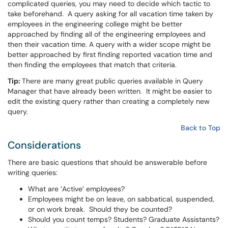
complicated queries, you may need to decide which tactic to
take beforehand. A query asking for all vacation time taken by
employees in the engineering college might be better
approached by finding all of the engineering employees and
then their vacation time. A query with a wider scope might be
better approached by first finding reported vacation time and
then finding the employees that match that criteria.
Tip:
There are many great public queries available in Query
Manager that have already been written. It might be easier to
edit the existing query rather than creating a completely new
query.
Back to Top
Considerations
There are basic questions that should be answerable before
writing queries:
What are ‘Active’ employees?
Employees might be on leave, on sabbatical, suspended,
or on work break. Should they be counted?
Should you count temps? Students? Graduate Assistants?