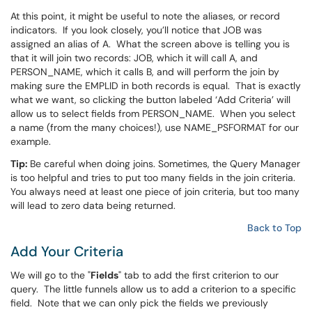
At this point, it might be useful to note the aliases, or record
indicators. If you look closely, you’ll notice that JOB was
assigned an alias of A. What the screen above is telling you is
that it will join two records: JOB, which it will call A, and
PERSON_NAME, which it calls B, and will perform the join by
making sure the EMPLID in both records is equal. That is exactly
what we want, so clicking the button labeled ‘Add Criteria’ will
allow us to select fields from PERSON_NAME. When you select
a name (from the many choices!), use NAME_PSFORMAT for our
example.
Tip:
Be careful when doing joins. Sometimes, the Query Manager
is too helpful and tries to put too many fields in the join criteria.
You always need at least one piece of join criteria, but too many
will lead to zero data being returned.
Back to Top
Add Your Criteria
We will go to the "
Fields
" tab to add the first criterion to our
query. The little funnels allow us to add a criterion to a specific
field. Note that we can only pick the fields we previously