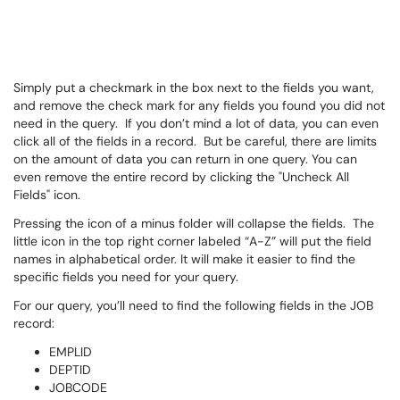
Simply put a checkmark in the box next to the fields you want,
and remove the check mark for any fields you found you did not
need in the query. If you don’t mind a lot of data, you can even
click all of the fields in a record. But be careful, there are limits
on the amount of data you can return in one query. You can
even remove the entire record by clicking the "Uncheck All
Fields" icon.
Pressing the icon of a minus folder will collapse the fields. The
little icon in the top right corner labeled “A-Z” will put the field
names in alphabetical order. It will make it easier to find the
specific fields you need for your query.
For our query, you’ll need to find the following fields in the JOB
record:
EMPLID
DEPTID
JOBCODE