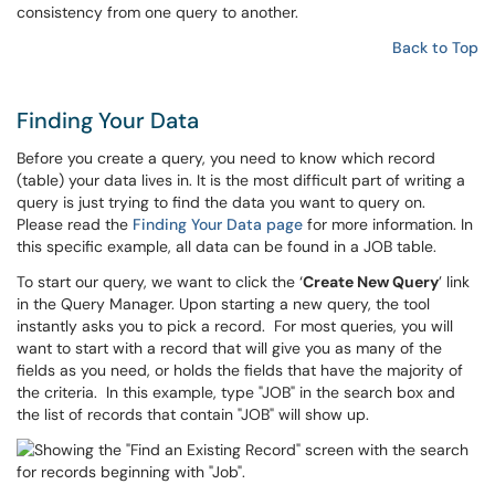
consistency from one query to another.
Back to Top
Finding Your Data
Before you create a query, you need to know which record
(table) your data lives in. It is the most difficult part of writing a
query is just trying to find the data you want to query on.
Please read the
Finding Your Data page
for more information. In
this specific example, all data can be found in a JOB table.
To start our query, we want to click the ‘
Create New Query
’ link
in the Query Manager. Upon starting a new query, the tool
instantly asks you to pick a record. For most queries, you will
want to start with a record that will give you as many of the
fields as you need, or holds the fields that have the majority of
the criteria. In this example, type "JOB" in the search box and
the list of records that contain "JOB" will show up.