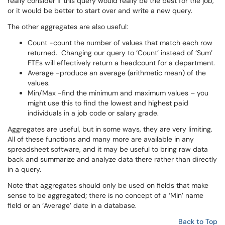
really consider if this query would really be the best for the job,
or it would be better to start over and write a new query.
The other aggregates are also useful:
Count -count the number of values that match each row
returned. Changing our query to ‘Count’ instead of ‘Sum’
FTEs will effectively return a headcount for a department.
Average -produce an average (arithmetic mean) of the
values.
Min/Max -find the minimum and maximum values – you
might use this to find the lowest and highest paid
individuals in a job code or salary grade.
Aggregates are useful, but in some ways, they are very limiting.
All of these functions and many more are available in any
spreadsheet software, and it may be useful to bring raw data
back and summarize and analyze data there rather than directly
in a query.
Note that aggregates should only be used on fields that make
sense to be aggregated; there is no concept of a ‘Min’ name
field or an ‘Average’ date in a database.
Back to Top