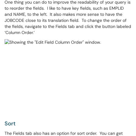
One thing you can do to improve the readability of your query is
to reorder the fields. I like to have key fields, such as EMPLID
and NAME, to the left. It also makes more sense to have the
JOBCODE close to its translation field. To change the order of
the fields, navigate to the Fields tab and click the button labeled
‘Column Order.’
Sort
The Fields tab also has an option for sort order. You can get