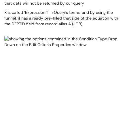
that data will not be returned by our query.
X is called ‘Expression 1’ in Query’s terms, and by using the
funnel, it has already pre-filled that side of the equation with
the DEPTID field from record alias A (JOB).