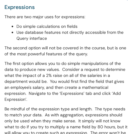
Expressions
There are two major uses for expressions:
Do simple calculations on fields
Use database features not directly accessible from the
Query interface
The second option will not be covered in the course, but is one
of the most powerful features of the query.
The first option allows you to do simple manipulations of the
data to produce new values. Consider a request to determine
what the impact of a 2% raise on all of the salaries in a
department would be. You would first find the field that gives
an employee's salary, and then create a mathematical
expression. Navigate to the ‘Expressions’ tab and click ‘Add
Expression’.
Be mindful of the expression type and length. The type needs
to match your data. As with aggregation, expressions should
only be used when they make sense. It simply will not know
what to do if you try to multiply a name field by 80 hours, but it
will allow you to create such an expression. The error won’t be