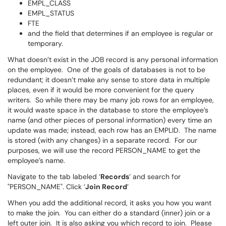
EMPL_CLASS
EMPL_STATUS
FTE
and the field that determines if an employee is regular or
temporary.
What doesn’t exist in the JOB record is any personal information
on the employee. One of the goals of databases is not to be
redundant; it doesn’t make any sense to store data in multiple
places, even if it would be more convenient for the query
writers. So while there may be many job rows for an employee,
it would waste space in the database to store the employee’s
name (and other pieces of personal information) every time an
update was made; instead, each row has an EMPLID. The name
is stored (with any changes) in a separate record. For our
purposes, we will use the record PERSON_NAME to get the
employee’s name.
Navigate to the tab labeled ‘
Records
’ and search for
"PERSON_NAME". Click ‘
Join Record
’
When you add the additional record, it asks you how you want
to make the join. You can either do a standard (inner) join or a
left outer join. It is also asking you which record to join. Please