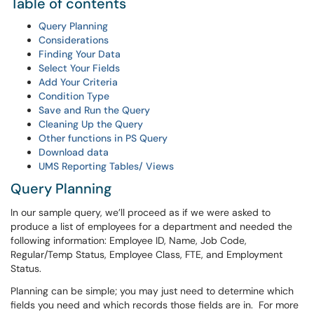
Table of contents
Query Planning
Considerations
Finding Your Data
Select Your Fields
Add Your Criteria
Condition Type
Save and Run the Query
Cleaning Up the Query
Other functions in PS Query
Download data
UMS Reporting Tables/ Views
Query Planning
In our sample query, we’ll proceed as if we were asked to
produce a list of employees for a department and needed the
following information: Employee ID, Name, Job Code,
Regular/Temp Status, Employee Class, FTE, and Employment
Status.
Planning can be simple; you may just need to determine which
fields you need and which records those fields are in. For more