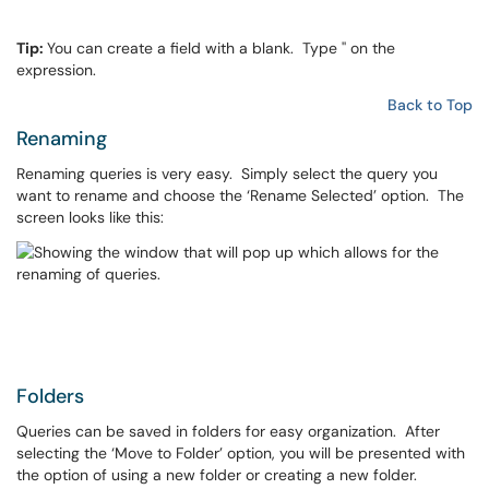
Tip:
You can create a field with a blank. Type '' on the
expression.
Back to Top
Renaming
Renaming queries is very easy. Simply select the query you
want to rename and choose the ‘Rename Selected’ option. The
screen looks like this:
Folders
Queries can be saved in folders for easy organization. After
selecting the ‘Move to Folder’ option, you will be presented with
the option of using a new folder or creating a new folder.