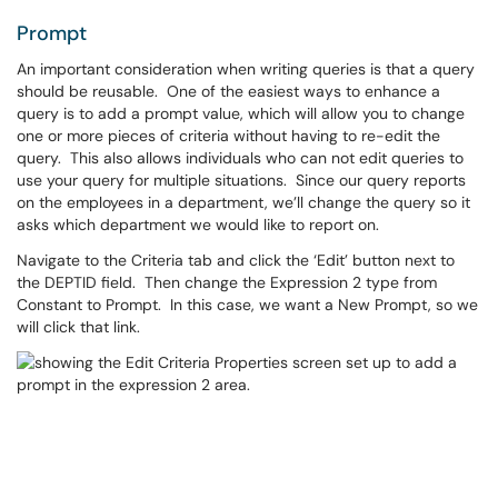
Prompt
An important consideration when writing queries is that a query
should be reusable. One of the easiest ways to enhance a
query is to add a prompt value, which will allow you to change
one or more pieces of criteria without having to re-edit the
query. This also allows individuals who can not edit queries to
use your query for multiple situations. Since our query reports
on the employees in a department, we’ll change the query so it
asks which department we would like to report on.
Navigate to the Criteria tab and click the ‘Edit’ button next to
the DEPTID field. Then change the Expression 2 type from
Constant to Prompt. In this case, we want a New Prompt, so we
will click that link.