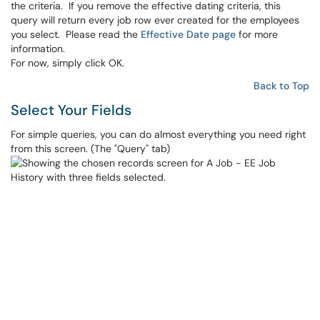
the criteria. If you remove the effective dating criteria, this
query will return every job row ever created for the employees
you select. Please read the
Effective Date page
for more
information.
For now, simply click OK.
Back to Top
Select Your Fields
For simple queries, you can do almost everything you need right
from this screen. (The "Query" tab)