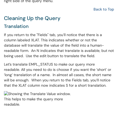
right side of the query menu.
Back to Top
Cleaning Up the Query
Translation
If you return to the "Fields" tab, you’ll notice that there is a
column labeled XLAT. This indicates whether or not the
database will translate the value of the field into a human-
readable form. An N indicates that translate is available, but not
being used. Use the edit button to translate the field.
Let’s translate EMPL_STATUS to make our query more
readable. All you need to do is choose if you want the ‘short’ or
‘long’ translation of a name. In almost all cases, the short name
will be enough. When you return to the Fields tab, you’ll notice
that the XLAT column now indicates S for a short translation.