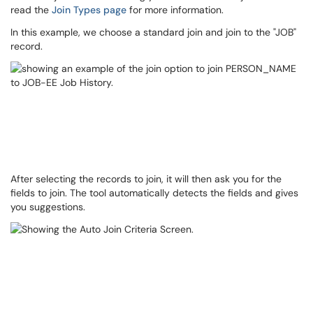
read the
Join Types page
for more information.
In this example, we choose a standard join and join to the "JOB"
record.
After selecting the records to join, it will then ask you for the
fields to join. The tool automatically detects the fields and gives
you suggestions.