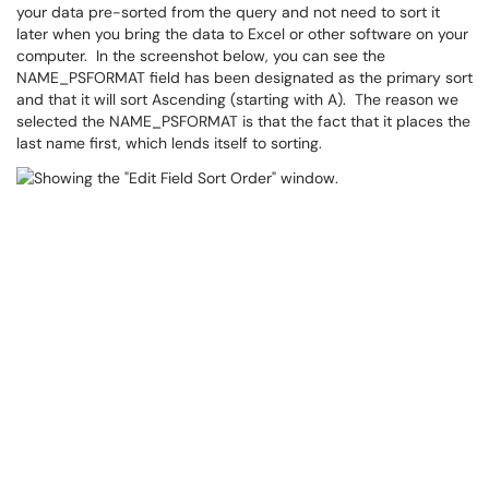
your data pre-sorted from the query and not need to sort it
later when you bring the data to Excel or other software on your
computer. In the screenshot below, you can see the
NAME_PSFORMAT field has been designated as the primary sort
and that it will sort Ascending (starting with A). The reason we
selected the NAME_PSFORMAT is that the fact that it places the
last name first, which lends itself to sorting.