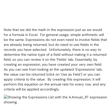
Note that we did the math in the expression just as we would
for a formula in Excel. For general usage, simple arithmetic will
be the same. Expressions do not even need to involve fields that
are already being returned, but do need to use fields in the
records you have selected. Unfortunately, there is no way to
determine the native type of a field without making it a returned
field, so you can review it on the ‘Fields’ tab. Essentially, by
creating an expression, you have created your very own field.
As you can see from looking at the updated ‘Expressions’ tab,
the value can be returned (click on ‘Use as Field’) or you can
apply criteria to the value. By creating this expression, it will
perform this equation on the annual rate for every row, and any
criteria will be applied accordingly.