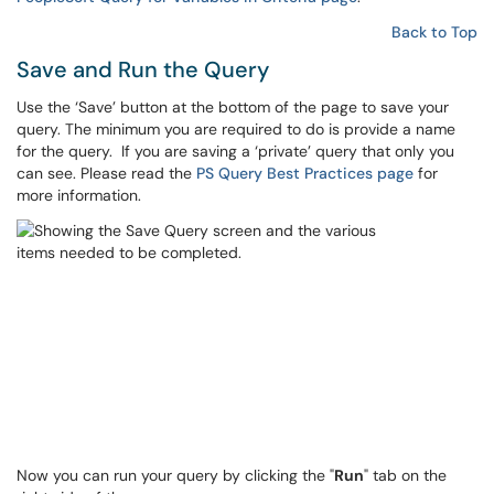
Back to Top
Save and Run the Query
Use the ‘Save’ button at the bottom of the page to save your
query. The minimum you are required to do is provide a name
for the query. If you are saving a ‘private’ query that only you
can see. Please read the
PS Query Best Practices page
for
more information.
Now you can run your query by clicking the "
Run
" tab on the