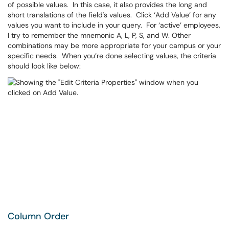
of possible values. In this case, it also provides the long and
short translations of the field's values. Click ‘Add Value’ for any
values you want to include in your query. For ‘active’ employees,
I try to remember the mnemonic A, L, P, S, and W. Other
combinations may be more appropriate for your campus or your
specific needs. When you’re done selecting values, the criteria
should look like below:
Column Order