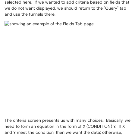
selected here. If we wanted to add criteria based on fields that
we do not want displayed, we should return to the "Query" tab
and use the funnels there.
The criteria screen presents us with many choices. Basically, we
need to form an equation in the form of X (CONDITION) Y. If X
and Y meet the condition, then we want the data; otherwise,