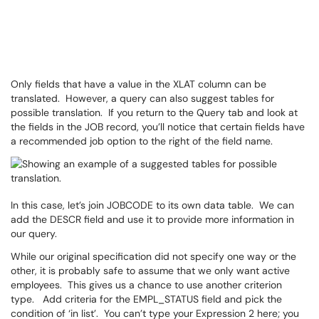
Only fields that have a value in the XLAT column can be
translated. However, a query can also suggest tables for
possible translation. If you return to the Query tab and look at
the fields in the JOB record, you’ll notice that certain fields have
a recommended job option to the right of the field name.
In this case, let’s join JOBCODE to its own data table. We can
add the DESCR field and use it to provide more information in
our query.
While our original specification did not specify one way or the
other, it is probably safe to assume that we only want active
employees. This gives us a chance to use another criterion
type. Add criteria for the EMPL_STATUS field and pick the
condition of ‘in list’. You can’t type your Expression 2 here; you