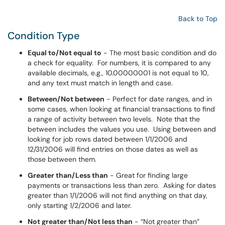
Back to Top
Condition Type
Equal to/Not equal to
- The most basic condition and do
a check for equality. For numbers, it is compared to any
available decimals, e.g., 10.00000001 is not equal to 10,
and any text must match in length and case.
Between/Not between
- Perfect for date ranges, and in
some cases, when looking at financial transactions to find
a range of activity between two levels. Note that the
between includes the values you use. Using between and
looking for job rows dated between 1/1/2006 and
12/31/2006 will find entries on those dates as well as
those between them.
Greater than/Less than
- Great for finding large
payments or transactions less than zero. Asking for dates
greater than 1/1/2006 will not find anything on that day,
only starting 1/2/2006 and later.
Not greater than/Not less than
- “Not greater than”