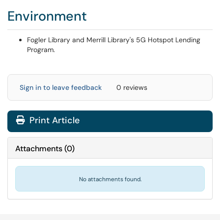
Environment
Fogler Library and Merrill Library's 5G Hotspot Lending
Program.
Sign in to leave feedback
0 reviews
Print Article
Attachments
(
0
)
No attachments found.