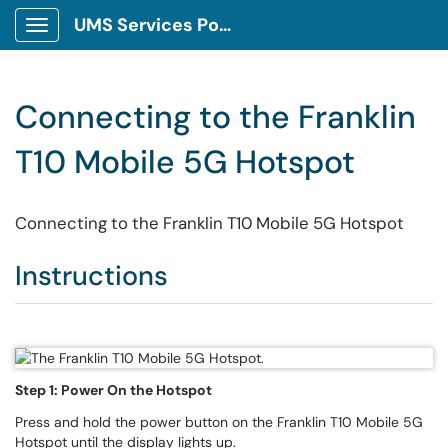
UMS Services Portal
Show Applications Menu
Connecting to the Franklin
T10 Mobile 5G Hotspot
Connecting to the Franklin T10 Mobile 5G Hotspot
Instructions
Step 1: Power On the Hotspot
Press and hold the power button on the Franklin T10 Mobile 5G
Hotspot until the display lights up.