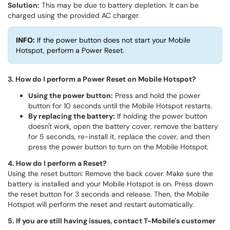
Solution:
This may be due to battery depletion. It can be
charged using the provided AC charger.
INFO:
If the power button does not start your Mobile
Hotspot, perform a Power Reset.
3. How do I perform a Power Reset on Mobile Hotspot?
Using the power button:
Press and hold the power
button for 10 seconds until the Mobile Hotspot restarts.
By replacing the battery:
If holding the power button
doesn't work, open the battery cover, remove the battery
for 5 seconds, re-install it, replace the cover, and then
press the power button to turn on the Mobile Hotspot.
4. How do I perform a Reset?
Using the reset button: Remove the back cover. Make sure the
battery is installed and your Mobile Hotspot is on. Press down
the reset button for 3 seconds and release. Then, the Mobile
Hotspot will perform the reset and restart automatically.
5. If you are still having issues, contact T-Mobile's customer