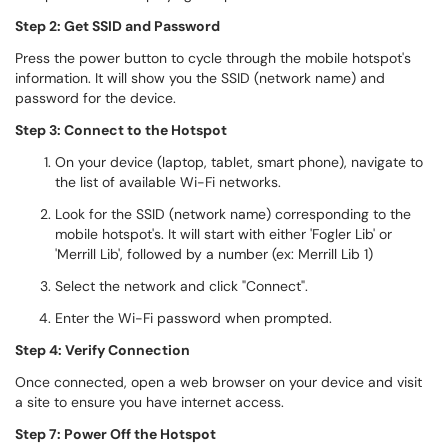
Step 2: Get SSID and Password
Press the power button to cycle through the mobile hotspot's
information. It will show you the SSID (network name) and
password for the device.
Step 3: Connect to the Hotspot
On your device (laptop, tablet, smart phone), navigate to
the list of available Wi-Fi networks.
Look for the SSID (network name) corresponding to the
mobile hotspot's. It will start with either 'Fogler Lib' or
'Merrill Lib', followed by a number (ex: Merrill Lib 1)
Select the network and click "Connect".
Enter the Wi-Fi password when prompted.
Step 4: Verify Connection
Once connected, open a web browser on your device and visit
a site to ensure you have internet access.
Step 7: Power Off the Hotspot