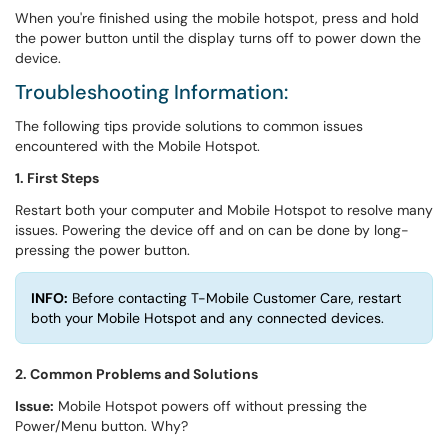
When you're finished using the mobile hotspot, press and hold
the power button until the display turns off to power down the
device.
Troubleshooting Information:
The following tips provide solutions to common issues
encountered with the Mobile Hotspot.
1. First Steps
Restart both your computer and Mobile Hotspot to resolve many
issues. Powering the device off and on can be done by long-
pressing the power button.
INFO:
Before contacting T-Mobile Customer Care, restart
both your Mobile Hotspot and any connected devices.
2. Common Problems and Solutions
Issue:
Mobile Hotspot powers off without pressing the
Power/Menu button. Why?