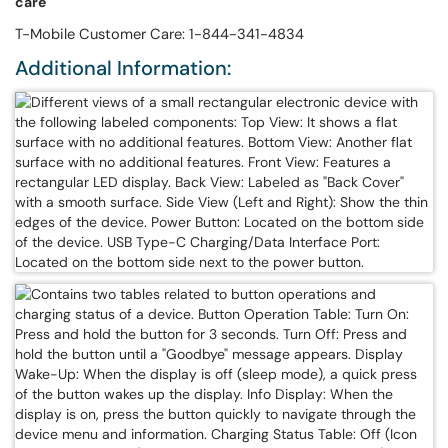
care
T-Mobile Customer Care: 1-844-341-4834
Additional Information: