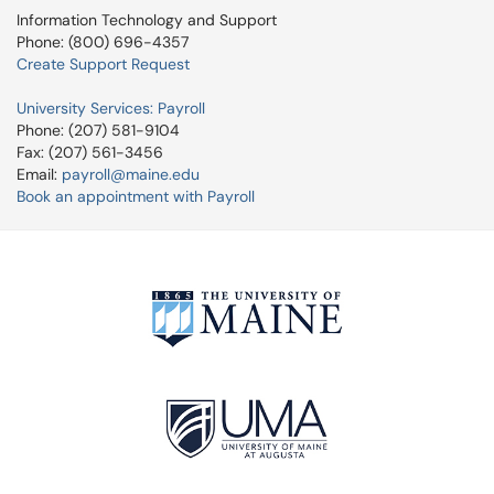
Information Technology and Support
Phone: (800) 696-4357
Create Support Request
University Services: Payroll
Phone: (207) 581-9104
Fax: (207) 561-3456
Email:
payroll@maine.edu
Book an appointment with Payroll