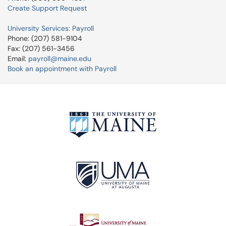
Create Support Request
University Services: Payroll
Phone: (207) 581-9104
Fax: (207) 561-3456
Email:
payroll@maine.edu
Book an appointment with Payroll