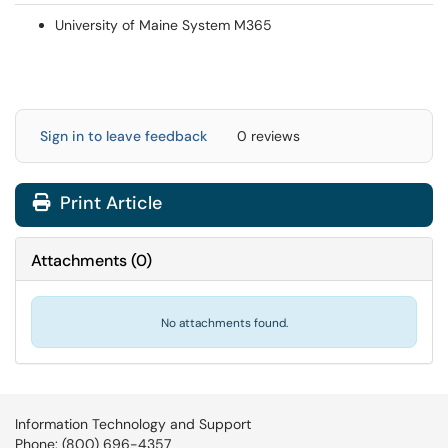
University of Maine System M365
Sign in to leave feedback
0 reviews
Print Article
Attachments
(
0
)
No attachments found.
Information Technology and Support
Phone: (800) 696-4357