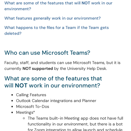
What are some of the features that will
NOT
work in our
environment?
What features generally work in our environment?
What happens to the files for a Team if the Team gets
deleted?
Who can use Microsoft Teams?
Faculty, staff, and students can use Microsoft Teams, but it is
currently
NOT supported
by the University Help Desk.
What are some of the features that
will
NOT
work in our environment?
Calling Features
Outlook Calendar integrations and Planner
Microsoft To-Dos
Meetings*
The Teams built-in Meeting app does not have full
functionality in our environment, but there is a bot
for Zoom integration to allow launch and schedule