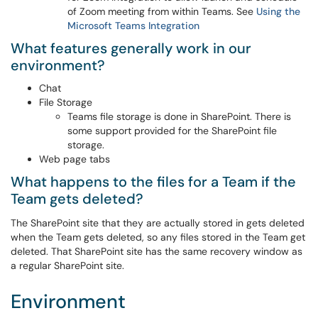
of Zoom meeting from within Teams. See
Using the
Microsoft Teams Integration
What features generally work in our
environment?
Chat
File Storage
Teams file storage is done in SharePoint. There is
some support provided for the SharePoint file
storage.
Web page tabs
What happens to the files for a Team if the
Team gets deleted?
The SharePoint site that they are actually stored in gets deleted
when the Team gets deleted, so any files stored in the Team get
deleted. That SharePoint site has the same recovery window as
a regular SharePoint site.
Environment