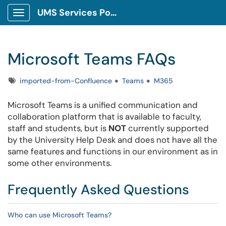
UMS Services Portal
Show Applications Menu
Microsoft Teams FAQs
Tags
imported-from-Confluence
Teams
M365
Microsoft Teams is a unified communication and
collaboration platform that is available to faculty,
staff and students, but is
NOT
currently supported
by the University Help Desk and does not have all the
same features and functions in our environment as in
some other environments.
Frequently Asked Questions
Who can use Microsoft Teams?