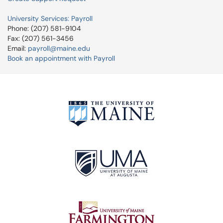
University Services: Payroll
Phone: (207) 581-9104
Fax: (207) 561-3456
Email:
payroll@maine.edu
Book an appointment with Payroll