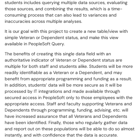
students includes querying multiple data sources, evaluating
those sources, and combining the results, which is a time-
consuming process that can also lead to variances and
inaccuracies across multiple analyses.
It is our goal with this project to create a new table/view with
simple Veteran or Dependent status, and make this view
available in PeopleSoft Query.
The benefits of creating this single data field with an
authoritative indicator of Veteran or Dependent status are
multiple for both staff and students alike. Students will be more
readily identifiable as a Veteran or a Dependent, and may
benefit from appropriate programming and funding as a result.
In addition, students’ data will be more secure as it will be
processed by IT integrations and made available through
secured access in PeopleSoft only to those employees with the
appropriate access. Staff and faculty supporting Veterans and
Dependents through programming, funding, advising, etc. will
have increased assurance that all Veterans and Dependents
have been identified. Finally, those who regularly gather data
and report out on these populations will be able to do so almost
instantly, and with confidence that the data is accurate.