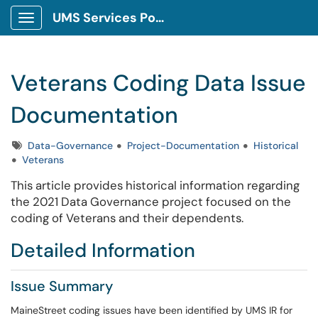
UMS Services Portal
Show Applications Menu
Veterans Coding Data Issue
Documentation
Tags
Data-Governance
Project-Documentation
Historical
Veterans
This article provides historical information regarding
the 2021 Data Governance project focused on the
coding of Veterans and their dependents.
Detailed Information
Issue Summary
MaineStreet coding issues have been identified by UMS IR for