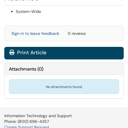
System-Wide
Sign in to leave feedback
0 reviews
Print Article
Attachments
(
0
)
No attachments found.
Information Technology and Support
Phone: (800) 696-4357
Create Support Request