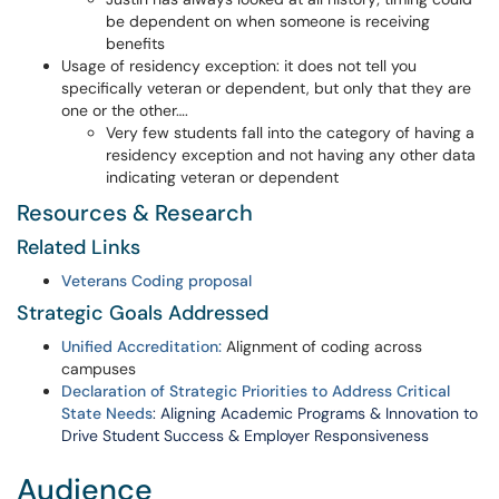
be dependent on when someone is receiving
benefits
Usage of residency exception: it does not tell you
specifically veteran or dependent, but only that they are
one or the other….
Very few students fall into the category of having a
residency exception and not having any other data
indicating veteran or dependent
Resources & Research
Related Links
Veterans Coding proposal
Strategic Goals Addressed
Unified Accreditation:
Alignment of coding across
campuses
Declaration of Strategic Priorities to Address Critical
State Needs
:
Aligning Academic Programs & Innovation to
Drive Student Success & Employer Responsiveness
Audience