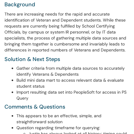
Background
There are increasing needs for the rapid and accurate
identification of Veteran and Dependent students. While these
requests are currently being fulfilled by School Certifying
Officials, by campus or system IR personnel, or by IT data
specialists, the process of gathering multiple data sources and
bringing them together is cumbersome and invariably leads to
differences in reported numbers of Veterans and Dependents.
Solution & Next Steps
Gather criteria from multiple data sources to accurately
identify Veterans & Dependents
Build mini data mart to access relevant data & evaluate
student status
Import resulting data set into PeopleSoft for access in PS
Query
Comments & Questions
This appears to be an effective, simple, and
straightforward solution
Question regarding timeframe for querying:
Justin has always looked at all history; timing could