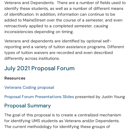
Veterans and Dependents. There are a number of fields used to
identify these students, as well as a number of different means
of identification. In addition, information can continue to be
added to MaineStreet over the course of a semester, and even
retroactively applied to a completed semester, causing
inconsistencies depending on timing.
Veterans and dependents are identified by optional self-
reporting and a variety of tuition assistance programs. Different
types of tuition waivers are recorded and even described
differently across institutions.
July 2021 Proposal Forum
Resources
Veterans Coding proposal
Proposal Forum Presentations Slides
presented by Justin Young
Proposal Summary
The goal of this proposal is to create a centralized mechanism
for identifying UMS students as Veterans and/or Dependents.
The current methodology for identifying these groups of