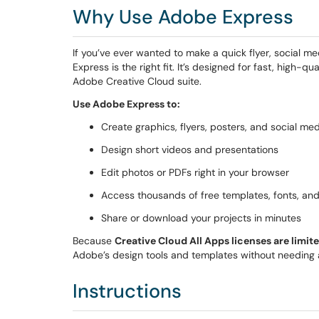
Why Use Adobe Express
If you’ve ever wanted to make a quick flyer, social m
Express is the right fit. It’s designed for fast, high-q
Adobe Creative Cloud suite.
Use Adobe Express to:
Create graphics, flyers, posters, and social me
Design short videos and presentations
Edit photos or PDFs right in your browser
Access thousands of free templates, fonts, an
Share or download your projects in minutes
Because
Creative Cloud All Apps licenses are limit
Adobe’s design tools and templates without needing a 
Instructions