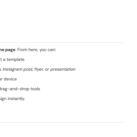
me page
. From here, you can:
t a template
as
Instagram post
,
flyer
, or
presentation
ur device
drag-and-drop tools
gn instantly.