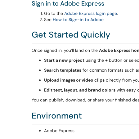
Sign in to Adobe Express
Go to the
Adobe Express login page
.
See
How to Sign-in to Adobe
Get Started Quickly
Once signed in, you’ll land on the
Adobe Express ho
Start a new project
using the
+
button or selec
Search templates
for common formats such 
Upload images or video clips
directly from yo
Edit text, layout, and brand colors
with easy 
You can publish, download, or share your finished desi
Environment
Adobe Express