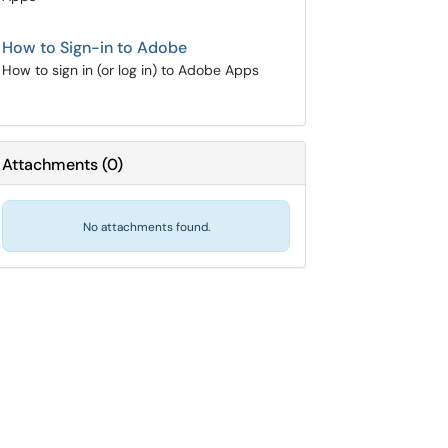
How to Sign-in to Adobe
How to sign in (or log in) to Adobe Apps
Attachments
(
0
)
No attachments found.