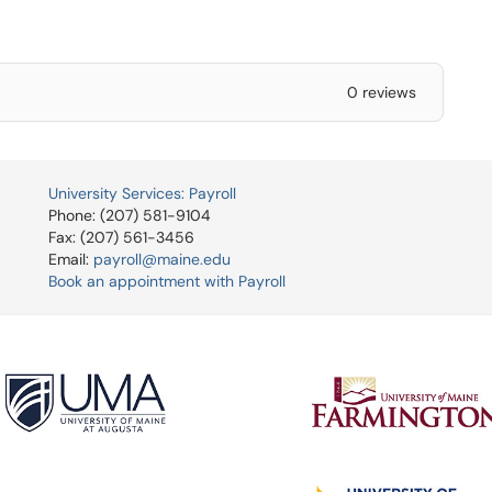
0 reviews
University Services: Payroll
Phone: (207) 581-9104
Fax: (207) 561-3456
Email:
payroll@maine.edu
Book an appointment with Payroll