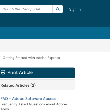
Search the client portal
lter your search by category. Current category:
Search
All
Sign In
Getting Started with Adobe Express
Print Article
Related Articles (2)
FAQ - Adobe Software Access
Frequently Asked Questions about Adobe
Apps