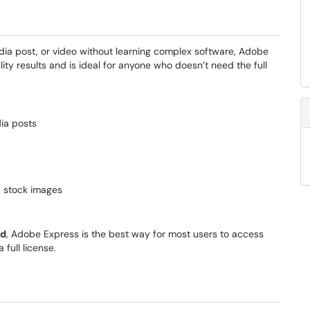
edia post, or video without learning complex software, Adobe
uality results and is ideal for anyone who doesn’t need the full
dia posts
d stock images
ed
, Adobe Express is the best way for most users to access
full license.