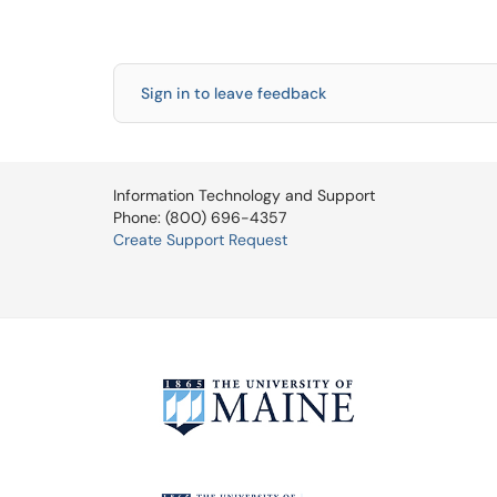
Sign in to leave feedback
Information Technology and Support
Phone: (800) 696-4357
Create Support Request