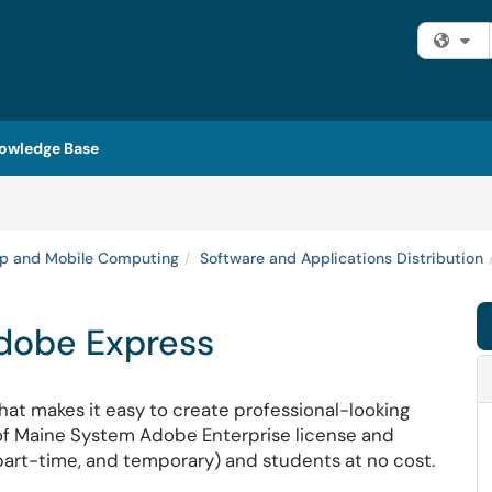
Fi
owledge Base
p and Mobile Computing
Software and Applications Distribution
Adobe Express
at makes it easy to create professional-looking
y of Maine System Adobe Enterprise license and
, part-time, and temporary) and students at no cost.