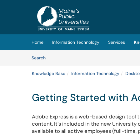
Skip to main content
(opens in a new tab)
Home
Information Technology
Services
Kn
Skip to Knowledge Base content
Articles
Search
Knowledge Base
Information Technology
Deskto
Getting Started with 
Adobe Express is a web-based design tool th
content. It’s included in the new Universit
available to all active employees (full-time