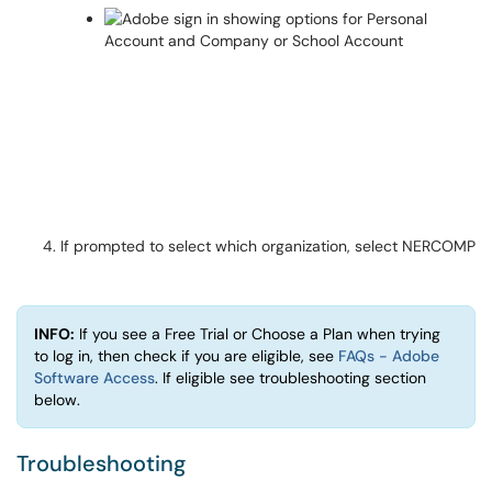
If prompted to select which organization, select NERCOMP
INFO:
If you see a Free Trial or Choose a Plan when trying
to log in, then check if you are eligible, see
FAQs - Adobe
Software Access
. If eligible see troubleshooting section
below.
Troubleshooting