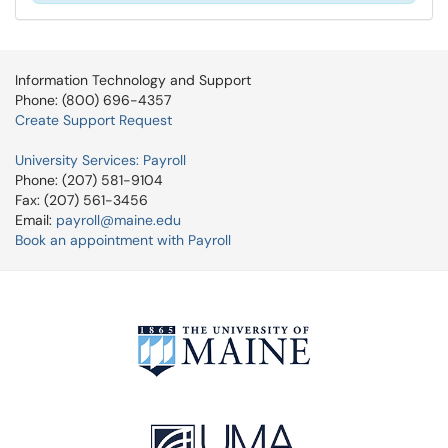
Information Technology and Support
Phone: (800) 696-4357
Create Support Request
University Services: Payroll
Phone: (207) 581-9104
Fax: (207) 561-3456
Email:
payroll@maine.edu
Book an appointment with Payroll