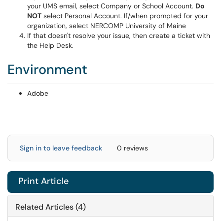
your UMS email, select Company or School Account.
Do
NOT
select Personal Account. If/when prompted for your
organization, select NERCOMP University of Maine
If that doesn't resolve your issue, then create a ticket with
the Help Desk.
Environment
Adobe
Sign in to leave feedback
0 reviews
Print Article
Related Articles (4)