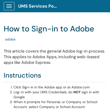
UMS Services Portal
Show
Applications
Menu
How to Sign-in to Adobe
Tags
adobe
This article covers the general Adobe log-in process.
This applies to Adobe Apps, including web-based
apps like Adobe Express.
Instructions
Click Sign-in in the Adobe app or at Adobe.com
Log-in with your UMS Credentials, do
NOT
sign in with
Google
When it prompts for Personal, or Company or School
Account, select Company or School Account