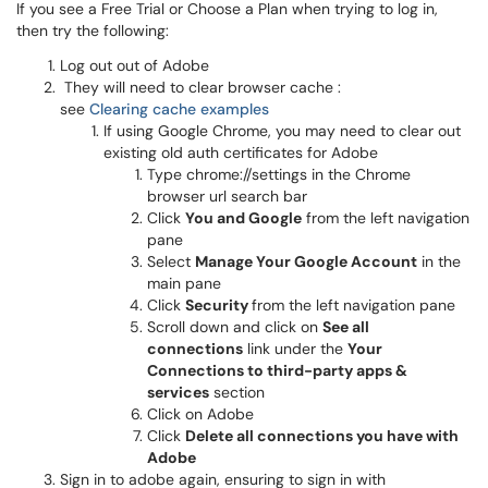
If you see a Free Trial or Choose a Plan when trying to log in,
then try the following:
Log out out of Adobe
They will need to clear browser cache :
see
Clearing cache examples
If using Google Chrome, you may need to clear out
existing old auth certificates for Adobe
Type chrome://settings in the Chrome
browser url search bar
Click
You and Google
from the left navigation
pane
Select
Manage Your Google Account
in the
main pane
Click
Security
from the left navigation pane
Scroll down and click on
See all
connections
link under the
Your
Connections to third-party apps &
services
section
Click on Adobe
Click
Delete all connections you have with
Adobe
Sign in to adobe again, ensuring to sign in with