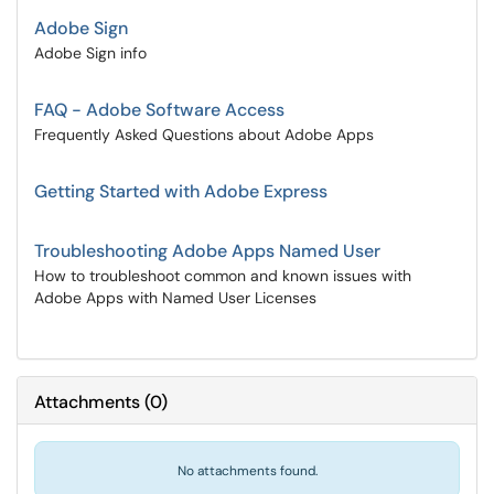
Adobe Sign
Adobe Sign info
FAQ - Adobe Software Access
Frequently Asked Questions about Adobe Apps
Getting Started with Adobe Express
Troubleshooting Adobe Apps Named User
How to troubleshoot common and known issues with
Adobe Apps with Named User Licenses
Attachments
(
0
)
No attachments found.