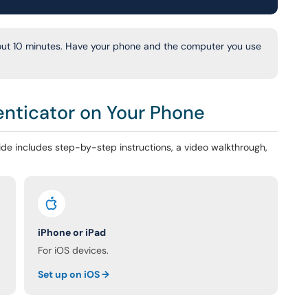
out 10 minutes. Have your phone and the computer you use
enticator on Your Phone
de includes step-by-step instructions, a video walkthrough,
iPhone or iPad
For iOS devices.
Set up on iOS →