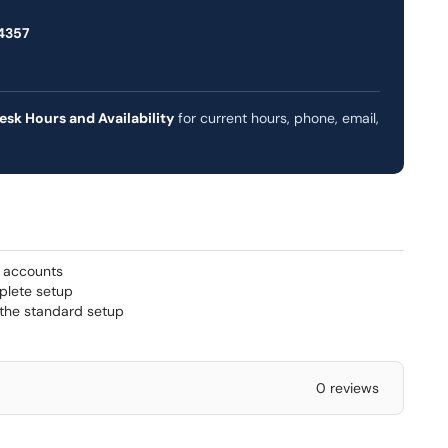
4357
esk Hours and Availability
for current hours, phone, email,
) accounts
plete setup
 the standard setup
0 reviews