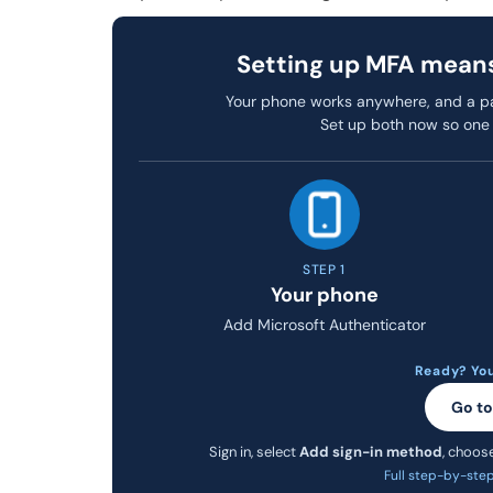
Setting up MFA means 
Your phone works anywhere, and a pa
Set up both now so one 
STEP 1
Your phone
Add Microsoft Authenticator
Ready? You
Go to
Sign in, select
Add sign-in method
, choos
Full step-by-step 