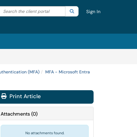
Search the client portal
lter your search by category. Current category:
Search
All
Sign In
uthentication (MFA)
MFA - Microsoft Entra
Print Article
Attachments
(
0
)
No attachments found.