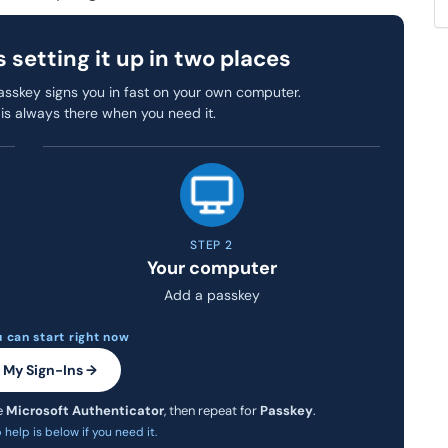
setting it up in two places
sskey signs you in fast on your own computer.
is always there when you need it.
STEP 2
Your computer
Add a passkey
 can start right now
 My Sign-Ins →
e
Microsoft Authenticator
, then repeat for
Passkey
.
help is below if you need it.