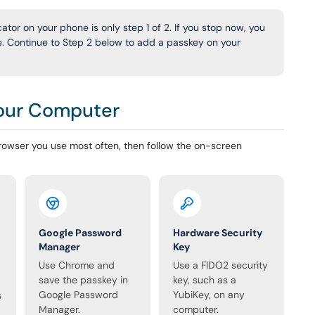
tor on your phone is only step 1 of 2. If you stop now, you
ne. Continue to Step 2 below to add a passkey on your
Your Computer
owser you use most often, then follow the on-screen
Google Password
Hardware Security
Manager
Key
Use Chrome and
Use a FIDO2 security
save the passkey in
key, such as a
Google Password
YubiKey, on any
s
Manager.
computer.