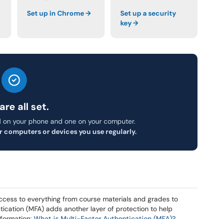
Set up in Chrome →
Set up a security
key →
are all set.
 on your phone and one on your computer.
r computers or devices you use regularly.
ccess to everything from course materials and grades to
ntication (MFA) adds another layer of protection to help
nformation:
What is Multi-Factor Authentication (MFA)?