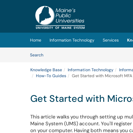
Skip to main content
(opens in a new tab)
Home
Information Technology
Services
Kn
Skip to Knowledge Base content
Articles
Search
Knowledge Base
Information Technology
Inform
How-To Guides
Get Started with Microsoft MFA 
Get Started with Micro
This article walks you through setting up mul
Maine System (UMS) account. You'll registe
on your computer. Having both means you can 