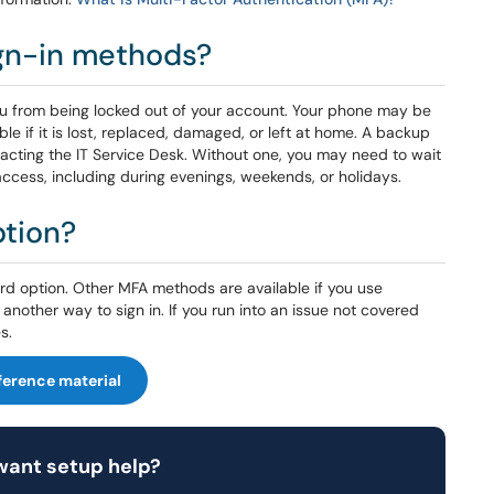
ign-in methods?
u from being locked out of your account. Your phone may be
e if it is lost, replaced, damaged, or left at home. A backup
acting the IT Service Desk. Without one, you may need to wait
access, including during evenings, weekends, or holidays.
ption?
 option. Other MFA methods are available if you use
another way to sign in. If you run into an issue not covered
s.
ference material
 want setup help?