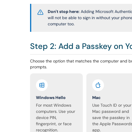
Don't stop here:
Adding Microsoft Authentica
will not be able to sign in without your pho
computer too.
Step 2: Add a Passkey on 
Choose the option that matches the computer and br
prompts.
Windows Hello
Mac
For most Windows
Use Touch ID or your
computers. Use your
Mac password and
device PIN,
save the passkey in
fingerprint, or face
the Apple Password
recognition.
app.