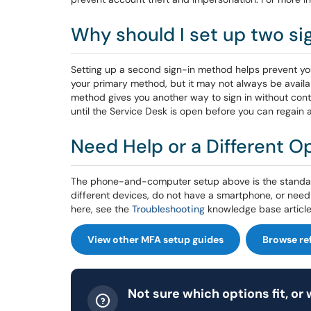
Why should I set up two s
Setting up a second sign-in method helps prevent yo
your primary method, but it may not always be availabl
method gives you another way to sign in without cont
until the Service Desk is open before you can regain 
Need Help or a Different O
The phone-and-computer setup above is the standard
different devices, do not have a smartphone, or need 
here, see the
Troubleshooting
knowledge base article
View other MFA setup guides
Browse re
Not sure which options fit, or