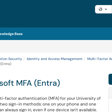
Fi
owledge Base
ation Security
Identity and Access Management
Multi-Factor A
(Entra)
soft MFA (Entra)
ti-factor authentication (MFA) for your University of
r two sign-in methods: one on your phone and one
always sign in, even if one device isn't available.