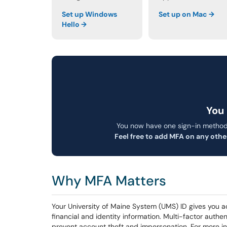
Set up Windows
Set up on Mac →
Hello →
You 
You now have one sign-in method
Feel free to add MFA on any othe
Why MFA Matters
Your University of Maine System (UMS) ID gives you a
financial and identity information. Multi-factor authe
prevent account theft and impersonation. For more i