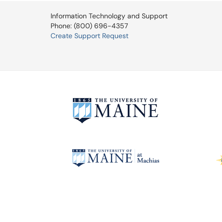
Information Technology and Support
Phone: (800) 696-4357
Create Support Request