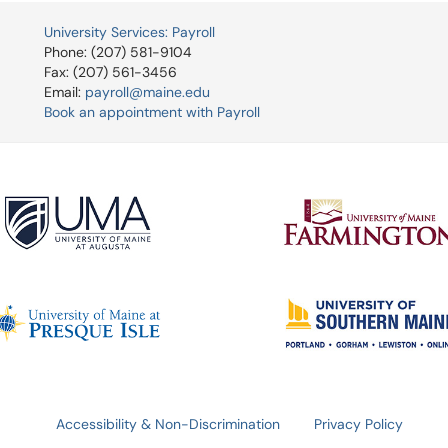
University Services: Payroll
Phone: (207) 581-9104
Fax: (207) 561-3456
Email:
payroll@maine.edu
Book an appointment with Payroll
Accessibility & Non-Discrimination
Privacy Policy