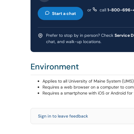
or
call
1-800-696-
Start a chat
Prefer to stop by in person? Check
Service D
chat, and walk-up locations.
Environment
Applies to all University of Maine System (UMS
Requires a web browser on a computer to com
Requires a smartphone with iOS or Android for
Sign in to leave feedback