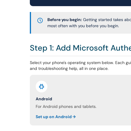
Before you begin:
Getting started takes ab
most often with you before you begin.
Step 1: Add Microsoft Auth
Select your phone's operating system below. Each gui
and troubleshooting help, all in one place.
Android
For Android phones and tablets.
Set up on Android →