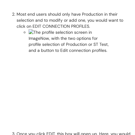
Most end users should only have Production in their
selection and to modify or add one, you would want to
click on EDIT CONNECTION PROFILES.
Once you click EDIT, this box will open up. Here, you would