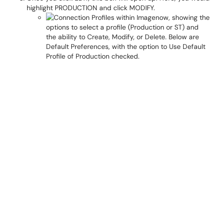
highlight PRODUCTION and click MODIFY.