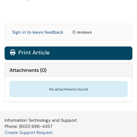
Sign in to leave feedback
0 reviews
Print Article
Attachments
(
0
)
No attachments found.
Information Technology and Support
Phone: (800) 696-4357
Create Support Request