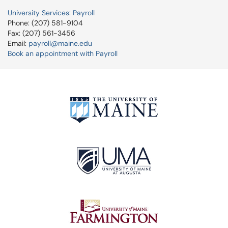
University Services: Payroll
Phone: (207) 581-9104
Fax: (207) 561-3456
Email:
payroll@maine.edu
Book an appointment with Payroll