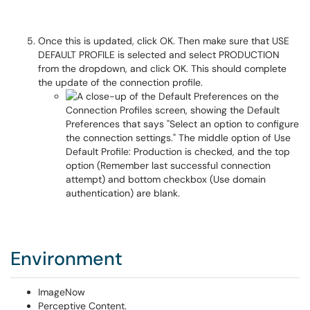
Once this is updated, click OK. Then make sure that USE
DEFAULT PROFILE is selected and select PRODUCTION
from the dropdown, and click OK. This should complete
the update of the connection profile.
Environment
ImageNow
Perceptive Content.