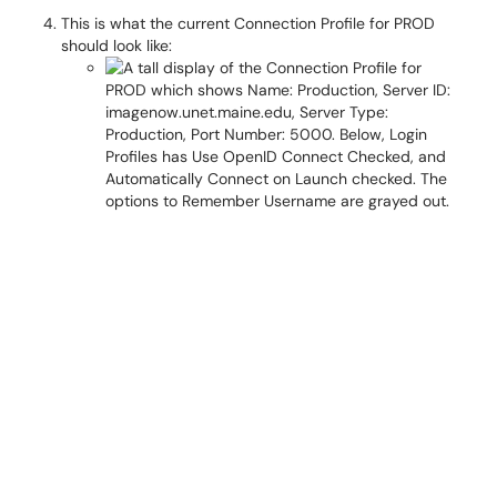
This is what the current Connection Profile for PROD
should look like: