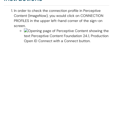
In order to check the connection profile in Perceptive
Content (ImageNow), you would click on CONNECTION
PROFILES in the upper left-hand corner of the sign-on
screen.