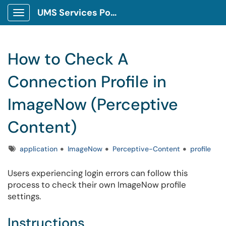
UMS Services Portal
Show Applications Menu
How to Check A
Connection Profile in
ImageNow (Perceptive
Content)
Tags
application
ImageNow
Perceptive-Content
profile
Users experiencing login errors can follow this
process to check their own ImageNow profile
settings.
Instructions