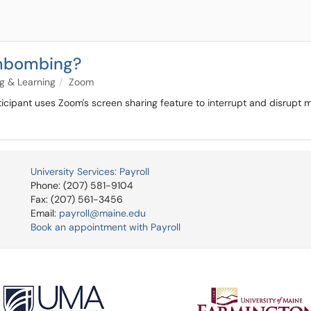
ombombing?
g & Learning
Zoom
icipant uses Zoom's screen sharing feature to interrupt and disrupt m
University Services: Payroll
Phone: (207) 581-9104
Fax: (207) 561-3456
Email:
payroll@maine.edu
Book an appointment with Payroll