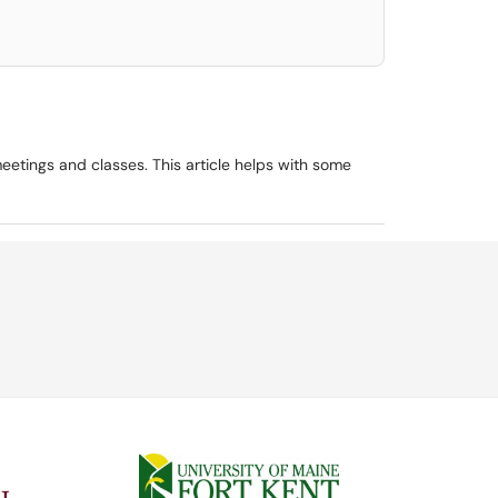
eetings and classes. This article helps with some