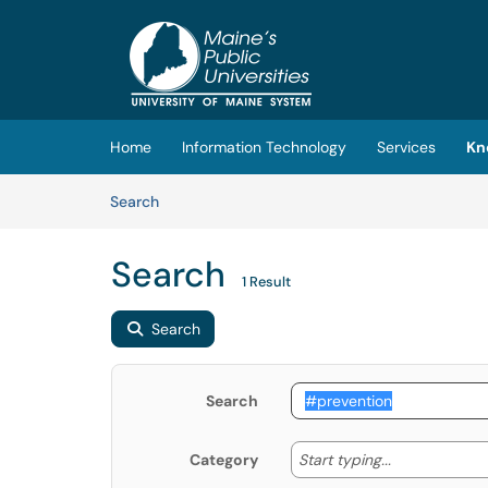
Skip to main content
(opens in a new tab)
Home
Information Technology
Services
Kn
Skip to Knowledge Base content
Articles
Search
Search
1 Result
Search
Search
Start typing
Start typing...
Category