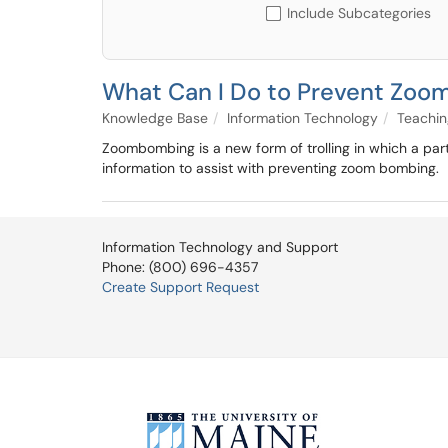
Include Subcategories
What Can I Do to Prevent Zo
Knowledge Base
Information Technology
Teachin
Zoombombing is a new form of trolling in which a part
information to assist with preventing zoom bombing.
Information Technology and Support
Phone: (800) 696-4357
Create Support Request