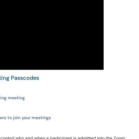
ting Passcodes
sting meeting
sers to join your meetings
 control who and when a participant is admitted into the Zoom