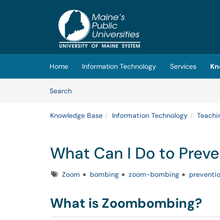
Skip to main content
(opens in a new tab)
Home
Information Technology
Services
Kn
Skip to Knowledge Base content
Articles
Search
Knowledge Base
Information Technology
Teachi
What Can I Do to Pre
Tags
Zoom
bombing
zoom-bombing
preventi
What is Zoombombing?