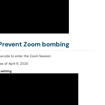
 Prevent Zoom bombing
sscode to enter the Zoom Session.
as of April 9, 2020
setting