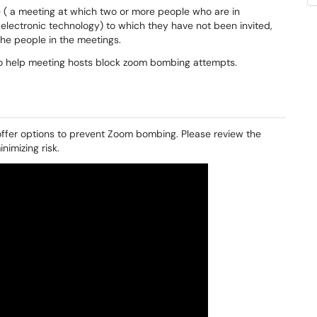
 ( a meeting at which two or more people who are in
 electronic technology) to which they have not been invited,
the people in the meetings.
 help meeting hosts block zoom bombing attempts.
 offer options to prevent Zoom bombing. Please review the
imizing risk.