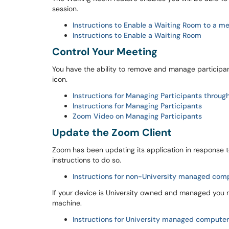
session.
Instructions to Enable a Waiting Room to a me
Instructions to Enable a Waiting Room
Control Your Meeting
You have the ability to remove and manage participa
icon.
Instructions for Managing Participants throug
Instructions for Managing Participants
Zoom Video on Managing Participants
Update the Zoom Client
Zoom has been updating its application in response
instructions to do so.
Instructions for non-University managed com
If your device is University owned and managed you 
machine.
Instructions for University managed computer