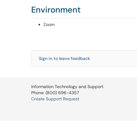
Environment
Zoom
Sign in to leave feedback
Information Technology and Support
Phone: (800) 696-4357
Create Support Request