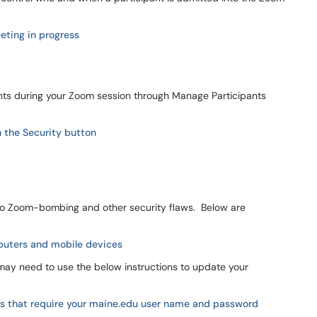
eting in progress
nts during your Zoom session through Manage Participants
h the Security button
 to Zoom-bombing and other security flaws. Below are
puters and mobile devices
may need to use the below instructions to update your
s that require your
maine.edu
user name and password