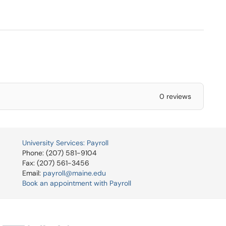
0 reviews
University Services: Payroll
Phone: (207) 581-9104
Fax: (207) 561-3456
Email:
payroll@maine.edu
Book an appointment with Payroll