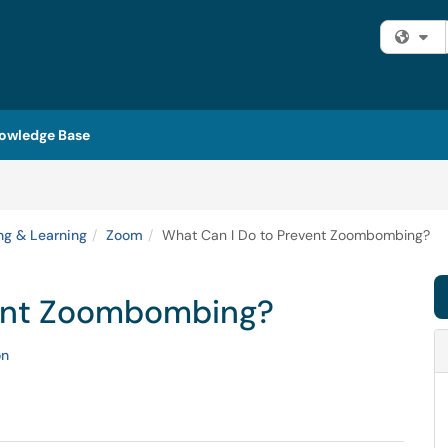
Fi
owledge Base
ng & Learning
Zoom
What Can I Do to Prevent Zoombombing?
vent Zoombombing?
on