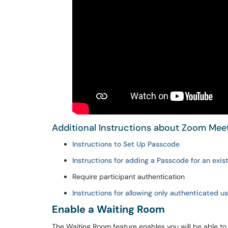
Additional Instructions about Zoom Mee
Instructions to Set Up Passcode
Instructions for adding a Passcode for an exi
Require participant authentication
Instructions for allowing only authenticated u
Enable a Waiting Room
The Waiting Room feature enables you will be able to