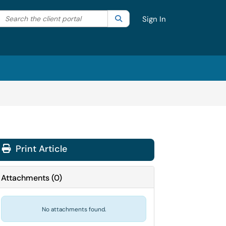
Search the client portal
lter your search by category. Current category:
Search
All
Sign In
Print Article
Attachments
(
0
)
No attachments found.