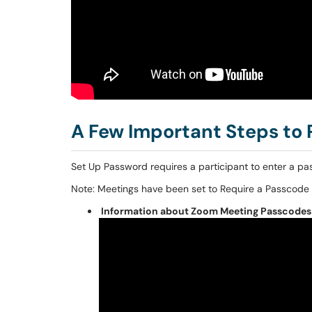
A Few Important Steps to
Set Up Password requires a participant to enter a pa
Note: Meetings have been set to Require a Passcode 
Information about Zoom Meeting Passcodes 