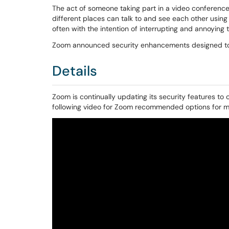
The act of someone taking part in a video conference
different places can talk to and see each other using
often with the intention of interrupting and annoying 
Zoom announced security enhancements designed to
Details
Zoom is continually updating its security features to
following video for Zoom recommended options for min