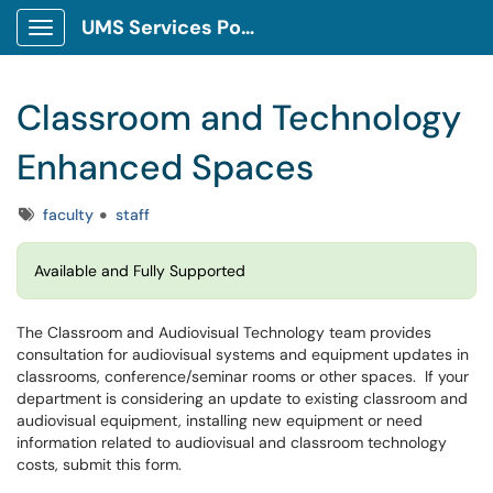
UMS Services Portal
Show Applications Menu
Classroom and Technology
Enhanced Spaces
Tags
faculty
staff
Available and Fully Supported
The Classroom and Audiovisual Technology team provides
consultation for audiovisual systems and equipment updates in
classrooms, conference/seminar rooms or other spaces. If your
department is considering an update to existing classroom and
audiovisual equipment, installing new equipment or need
information related to audiovisual and classroom technology
costs, submit this form.