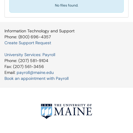
No files found.
Information Technology and Support
Phone: (800) 696-4357
Create Support Request
University Services: Payroll
Phone: (207) 581-9104
Fax: (207) 561-3456
Email:
payroll@maine.edu
Book an appointment with Payroll