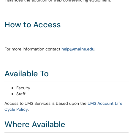
instances the addition of web conferencing equipment.
How to Access
For more information contact
help@maine.edu
.
Available To
Faculty
Staff
Access to UMS Services is based upon the
UMS Account Life
Cycle Policy
.
Where Available