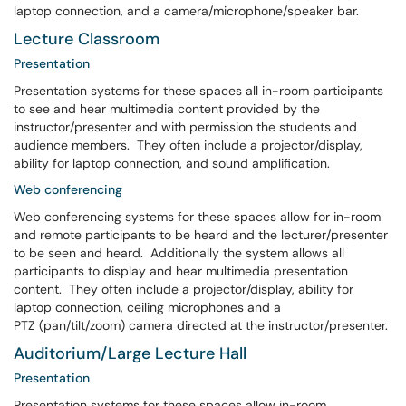
laptop connection, and a camera/microphone/speaker bar.
Lecture Classroom
Presentation
Presentation systems for these spaces all in-room participants
to see and hear multimedia content provided by the
instructor/presenter and with permission the students and
audience members. They often include a projector/display,
ability for laptop connection, and sound amplification.
Web conferencing
Web conferencing systems for these spaces allow for in-room
and remote participants to be heard and the lecturer/presenter
to be seen and heard. Additionally the system allows all
participants to display and hear multimedia presentation
content. They often include a projector/display, ability for
laptop connection, ceiling microphones and a
PTZ (pan/tilt/zoom) camera directed at the instructor/presenter.
Auditorium/Large Lecture Hall
Presentation
Presentation systems for these spaces allow in-room