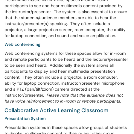
participants to see and hear multimedia content provided by
the instructor/presenter. The system is also essential to ensure
that the students/audience members are able to hear the
instructor/presenter(s) speaking. They often include a
projector, a large projection screen, room computer, the ability
for laptop connection, and sound and voice amplification.
Web conferencing
Web conferencing systems for these spaces allow for in-room
and remote participants to be heard and the lecturer/presenter
to be seen and heard. Additionally the system allows all
participants to display and hear multimedia presentation
content. They often include a projector, a room computer,
ability for laptop connection, instructor/presenter microphone
and a PTZ (pan/tilt/zoom) camera directed at the
instructor/presenter.
Please note that the audience does not
have voice reinforcement to in-room or remote participants.
Collaborative Active Learning Classroom
Presentation System
Presentation systems in these spaces allow groups of students
to display multimedia content to their or any other group