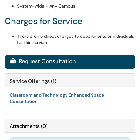
System-wide - Any Campus
Charges for Service
There are no direct charges to departments or individuals
for this service.
Request Consultation

Service Offerings (1)
Classroom and Technology Enhanced Space
Consultation
Attachments
(
0
)