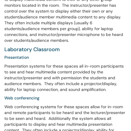
monitors located in the room. The instructor/presenter has
control over the system to display either their own or any
student/audience member multimedia content to any display.
They often include multiple displays (usually 6
students/audience members per group), ability for laptop
connections, and instructor/presenter microphone to be heard
over students/audience members.
Laboratory Classroom
Presentation
Presentation systems for these spaces all in-room participants
to see and hear multimedia content provided by the
instructor/presenter and with permission the students and
audience members. They often include a projector/display,
ability for laptop connection, and sound amplification.
Web conferencing
Web conferencing systems for these spaces allow for in-room
and remote participants to be heard and the lecturer/presenter
to be seen and heard. Additionally the system allows all
participants to display and hear multimedia presentation
content. They often include a projector/display, ability for