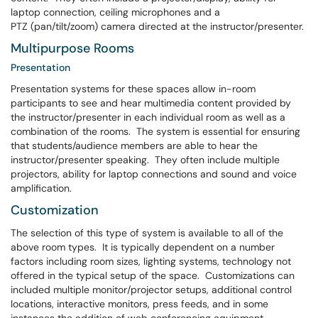
laptop connection, ceiling microphones and a
PTZ (pan/tilt/zoom) camera directed at the instructor/presenter.
Multipurpose Rooms
Presentation
Presentation systems for these spaces allow in-room
participants to see and hear multimedia content provided by
the instructor/presenter in each individual room as well as a
combination of the rooms. The system is essential for ensuring
that students/audience members are able to hear the
instructor/presenter speaking. They often include multiple
projectors, ability for laptop connections and sound and voice
amplification.
Customization
The selection of this type of system is available to all of the
above room types. It is typically dependent on a number
factors including room sizes, lighting systems, technology not
offered in the typical setup of the space. Customizations can
included multiple monitor/projector setups, additional control
locations, interactive monitors, press feeds, and in some