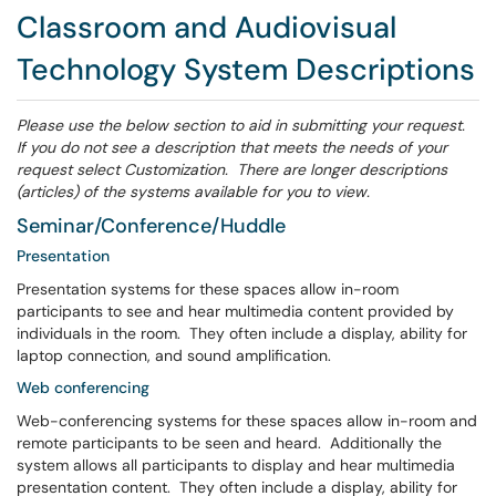
Classroom and Audiovisual
Technology System Descriptions
Please use the below section to aid in submitting your request.
If you do not see a description that meets the needs of your
request select Customization. There are longer descriptions
(articles) of the systems available for you to view.
Seminar/Conference/Huddle
Presentation
Presentation systems for these spaces allow in-room
participants to see and hear multimedia content provided by
individuals in the room. They often include a display, ability for
laptop connection, and sound amplification.
Web conferencing
Web-conferencing systems for these spaces allow in-room and
remote participants to be seen and heard. Additionally the
system allows all participants to display and hear multimedia
presentation content. They often include a display, ability for