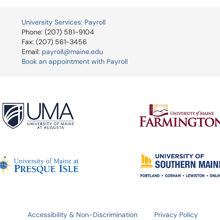
University Services: Payroll
Phone: (207) 581-9104
Fax: (207) 561-3456
Email:
payroll@maine.edu
Book an appointment with Payroll
Accessibility & Non-Discrimination
Privacy Policy