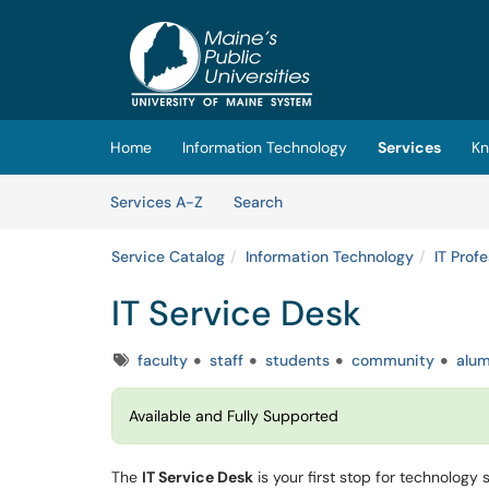
Skip to main content
(opens in a new tab)
Home
Information Technology
Services
Kn
Skip to Services content
Services
Services A-Z
Search
Service Catalog
Information Technology
IT Prof
IT Service Desk
Tags
faculty
staff
students
community
alum
Available and Fully Supported
The
IT Service Desk
is your first stop for technology