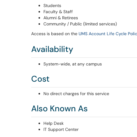
Students
Faculty & Staff
Alumni & Retirees
Community / Public (limited services)
Access is based on the
UMS Account Life Cycle Poli
Availability
System-wide, at any campus
Cost
No direct charges for this service
Also Known As
Help Desk
IT Support Center