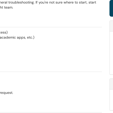
al troubleshooting. If you're not sure where to start, start
ght team.
cess)
, academic apps, etc.)
request.