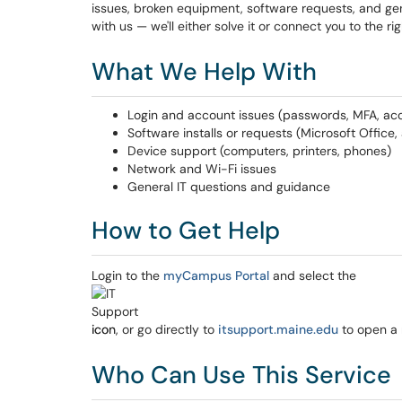
issues, broken equipment, software requests, and gener
with us — we'll either solve it or connect you to the ri
What We Help With
Login and account issues (passwords, MFA, ac
Software installs or requests (Microsoft Office
Device support (computers, printers, phones)
Network and Wi-Fi issues
General IT questions and guidance
How to Get Help
Login to the
myCampus Portal
and select the
icon, or go directly to
itsupport.maine.edu
to open a 
Who Can Use This Service