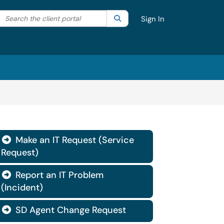
Search the client portal
lter your search by category. Current category:
Search
All
Sign In
Make an IT Request (Service

Request)
Report an IT Problem

(Incident)
SD Agent Change Request
