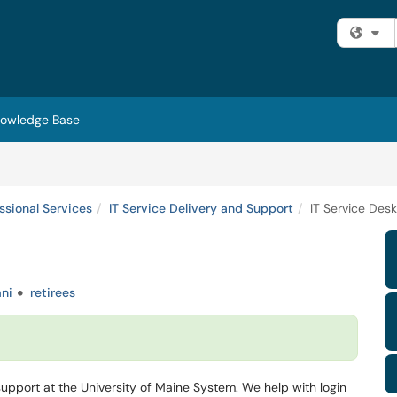
Fi
owledge Base
essional Services
IT Service Delivery and Support
IT Service Desk
ni
retirees
 support at the University of Maine System. We help with login