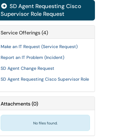
SD Agent Requesting Cisco

Supervisor Role Request
Service Offerings (4)
Make an IT Request (Service Request)
Report an IT Problem (Incident)
SD Agent Change Request
SD Agent Requesting Cisco Supervisor Role
Attachments
(
0
)
No files found.