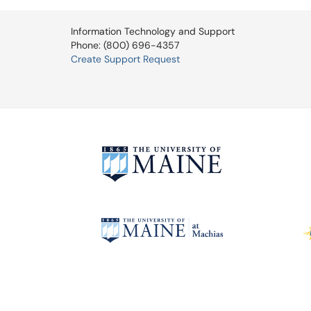
Information Technology and Support
Phone: (800) 696-4357
Create Support Request