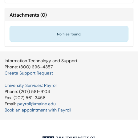
Attachments
(
0
)
No files found.
Information Technology and Support
Phone: (800) 696-4357
Create Support Request
University Services: Payroll
Phone: (207) 581-9104
Fax: (207) 561-3456
Email:
payroll@maine.edu
Book an appointment with Payroll