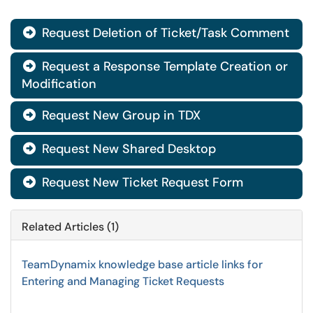
Request Deletion of Ticket/Task Comment

Request a Response Template Creation or

Modification
Request New Group in TDX

Request New Shared Desktop

Request New Ticket Request Form

Related Articles (1)
TeamDynamix knowledge base article links for
Entering and Managing Ticket Requests