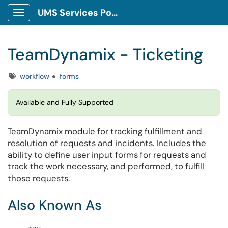
UMS Services Portal
Show Applications Menu
TeamDynamix - Ticketing
Tags
workflow
forms
Available and Fully Supported
TeamDynamix module for tracking fulfillment and
resolution of requests and incidents. Includes the
ability to define user input forms for requests and
track the work necessary, and performed, to fulfill
those requests.
Also Known As