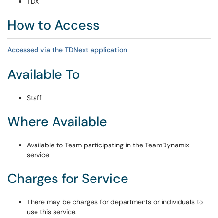
TDX
How to Access
Accessed via the TDNext application
Available To
Staff
Where Available
Available to Team participating in the TeamDynamix
service
Charges for Service
There may be charges for departments or individuals to
use this service.