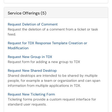
Service Offerings (5)
Request Deletion of Comment
Request the deletion of a comment from a ticket or task
feed.
Request for TDX Response Template Creation or
Modification
Request New Group in TDX
Request form for adding a new group to TDX
Request New Shared Desktop
Shared desktops are intended to be shared by multiple
people, for example a team or organization and can span
information from multiple applications in TDX.
Request New Ticketing Form
Ticketing forms provide a custom request interface for
standard user requests.