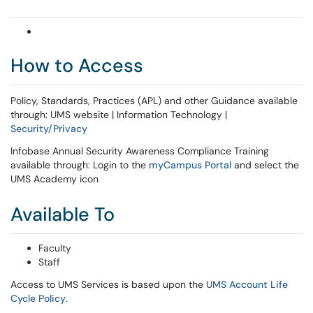
How to Access
Policy, Standards, Practices (APL) and other Guidance available
through: UMS website | Information Technology |
Security/Privacy
Infobase Annual Security Awareness Compliance Training
available through: Login to the
myCampus Portal
and select the
UMS Academy icon
Available To
Faculty
Staff
Access to UMS Services is based upon the
UMS Account Life
Cycle Policy
.