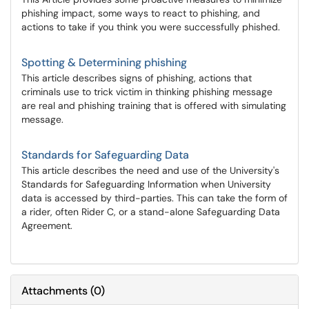
phishing impact, some ways to react to phishing, and
actions to take if you think you were successfully phished.
Spotting & Determining phishing
This article describes signs of phishing, actions that
criminals use to trick victim in thinking phishing message
are real and phishing training that is offered with simulating
message.
Standards for Safeguarding Data
This article describes the need and use of the University's
Standards for Safeguarding Information when University
data is accessed by third-parties. This can take the form of
a rider, often Rider C, or a stand-alone Safeguarding Data
Agreement.
Attachments
(
0
)