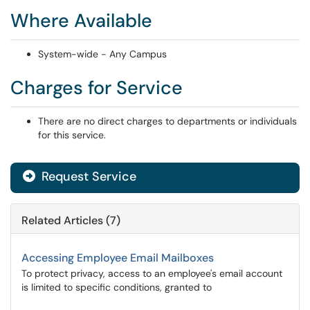
Where Available
System-wide - Any Campus
Charges for Service
There are no direct charges to departments or individuals
for this service.
Request Service
Related Articles (7)
Accessing Employee Email Mailboxes
To protect privacy, access to an employee's email account
is limited to specific conditions, granted to