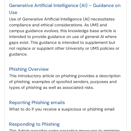
Generative Artificial Intelligence (AI) – Guidance on
Use
Use of Generative Artificial Intelligence (AI) necessitates
compliance and ethical considerations. As UMS and
campus guidance evolves, this knowledge base article is
intended to provide guidance on use of general AI where
gaps exist. This guidance is intended to supplement but
not replace or supplant other University or UMS policies or
guidance.
Phishing Overview
This introductory article on phishing provides a description
of phishing, examples of spoofed senders, purposes and
types of phishing as well as associated risks.
Reporting Phishing emails
What to do if you receive a suspicious or phishing email
Responding to Phishing
This Article provides some proactive measures to minimize