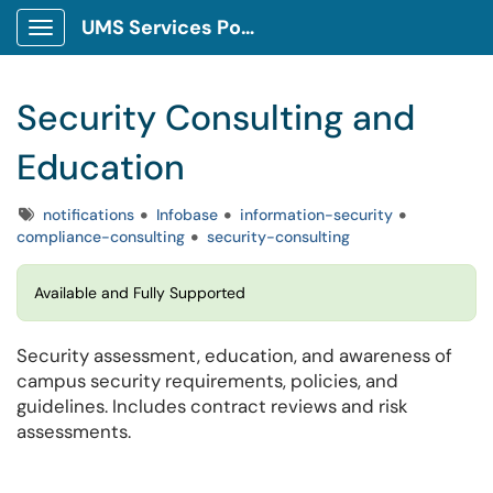
UMS Services Portal
Show Applications Menu
Security Consulting and
Education
Tags
notifications
Infobase
information-security
compliance-consulting
security-consulting
Available and Fully Supported
Security assessment, education, and awareness of
campus security requirements, policies, and
guidelines. Includes contract reviews and risk
assessments.