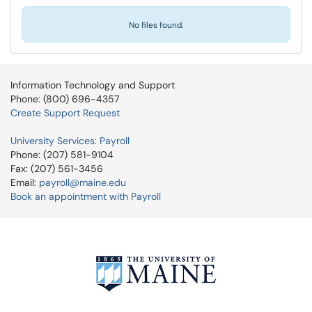
No files found.
Information Technology and Support
Phone: (800) 696-4357
Create Support Request
University Services: Payroll
Phone: (207) 581-9104
Fax: (207) 561-3456
Email:
payroll@maine.edu
Book an appointment with Payroll