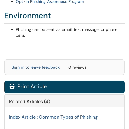
Opt-In Phishing Awareness Program
Environment
Phishing can be sent via email, text message, or phone
calls.
Sign in to leave feedback
0 reviews
Print Article
Related Articles (4)
Index Article : Common Types of Phishing