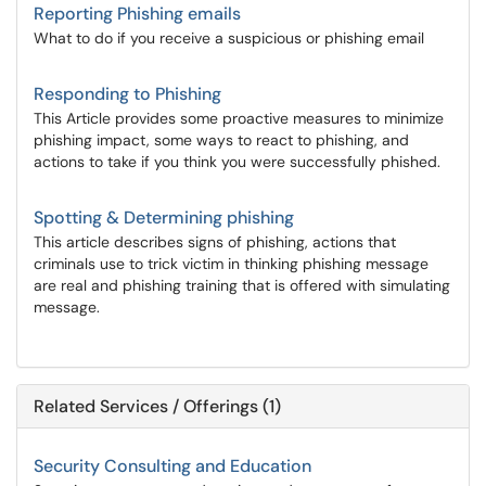
Reporting Phishing emails
What to do if you receive a suspicious or phishing email
Responding to Phishing
This Article provides some proactive measures to minimize
phishing impact, some ways to react to phishing, and
actions to take if you think you were successfully phished.
Spotting & Determining phishing
This article describes signs of phishing, actions that
criminals use to trick victim in thinking phishing message
are real and phishing training that is offered with simulating
message.
Related Services / Offerings (1)
Security Consulting and Education