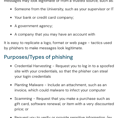
Messages may look legitimate or from a trusted source, such as:
Someone from the University, such as your supervisor or IT
Your bank or credit card company;
A government agency;
A company that you may have an account with
It is easy to replicate a logo, format or web page - tactics used
by phishers to make messages look legitimate.
Purposes/Types of phishing
Credential Harvesting - Request you to log in to a spoofed
site with your credentials, so that the phisher can steal
your login credentials
Planting Malware - Include an attachment, such as an
invoice, which could malware to infect your computer
Scamming - Request that you make a purchase such as
gift card, software renewal, or item with a very discounted
price; or
Request you to verify or provide sensitive information. (ex.