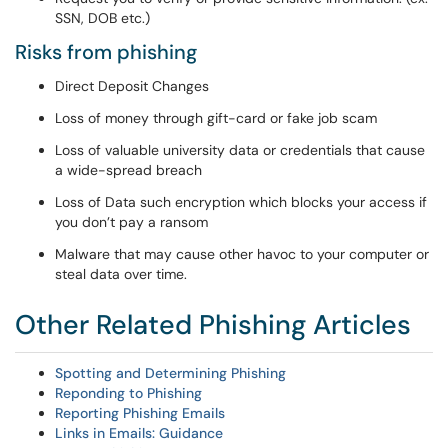
SSN, DOB etc.)
Risks from phishing
Direct Deposit Changes
Loss of money through gift-card or fake job scam
Loss of valuable university data or credentials that cause
a wide-spread breach
Loss of Data such encryption which blocks your access if
you don’t pay a ransom
Malware that may cause other havoc to your computer or
steal data over time.
Other Related Phishing Articles
Spotting and Determining Phishing
Reponding to Phishing
Reporting Phishing Emails
Links in Emails: Guidance