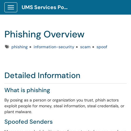
UMS Services Portal
Show Applications Menu
Phishing Overview
Tags
phishing
information-security
scam
spoof
Detailed Information
What is phishing
By posing as a person or organization you trust, phish actors
exploit people for money, steal information, steal credentials, or
plant malware.
Spoofed Senders