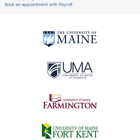
Book an appointment with Payroll