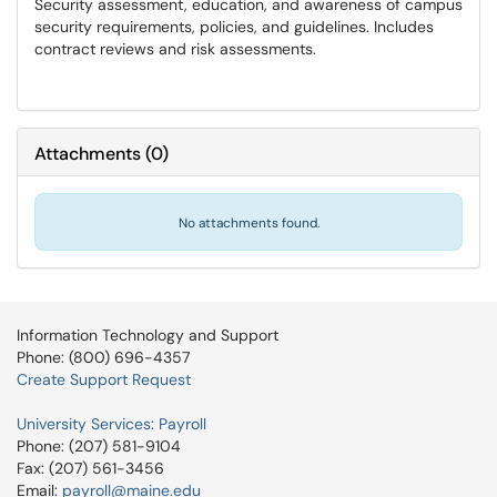
Security assessment, education, and awareness of campus
security requirements, policies, and guidelines. Includes
contract reviews and risk assessments.
Attachments
(
0
)
No attachments found.
Information Technology and Support
Phone: (800) 696-4357
Create Support Request
University Services: Payroll
Phone: (207) 581-9104
Fax: (207) 561-3456
Email:
payroll@maine.edu