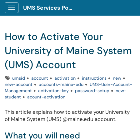
UMS Services Portal
Show Applications Menu
How to Activate Your
University of Maine System
(UMS) Account
Tags
umsid
account
activation
instructions
new
new-account
accounts-maine-edu
UMS-User-Account-
Management
activation-key
password-setup
new-
student
acount-activation
This article explains how to activate your University
of Maine System (UMS) @maine.edu account.
What you will need