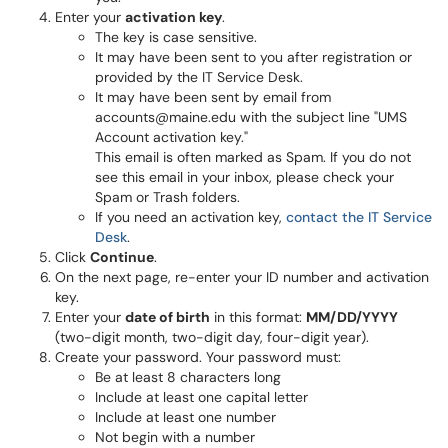
Enter your
activation key
.
The key is case sensitive.
It may have been sent to you after registration or
provided by the IT Service Desk.
It may have been sent by email from
accounts@maine.edu with the subject line "UMS
Account activation key."
This email is often marked as Spam. If you do not
see this email in your inbox, please check your
Spam or Trash folders.
If you need an activation key,
contact the IT Service
Desk
.
Click
Continue
.
On the next page, re-enter your ID number and activation
key.
Enter your
date of birth
in this format:
MM/DD/YYYY
(two-digit month, two-digit day, four-digit year).
Create your password. Your password must:
Be at least 8 characters long
Include at least one capital letter
Include at least one number
Not begin with a number