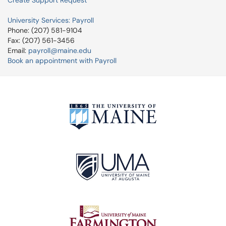
Create Support Request
University Services: Payroll
Phone: (207) 581-9104
Fax: (207) 561-3456
Email:
payroll@maine.edu
Book an appointment with Payroll