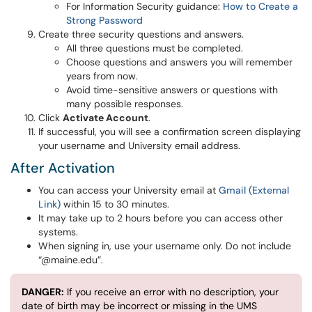
For Information Security guidance:
How to Create a
Strong Password
Create three security questions and answers.
All three questions must be completed.
Choose questions and answers you will remember
years from now.
Avoid time-sensitive answers or questions with
many possible responses.
Click
Activate Account
.
If successful, you will see a confirmation screen displaying
your username and University email address.
After Activation
You can access your University email at
Gmail (External
Link)
within 15 to 30 minutes.
It may take up to 2 hours before you can access other
systems.
When signing in, use your username only. Do not include
“@maine.edu”.
DANGER:
If you receive an error with no description, your
date of birth may be incorrect or missing in the UMS