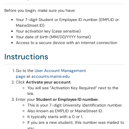
Before you begin, make sure you have:
Your 7-digit Student or Employee ID number (EMPLID or
MaineStreet ID)
Your activation key (case sensitive)
Your date of birth (MM/DD/YYYY format)
Access to a secure device with an internet connection
Instructions
Go to the
User Account Management
page
at
accounts.maine.edu
Click
Activate your account
.
You will see “Activation Key Required” next to the
link.
Enter your
Student or Employee ID number.
This is your 7-digit University identification number.
Also known as EMPLID or MaineStreet ID.
It typically starts with a 0 or 1.
If you are a new student, this number was mailed to
you.