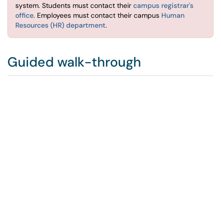
system. Students must contact their
campus registrar's
office
. Employees must contact their campus
Human
Resources (HR) department
.
Guided walk-through