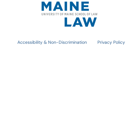
Accessibility & Non-Discrimination
Privacy Policy