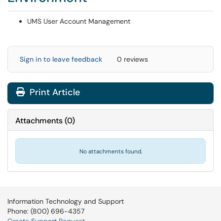
UMS User Account Management
Sign in to leave feedback
0 reviews
Print Article
Attachments
(
0
)
No attachments found.
Information Technology and Support
Phone: (800) 696-4357