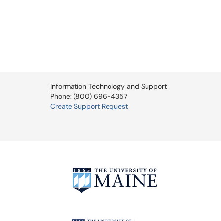
Information Technology and Support
Phone: (800) 696-4357
Create Support Request