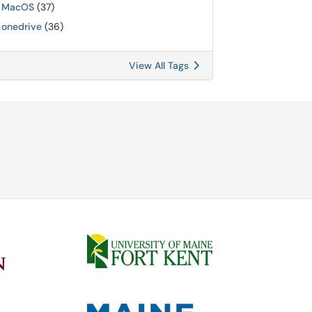
MacOS
(37)
onedrive
(36)
View All Tags