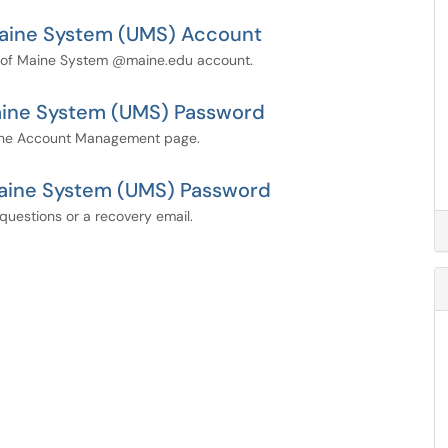
 Maine System (UMS) Account
ty of Maine System @maine.edu account.
Maine System (UMS) Password
the Account Management page.
Maine System (UMS) Password
questions or a recovery email.