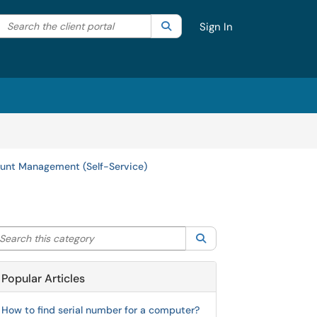
Search the client portal
lter your search by category. Current category:
Search
All
Sign In
unt Management (Self-Service)
arch this category
Search
Popular Articles
How to find serial number for a computer?