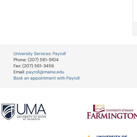
University Services: Payroll
Phone: (207) 581-9104
Fax: (207) 561-3456
Email:
payroll@maine.edu
Book an appointment with Payroll