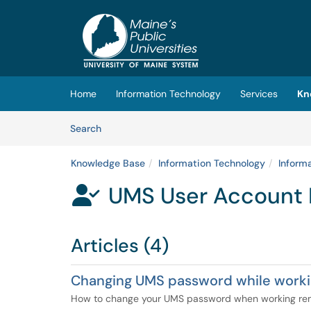
Skip to main content
(opens in a new tab)
Home
Information Technology
Services
Kn
Skip to Knowledge Base content
Articles
Search
Knowledge Base
Information Technology
Inform
UMS User Account 

Articles (4)
Changing UMS password while work
How to change your UMS password when working re