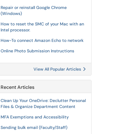
Repair or reinstall Google Chrome
(Windows)
How to reset the SMC of your Mac with an
Intel processor.
How-To connect Amazon Echo to network
Online Photo Submission Instructions
View All Popular Articles
Recent Articles
Clean Up Your OneDrive: Declutter Personal
Files & Organize Department Content
MFA Exemptions and Accessibility
Sending bulk email (Faculty/Staff)