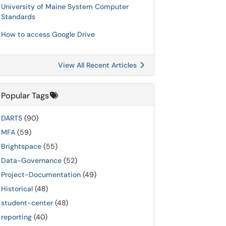
University of Maine System Computer
Standards
How to access Google Drive
View All Recent Articles
Popular Tags
DARTS
(90)
MFA
(59)
Brightspace
(55)
Data-Governance
(52)
Project-Documentation
(49)
Historical
(48)
student-center
(48)
reporting
(40)