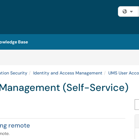
Fi
owledge Base
ation Security
Identity and Access Management
UMS User Acco
Management (Self-Service)
Se
ing remote
mote.