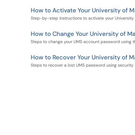
How to Activate Your University of
Step-by-step instructions to activate your Universi
How to Change Your University of 
Steps to change your UMS account password using 
How to Recover Your University of 
Steps to recover a lost UMS password using security 