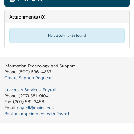
Attachments
(
0
)
No attachments found.
Information Technology and Support
Phone: (800) 696-4357
Create Support Request
University Services: Payroll
Phone: (207) 581-9104
Fax: (207) 561-3456
Email:
payroll@maine.edu
Book an appointment with Payroll