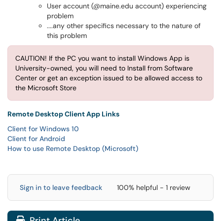
User account (@maine.edu account) experiencing
problem
....any other specifics necessary to the nature of
this problem
CAUTION! If the PC you want to install Windows App is
University-owned, you will need to Install from Software
Center or get an exception issued to be allowed access to
the Microsoft Store
Remote Desktop Client App Links
Client for Windows 10
Client for Android
How to use Remote Desktop (Microsoft)
Sign in to leave feedback
100% helpful - 1 review
Print Article