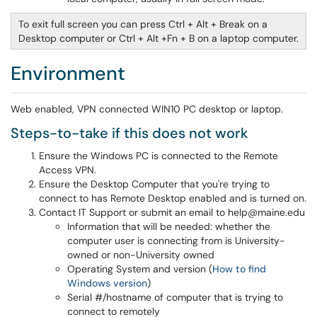
To exit full screen you can press Ctrl + Alt + Break on a
Desktop computer or Ctrl + Alt +Fn + B on a laptop computer.
Environment
Web enabled, VPN connected WIN10 PC desktop or laptop.
Steps-to-take if this does not work
Ensure the Windows PC is connected to the Remote
Access VPN.
Ensure the Desktop Computer that you're trying to
connect to has Remote Desktop enabled and is turned on.
Contact IT Support or submit an email to help@maine.edu
Information that will be needed: whether the
computer user is connecting from is University-
owned or non-University owned
Operating System and version (
How to find
Windows version
)
Serial #/hostname of computer that is trying to
connect to remotely