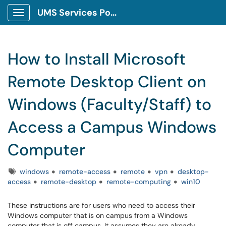
UMS Services Portal
Show Applications Menu
How to Install Microsoft
Remote Desktop Client on
Windows (Faculty/Staff) to
Access a Campus Windows
Computer
Tags
windows
remote-access
remote
vpn
desktop-
access
remote-desktop
remote-computing
win10
These instructions are for users who need to access their
Windows computer that is on campus from a Windows
computer that is off campus. It assumes they are already