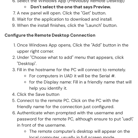
Select the Windows App (Previously Remote Desktop)
Don't select the one that says Preview.
A new panel will open. Click the "Get" button.
Wait for the application to download and install.
When the install finishes, click the "Launch" button.
Configure the Remote Desktop Connection
Once Windows App opens, Click the "Add" button in the
upper right corner.
Under "Choose what to add" menu that appears, click
"Desktop".
Fill in the hostname for the PC will connect to remotely.
For computers in UAD it will be the Serial #.
for the Display name: Fill in a friendly name that will
help you identify it.
Click the Save button
Connect to the remote PC. Click on the PC with the
friendly name for the connection just configured.
Authenticate when prompted with the username and
password for the remote PC, although ensure to put "uad\"
in front of the username.
The remote computer's desktop will appear on the
local computer, usually in full screen mode.