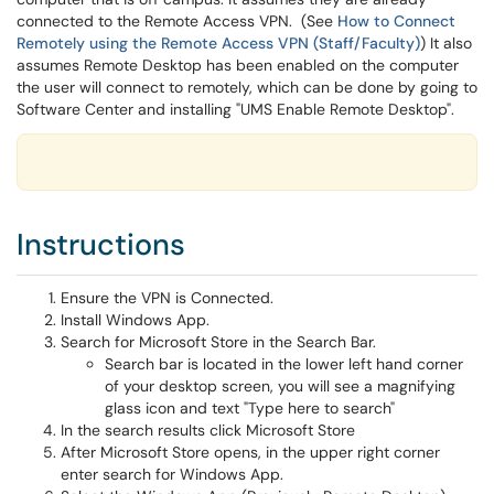
connected to the Remote Access VPN. (See
How to Connect
Remotely using the Remote Access VPN (Staff/Faculty)
) It also
assumes Remote Desktop has been enabled on the computer
the user will connect to remotely, which can be done by going to
Software Center and installing "UMS Enable Remote Desktop".
Instructions
Ensure the VPN is Connected.
Install Windows App.
Search for Microsoft Store in the Search Bar.
Search bar is located in the lower left hand corner
of your desktop screen, you will see a magnifying
glass icon and text "Type here to search"
In the search results click Microsoft Store
After Microsoft Store opens, in the upper right corner
enter search for Windows App.