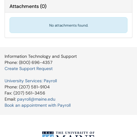
Attachments
(
0
)
No attachments found.
Information Technology and Support
Phone: (800) 696-4357
Create Support Request
University Services: Payroll
Phone: (207) 581-9104
Fax: (207) 561-3456
Email:
payroll@maine.edu
Book an appointment with Payroll