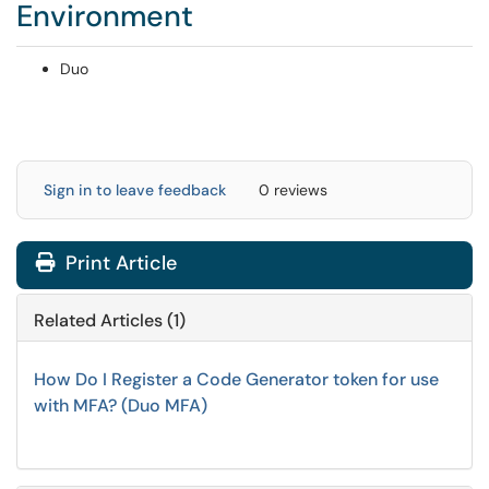
Environment
Duo
Sign in to leave feedback
0 reviews
Print Article
Related Articles (1)
How Do I Register a Code Generator token for use
with MFA? (Duo MFA)