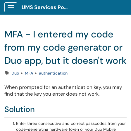
UMS Services Portal
Show Applications Menu
MFA - I entered my code
from my code generator or
Duo app, but it doesn't work
Tags
Duo
MFA
authentication
When prompted for an authentication key, you may
find that the key you enter does not work.
Solution
Enter three consecutive and correct passcodes from your
code-generating hardware token or your Duo Mobile