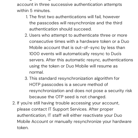
account in three successive authentication attempts
within 5 minutes.
The first two authentications will fail, however
the passcodes will resynchronize and the third
authentication should succeed.
Users who attempt to authenticate three or more
consecutive times with a hardware token or a Duo
Mobile account that is out-of-sync by less than
1000 events will automatically resync to Duo's
servers. After this automatic resync, authentications
using the token or Duo Mobile will resume as
normal.
This standard resynchronization algorithm for
HOTP passcodes is a secure method of
resynchronization and does not pose a security risk
because the OTP seed is not changed.
If you're still having trouble accessing your account,
please contact IT Support Services. After proper
authentication, IT staff will either reactivate your Duo
Mobile Account or manually resynchronize your hardware
token.