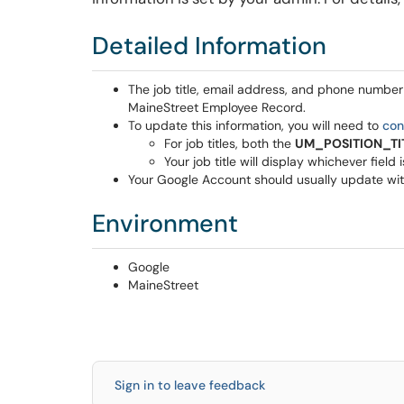
Detailed Information
The job title, email address, and phone number
MaineStreet Employee Record.
To update this information, you will need to
con
For job titles, both the
UM_POSITION_TI
Your job title will display whichever field i
Your Google Account should usually update with
Environment
Google
MaineStreet
Sign in to leave feedback