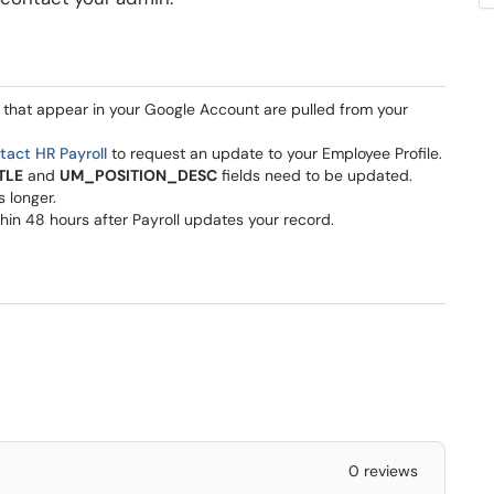
 that appear in your Google Account are pulled from your
tact HR Payroll
to request an update to your Employee Profile.
TLE
and
UM_POSITION_DESC
fields need to be updated.
s longer.
in 48 hours after Payroll updates your record.
0 reviews