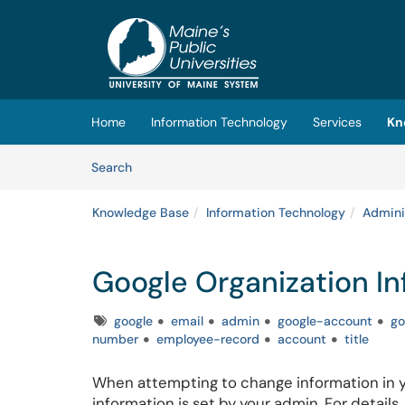
Skip to main content
(opens in a new tab)
Home
Information Technology
Services
Kn
Skip to Knowledge Base content
Articles
Search
Knowledge Base
Information Technology
Admini
Google Organization In
Tags
google
email
admin
google-account
go
number
employee-record
account
title
When attempting to change information in y
information is set by your admin. For details