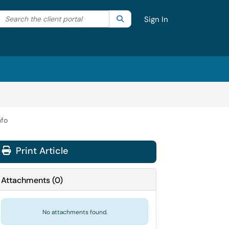
Search the client portal
lter your search by category. Current category:
Search
All
Sign In
nfo
Print Article
Attachments
(
0
)
No attachments found.