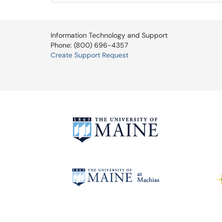
Information Technology and Support
Phone: (800) 696-4357
Create Support Request