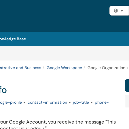
Fi
owledge Base
strative and Business
Google Workspace
Google Organization I
fo
ogle-profile
contact-information
job-title
phone-
our Google Account, you receive the message "This
, contact your admin."