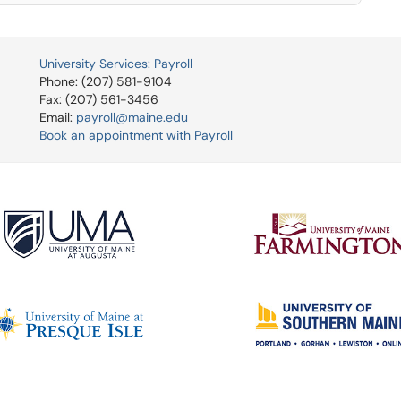
University Services: Payroll
Phone: (207) 581-9104
Fax: (207) 561-3456
Email:
payroll@maine.edu
Book an appointment with Payroll